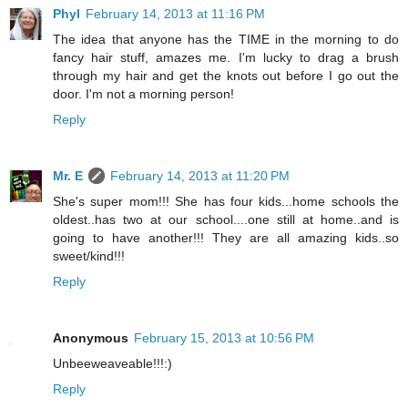
Phyl
February 14, 2013 at 11:16 PM
The idea that anyone has the TIME in the morning to do
fancy hair stuff, amazes me. I'm lucky to drag a brush
through my hair and get the knots out before I go out the
door. I'm not a morning person!
Reply
Mr. E
February 14, 2013 at 11:20 PM
She's super mom!!! She has four kids...home schools the
oldest..has two at our school....one still at home..and is
going to have another!!! They are all amazing kids..so
sweet/kind!!!
Reply
Anonymous
February 15, 2013 at 10:56 PM
Unbeeweaveable!!!:)
Reply