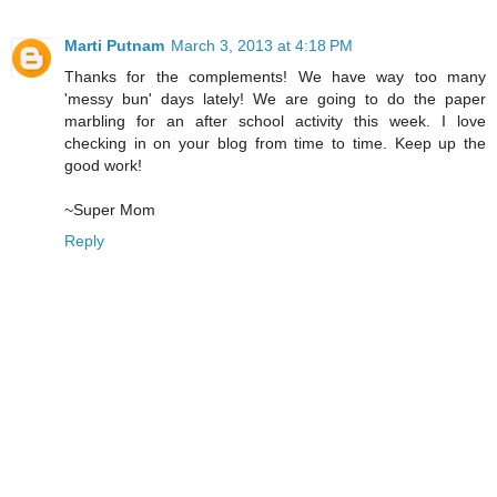
Marti Putnam
March 3, 2013 at 4:18 PM
Thanks for the complements! We have way too many
'messy bun' days lately! We are going to do the paper
marbling for an after school activity this week. I love
checking in on your blog from time to time. Keep up the
good work!
~Super Mom
Reply