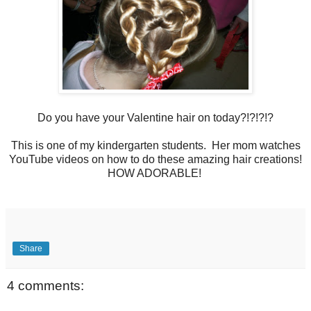
Do you have your Valentine hair on today?!?!?!?
This is one of my kindergarten students. Her mom watches
YouTube videos on how to do these amazing hair creations!
HOW ADORABLE!
Share
4 comments: