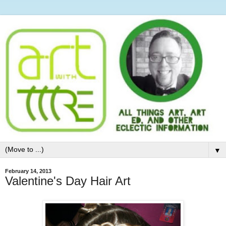
▼
February 14, 2013
Valentine's Day Hair Art