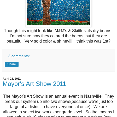
Though this might look like M&M's & Skittles ..its dry beans.
I'm not sure how they colored the beens, but they are
beautiful! Very sold color & shiney!!! I think this was 1st?
3 comments:
Share
April 23, 2011
Mayor's Art Show 2011
The Mayor's Art Show is an annual event in Nashville! They
break our system up into two shows(because we're just too
large of a district to have everyone at once). We are
allowed to select two works per grade level. So that means I