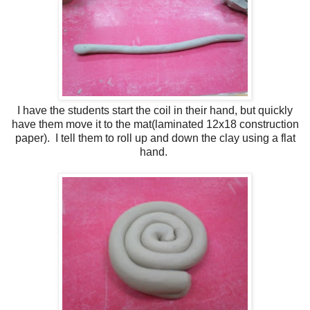
I have the students start the coil in their hand, but quickly
have them move it to the mat(laminated 12x18 construction
paper). I tell them to roll up and down the clay using a flat
hand.