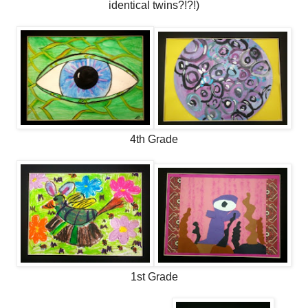
identical twins?!?!)
4th Grade
1st Grade