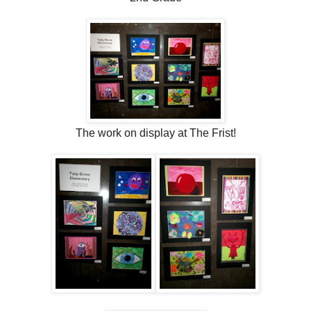
The work on display at The Frist!