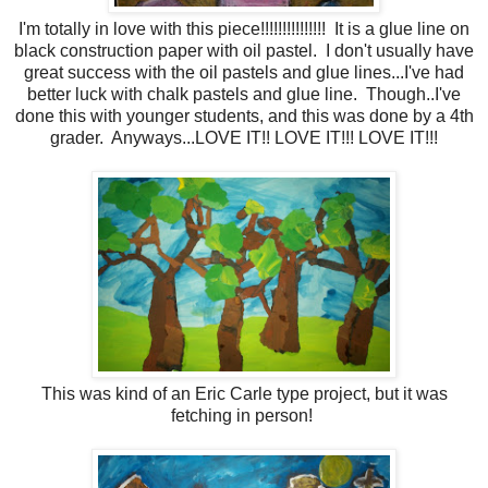
I'm totally in love with this piece!!!!!!!!!!!!!!! It is a glue line on
black construction paper with oil pastel. I don't usually have
great success with the oil pastels and glue lines...I've had
better luck with chalk pastels and glue line. Though..I've
done this with younger students, and this was done by a 4th
grader. Anyways...LOVE IT!! LOVE IT!!! LOVE IT!!!
This was kind of an Eric Carle type project, but it was
fetching in person!