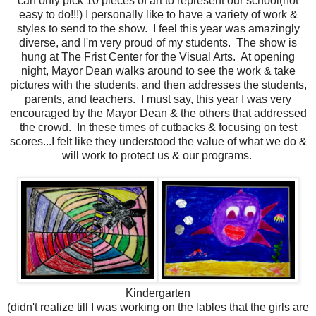
can only pick 10 pieces of art to represent our school(not
easy to do!!!) I personally like to have a variety of work &
styles to send to the show. I feel this year was amazingly
diverse, and I'm very proud of my students. The show is
hung at The Frist Center for the Visual Arts. At opening
night, Mayor Dean walks around to see the work & take
pictures with the students, and then addresses the students,
parents, and teachers. I must say, this year I was very
encouraged by the Mayor Dean & the others that addressed
the crowd. In these times of cutbacks & focusing on test
scores...I felt like they understood the value of what we do &
will work to protect us & our programs.
Kindergarten
(didn't realize till I was working on the lables that the girls are