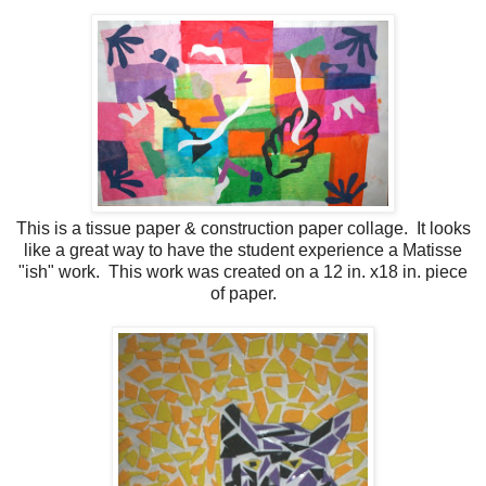
This is a tissue paper & construction paper collage. It looks
like a great way to have the student experience a Matisse
"ish" work. This work was created on a 12 in. x18 in. piece
of paper.