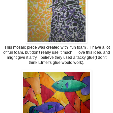
This mosaic piece was created with "fun foam". I have a lot
of fun foam, but don't really use it much. I love this idea, and
might give it a try. I believe they used a tacky glue(I don't
think Elmer's glue would work).