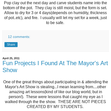
Pop clay out the next day and carve students name into the
bottom of the pot. They clay is still moist, but the form is set.
Allow to dry for 3 or 4 days(depends on humidity, thickness
of pot..etc), and fire. I usually will let my set for a week, just
to be safe.
12 comments:
Share
April 25, 2011
Fun Projects I Found At The Mayor's Art
Show
One of the great things about participating in & attending the
Mayor's Art Show is stealing...I mean learning from....other
amazing art lessons(kind of like our blog world, but in
person!). These were lessons that caught my eye as I
walked through the the show. THESE ARE NOT PIECES
CREATED BY MY STUDENTS.