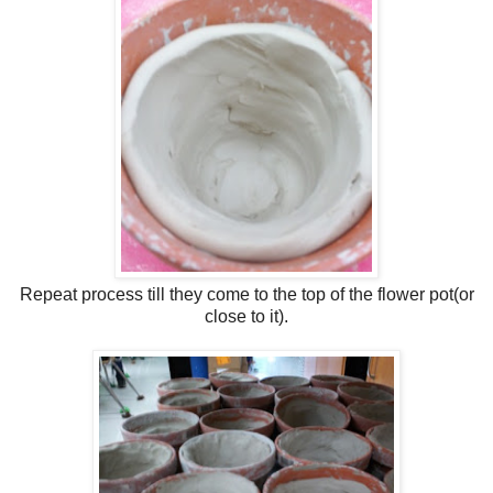
Repeat process till they come to the top of the flower pot(or
close to it).