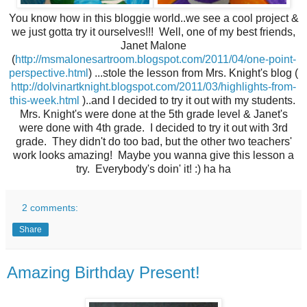
You know how in this bloggie world..we see a cool project &
we just gotta try it ourselves!!! Well, one of my best friends,
Janet Malone
(
http://msmalonesartroom.blogspot.com/2011/04/one-point-
perspective.html
) ...stole the lesson from Mrs. Knight's blog (
http://dolvinartknight.blogspot.com/2011/03/highlights-from-
this-week.html
)..and I decided to try it out with my students.
Mrs. Knight's were done at the 5th grade level & Janet's
were done with 4th grade. I decided to try it out with 3rd
grade. They didn't do too bad, but the other two teachers'
work looks amazing! Maybe you wanna give this lesson a
try. Everybody's doin' it! :) ha ha
2 comments:
Share
Amazing Birthday Present!