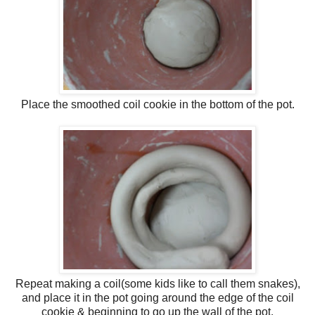
Place the smoothed coil cookie in the bottom of the pot.
Repeat making a coil(some kids like to call them snakes),
and place it in the pot going around the edge of the coil
cookie & beginning to go up the wall of the pot.