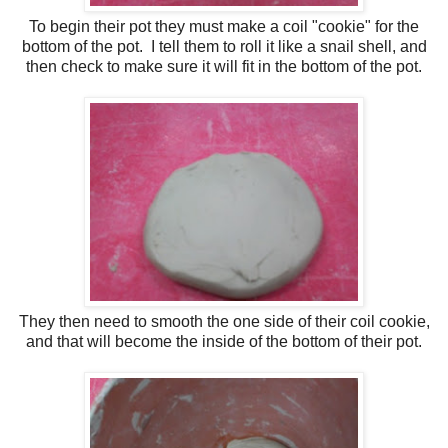
To begin their pot they must make a coil "cookie" for the
bottom of the pot. I tell them to roll it like a snail shell, and
then check to make sure it will fit in the bottom of the pot.
They then need to smooth the one side of their coil cookie,
and that will become the inside of the bottom of their pot.