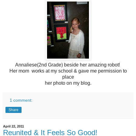
Annaliese(2nd Grade) beside her amazing robot!
Her mom works at my school & gave me permission to
place
her photo on my blog.
1 comment:
Share
April 22, 2011
Reunited & It Feels So Good!