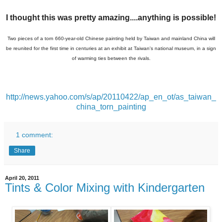
I thought this was pretty amazing....anything is possible!
Two pieces of a torn 660-year-old Chinese painting held by Taiwan and mainland China will
be reunited for the first time in centuries at an exhibit at Taiwan's national museum, in a sign
of warming ties between the rivals.
http://news.yahoo.com/s/ap/20110422/ap_en_ot/as_taiwan_
china_torn_painting
1 comment:
Share
April 20, 2011
Tints & Color Mixing with Kindergarten