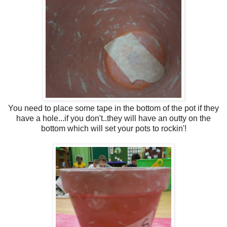
You need to place some tape in the bottom of the pot if they
have a hole...if you don't..they will have an outty on the
bottom which will set your pots to rockin'!