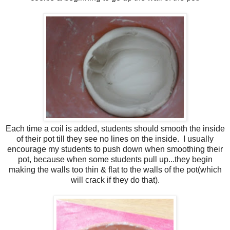
Each time a coil is added, students should smooth the inside
of their pot till they see no lines on the inside. I usually
encourage my students to push down when smoothing their
pot, because when some students pull up...they begin
making the walls too thin & flat to the walls of the pot(which
will crack if they do that).