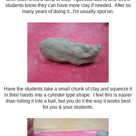
students know they can have more clay if needed. After so
many years of doing it...I'm usually spot on.
Have the students take a small chunk of clay and squeeze it
in their hands into a cylinder type shape. I feel this is easier
than rolling it into a ball, but you do it the way it works best
for you & your students.