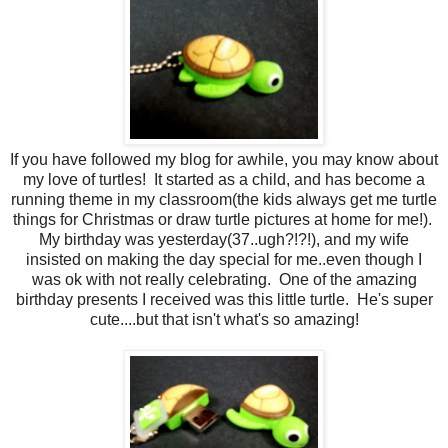
If you have followed my blog for awhile, you may know about
my love of turtles! It started as a child, and has become a
running theme in my classroom(the kids always get me turtle
things for Christmas or draw turtle pictures at home for me!).
My birthday was yesterday(37..ugh?!?!), and my wife
insisted on making the day special for me..even though I
was ok with not really celebrating. One of the amazing
birthday presents I received was this little turtle. He's super
cute....but that isn't what's so amazing!