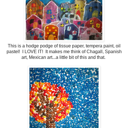
This is a hodge podge of tissue paper, tempera paint, oil
pastel! I LOVE IT! It makes me think of Chagall, Spanish
art, Mexican art...a little bit of this and that.