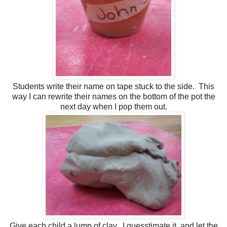
Students write their name on tape stuck to the side. This
way I can rewrite their names on the bottom of the pot the
next day when I pop them out.
Give each child a lump of clay. I guesstimate it, and let the