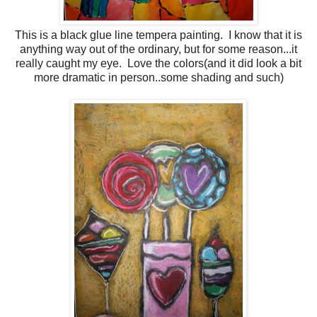
This is a black glue line tempera painting. I know that it is
anything way out of the ordinary, but for some reason...it
really caught my eye. Love the colors(and it did look a bit
more dramatic in person..some shading and such)