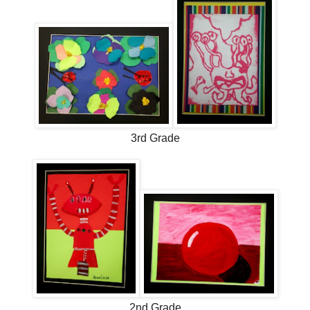
3rd Grade
2nd Grade