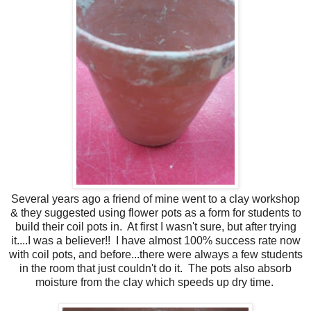
Several years ago a friend of mine went to a clay workshop
& they suggested using flower pots as a form for students to
build their coil pots in. At first I wasn't sure, but after trying
it....I was a believer!! I have almost 100% success rate now
with coil pots, and before...there were always a few students
in the room that just couldn't do it. The pots also absorb
moisture from the clay which speeds up dry time.