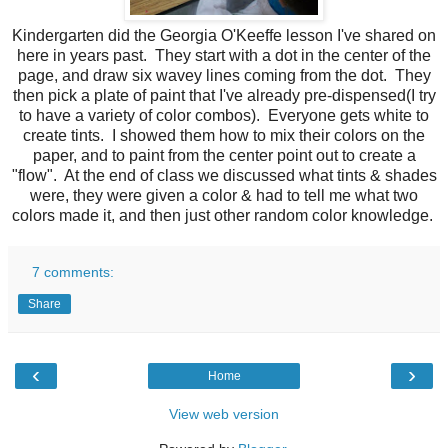
Kindergarten did the Georgia O'Keeffe lesson I've shared on
here in years past. They start with a dot in the center of the
page , and draw six wavey lines coming from the dot. They
then pick a plate of paint that I've already pre-dispensed(I try
to have a variety of color combos). Everyone gets white to
create tints. I showed them how to mix their colors on the
paper, and to paint from the center point out to create a
"flow". At the end of class we discussed what tints & shades
were, they were given a color & had to tell me what two
colors made it, and then just other random color knowledge.
7 comments:
Share
‹
›
Home
View web version