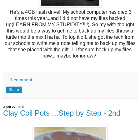
He's a 4GB flash drive! My school computer has died 3
times this year...and I did not have my files backed
up(LEARN FROM MY STUPIDITY!!!!). So my wife thought
this would be a way to get me to back up my files..throw a
turtle into the mix!! ha ha To top it off..she got the tech from
our schools to write me a note telling me to back up my files
that she placed with the gift. I'll for sure back up my files
now....maybe tomorrow?
1 comment:
Share
April 27, 2011
Clay Coil Pots ...Step by Step - 2nd