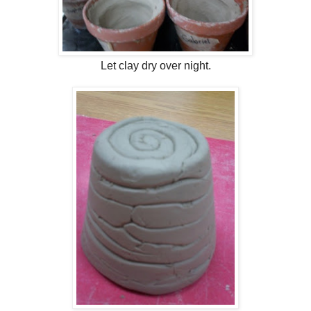
Let clay dry over night.