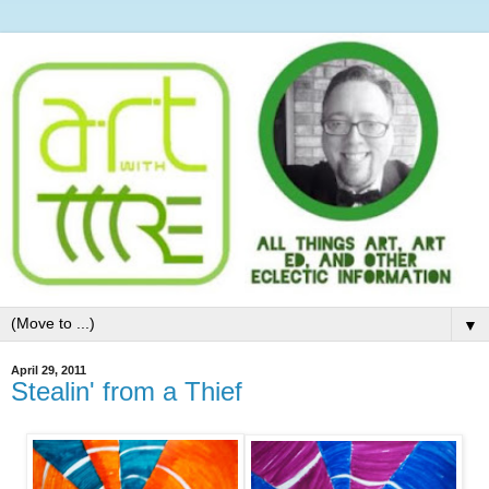
▼
April 29, 2011
Stealin' from a Thief