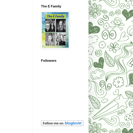
The E Family
Followers