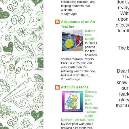
don't 
introducing routines, and
helping students feel
ready
welcom...
Writi
4 days ago
upon 
Adventures of an Art
effect
Teacher
to ref
Rafters
Park
Murals
-
In 2024 I
painted
The E
the first
baseball/
softball mural in Rafters
Park. In 2025, the 2nd
was started on the
Dear 
retaining wall for the new
ball field down the h...
Tha
2 months ago
know i
Art Sub Lessons
our
Centers,
fear
Subs,
glor
and
Early
that it
Finishers
- Create
a Silly
Monster - Art Sub Plans
-
My last post was about
drawing silly monsters.