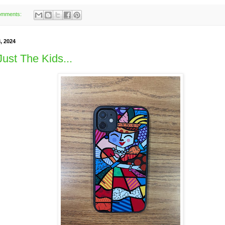
omments:
, 2024
Just The Kids...