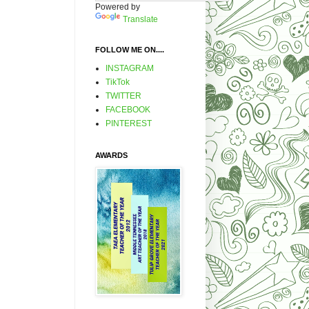
Powered by
Translate
FOLLOW ME ON....
INSTAGRAM
TikTok
TWITTER
FACEBOOK
PINTEREST
AWARDS