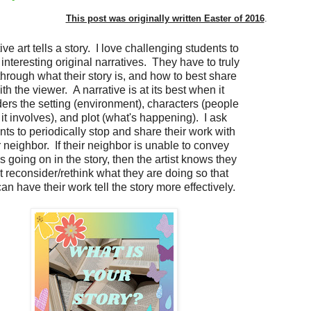
This post was originally written Easter of 2016
.
ive art tells a story. I love challenging students to
 interesting original narratives. They have to truly
through what their story is, and how to best share
with the viewer. A narrative is at its best when it
ers the setting (environment), characters (people
 it involves), and plot (what's happening). I ask
nts to periodically stop and share their work with
r neighbor. If their neighbor is unable to convey
s going on in the story, then the artist knows they
 reconsider/rethink what they are doing so that
an have their work tell the story more effectively.