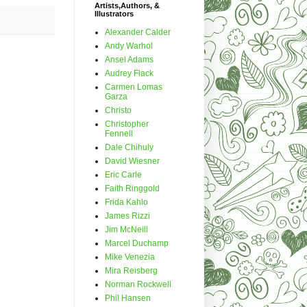
Artists,Authors, &
Illustrators
Alexander Calder
Andy Warhol
Ansel Adams
Audrey Flack
Carmen Lomas
Garza
Christo
Christopher
Fennell
Dale Chihuly
David Wiesner
Eric Carle
Faith Ringgold
Frida Kahlo
James Rizzi
Jim McNeill
Marcel Duchamp
Mike Venezia
Mira Reisberg
Norman Rockwell
Phil Hansen