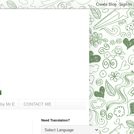
 by Mr.E
CONTACT ME
Need Translation?