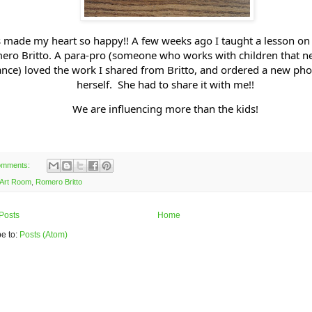
s made my heart so happy!! A few weeks ago I taught a lesson on t
ero Britto. A para-pro (someone who works with children that n
ance) loved the work I shared from Britto, and ordered a new pho
herself. She had to share it with me!!
We are influencing more than the kids!
omments:
Art Room
,
Romero Britto
Posts
Home
e to:
Posts (Atom)