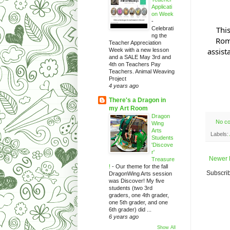
Applicati
on Week
-
Thi
Celebrati
ng the
Rom
Teacher Appreciation
assist
Week with a new lesson
and a SALE May 3rd and
4th on Teachers Pay
Teachers. Animal Weaving
Project
4 years ago
There's a Dragon in
my Art Room
Dragon
No c
Wing
Arts
Labels:
Students
'Discove
r'
Newer 
Treasure
!
-
Our theme for the fall
Subscrib
DragonWing Arts session
was Discover! My five
students (two 3rd
graders, one 4th grader,
one 5th grader, and one
6th grader) did ...
6 years ago
Show All