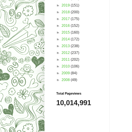
►
2019
(151)
►
2018
(200)
►
2017
(175)
►
2016
(152)
►
2015
(160)
►
2014
(172)
►
2013
(238)
►
2012
(237)
►
2011
(202)
►
2010
(106)
►
2009
(84)
►
2008
(49)
Total Pageviews
10,014,991