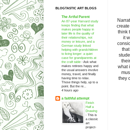
BLOGTASTIC ART BLOGS
The Artful Parent
Narrat
An 87-year Harvard study
keeps finding that what
create
makes people happy in
think 
later life is the quality of
it 
their relationships, not
money or leisure, and a
consid
German study linked
that
helping with grandchildren
to living longer: a quiet
stude
case for grandparents at
thei
the craft table
-
Ask what
makes retirees happy and
what i
the usual answers involve
must
money, travel, and finally
they c
having time to relax.
Those things help, up to a
point. But the re...
4 hours ago
a faithful attempt
Finish
Half a
Drawing
-
This is
a classic
art
project-