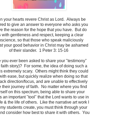
in your hearts revere Christ as Lord. Always be
red to give an answer to everyone who asks you
ve the reason for the hope that you have. But do
s with gentleness and respect, keeping a clear
science, so that those who speak maliciously
st your good behavior in Christ may be ashamed
of their slander. 1 Peter 3: 15-16
 you ever been asked to share your "testimony"
 faith story)? For some, the idea of doing such a
 is extremely scary. Others might think they could
 with ease, but quickly realize when doing so that
lack direction/focus, and are unable to effectively
 their journey of faith. No matter where you find
self on this spectrum, being able to share your
is an important "tool" that the Lord wants to use in
fe & the life of others. Like the narrative art work I
my students create, you must think through your
and consider how best to share it with others. You