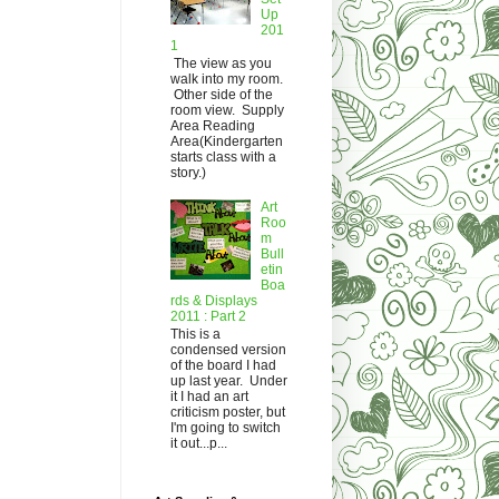
Up
201
1
The view as you
walk into my room.
Other side of the
room view. Supply
Area Reading
Area(Kindergarten
starts class with a
story.)
Art
Roo
m
Bull
etin
Boa
rds & Displays
2011 : Part 2
This is a
condensed version
of the board I had
up last year. Under
it I had an art
criticism poster, but
I'm going to switch
it out...p...