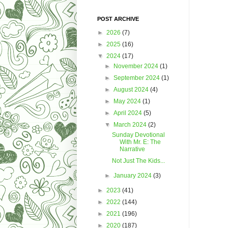
POST ARCHIVE
►
2026
(7)
►
2025
(16)
▼
2024
(17)
►
November 2024
(1)
►
September 2024
(1)
►
August 2024
(4)
►
May 2024
(1)
►
April 2024
(5)
▼
March 2024
(2)
Sunday Devotional
With Mr. E: The
Narrative
Not Just The Kids...
►
January 2024
(3)
►
2023
(41)
►
2022
(144)
►
2021
(196)
►
2020
(187)