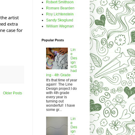
Robert Smithson
Romare Bearden
Roy Lichtenstein
he artist
Sandy Skoglund
eed extra
William Wegman
ne case for
Popular Posts
Lin
e
Des
ign
w/S
had
ing - 4th Grade
It's that time of year
again! The Line
Design project I do
with 4th grade
Older Posts
every year is
turning out
wonderful! I have
some gr...
Lin
e
Des
ign