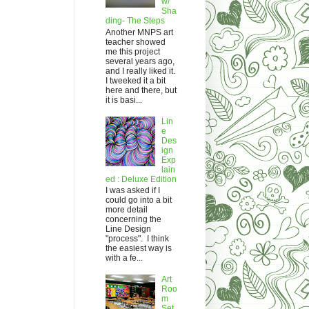
w/
Sha
ding- The Steps
Another MNPS art
teacher showed
me this project
several years ago,
and I really liked it.
I tweeked it a bit
here and there, but
it is basi...
Lin
e
Des
ign
Exp
lain
ed : Deluxe Edition
I was asked if I
could go into a bit
more detail
concerning the
Line Design
"process". I think
the easiest way is
with a fe...
Art
Roo
m
Set