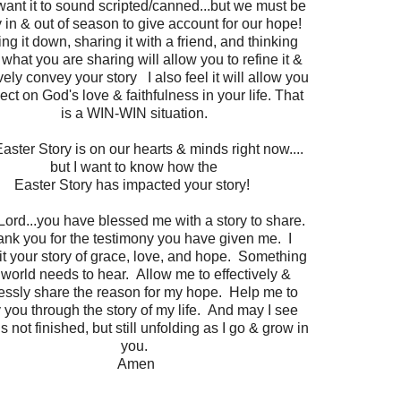
want it to sound scripted/canned...but we must be
 in & out of season to give account for our hope!
ng it down, sharing it with a friend, and thinking
what you are sharing will allow you to refine it &
ively convey your story I also feel it will allow you
lect on God's love & faithfulness in your life. That
is a WIN-WIN situation.
aster Story is on our hearts & minds right now....
but I want to know how the
Easter Story has impacted your story!
Lord...you have blessed me with a story to share.
nk you for the testimony you have given me. I
t your story of grace, love, and hope. Something
 world needs to hear. Allow me to effectively &
lessly share the reason for my hope. Help me to
y you through the story of my life. And may I see
 is not finished, but still unfolding as I go & grow in
you.
Amen