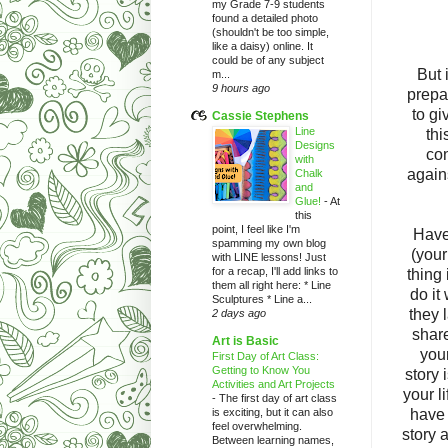
my Grade 7-9 students
found a detailed photo
(shouldn't be too simple,
like a daisy) online. It
could be of any subject
But 
m...
9 hours ago
prepa
to gi
Cassie Stephens
Line
thi
Designs
con
with
again
Chalk
and
Glue!
-
At
this
point, I feel like I'm
Have
spamming my own blog
(your
with LINE lessons! Just
for a recap, I'll add links to
thing
them all right here: * Line
do it
Sculptures * Line a...
they 
2 days ago
share
Art is Basic
your
First Day of Art Class:
Getting to Know You
story 
Activities and Art Projects
your li
-
The first day of art class
is exciting, but it can also
have 
feel overwhelming.
story 
Between learning names,