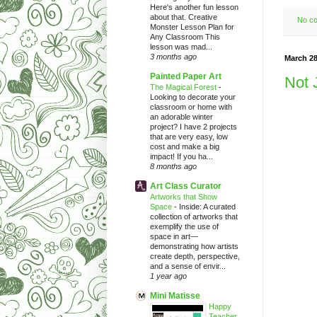
Here's another fun lesson
about that. Creative
No c
Monster Lesson Plan for
Any Classroom This
lesson was mad...
3 months ago
March 28
Painted Paper Art
Not 
The Magical Forest
-
Looking to decorate your
classroom or home with
an adorable winter
project? I have 2 projects
that are very easy, low
cost and make a big
impact! If you ha...
8 months ago
Art Class Curator
Artworks that Show
Space
-
Inside: A curated
collection of artworks that
exemplify the use of
space in art—
demonstrating how artists
create depth, perspective,
and a sense of envir...
1 year ago
Mini Matisse
Happy
Teacher