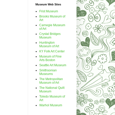
Museum Web Sites
Frist Museum
Brooks Museum of
Art
Carnegie Museum
of Art
Crystal Bridges
Museum
Huntington
Museum of Art
KY Folk Art Center
Museum of Fine
Arts Boston
Seattle Art Museum
Smithsonian
Museums
The Metropolitan
Museum of Art
The National Quilt
Museum
Toledo Museum of
Art
Warhol Museum