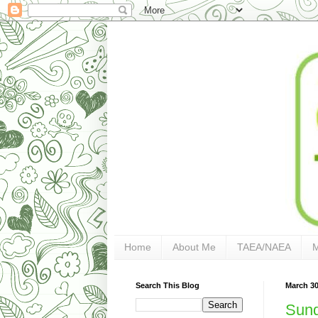
Home
About Me
TAEA/NAEA
Search This Blog
March 30
Sund