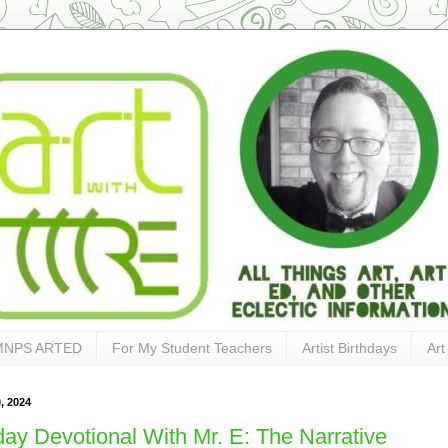
MNPS ARTED
For My Student Teachers
Artist Birthdays
Art
, 2024
ay Devotional With Mr. E: The Narrative