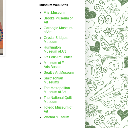
Museum Web Sites
Frist Museum
Brooks Museum of
Art
Carnegie Museum
of Art
Crystal Bridges
Museum
Huntington
Museum of Art
KY Folk Art Center
Museum of Fine
Arts Boston
Seattle Art Museum
Smithsonian
Museums
The Metropolitan
Museum of Art
The National Quilt
Museum
Toledo Museum of
Art
Warhol Museum