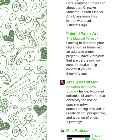
Here's another fun lesson
about that. Creative
Monster Lesson Plan for
Any Classroom This
lesson was mad...
3 months ago
Painted Paper Art
The Magical Forest
-
Looking to decorate your
classroom or home with
an adorable winter
project? I have 2 projects
that are very easy, low
cost and make a big
impact! If you ha...
8 months ago
Art Class Curator
Artworks that Show
Space
-
Inside: A curated
collection of artworks that
exemplify the use of
space in art—
demonstrating how artists
create depth, perspective,
and a sense of envir...
1 year ago
Mini Matisse
Happy
Teacher