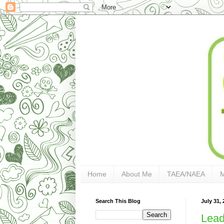
Home
About Me
TAEA/NAEA
Search This Blog
July 31, 
Lead