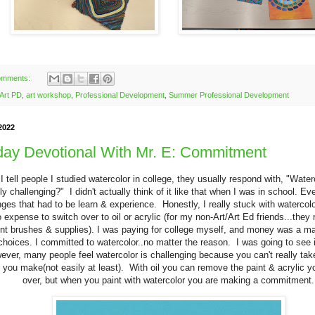
omments:
Art PD
,
art workshop
,
Professional Development
,
Summer Professional Development
2022
ay Devotional With Mr. E: Commitment
 tell people I studied watercolor in college, they usually respond with, "Wate
lly challenging?" I didn't actually think of it like that when I was in school. E
nges that had to be learn & experience. Honestly, I really stuck with watercol
 expense to switch over to oil or acrylic (for my non-Art/Art Ed friends...they r
ent brushes & supplies). I was paying for college myself, and money was a maj
hoices. I committed to watercolor..no matter the reason. I was going to see i
ver, many people feel watercolor is challenging because you can't really tak
you make(not easily at least). With oil you can remove the paint & acrylic y
over, but when you paint with watercolor you are making a commitment.