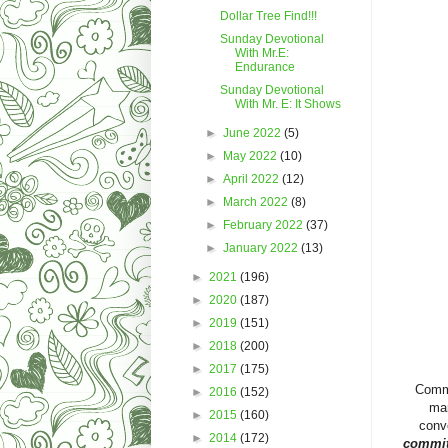
Dollar Tree Find!!!
Sunday Devotional
With Mr.E:
Endurance
Sunday Devotional
With Mr. E: It Shows
►
June 2022
(5)
►
May 2022
(10)
►
April 2022
(12)
►
March 2022
(8)
►
February 2022
(37)
►
January 2022
(13)
►
2021
(196)
►
2020
(187)
►
2019
(151)
►
2018
(200)
►
2017
(175)
Commit
►
2016
(152)
mar
►
2015
(160)
conve
►
2014
(172)
commit