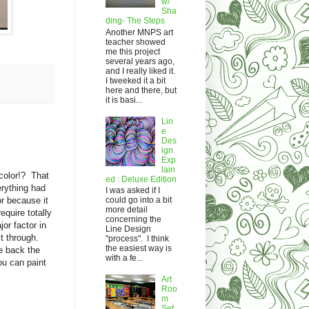
w/
Sha
ding- The Steps
Another MNPS art
teacher showed
me this project
several years ago,
and I really liked it.
I tweeked it a bit
here and there, but
it is basi...
Lin
e
Des
ign
Exp
lain
rcolor!? That
ed : Deluxe Edition
verything had
I was asked if I
or because it
could go into a bit
more detail
equire totally
concerning the
or factor in
Line Design
t through.
"process". I think
the easiest way is
e back the
with a fe...
ou can paint
Art
Roo
m
Set