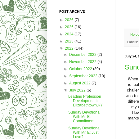
POST ARCHIVE
►
2026
(7)
►
2025
(16)
►
2024
(17)
No c
►
2023
(41)
Labels:
▼
2022
(144)
►
December 2022
(2)
July 24, 
►
November 2022
(4)
Sund
►
October 2022
(30)
►
September 2022
(10)
When I
►
August 2022
(7)
is rea
challe
▼
July 2022
(6)
was too
Leading Profession
Development in
differ
Elizabethtown,KY
my c
Howe
Sunday Devotional
With Mr. E:
marks 
Commitment
Sunday Devotional
With Mr. E: Just
Love?