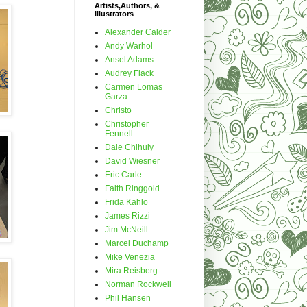
Artists,Authors, &
Illustrators
Alexander Calder
Andy Warhol
Ansel Adams
Audrey Flack
Carmen Lomas
Garza
Christo
Christopher
Fennell
Dale Chihuly
David Wiesner
Eric Carle
Faith Ringgold
Frida Kahlo
James Rizzi
Jim McNeill
Marcel Duchamp
Mike Venezia
Mira Reisberg
Norman Rockwell
Phil Hansen