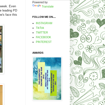
Powered by
t week. Even
Translate
re leading PD
e's face this
FOLLOW ME ON....
.
INSTAGRAM
TikTok
TWITTER
FACEBOOK
PINTEREST
AWARDS