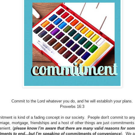
Commit to the Lord whatever you do, and he will establish your plans.
Proverbs 16:3
ment is kind of a fading concept in our society. People don't commit to any
riage, mortgage, friendships and a host of other things are just commitments w
nient. (
please know I'm aware that there are many valid reasons for som
ments to end...but I'm speaking of
commitments of convenience
). We ar