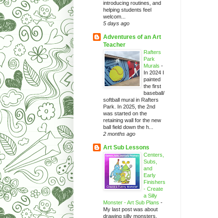
introducing routines, and
helping students feel
welcom...
5 days ago
Adventures of an Art
Teacher
Rafters
Park
Murals
-
In 2024 I
painted
the first
baseball/
softball mural in Rafters
Park. In 2025, the 2nd
was started on the
retaining wall for the new
ball field down the h...
2 months ago
Art Sub Lessons
Centers,
Subs,
and
Early
Finishers
- Create
a Silly
Monster - Art Sub Plans
-
My last post was about
drawing silly monsters.