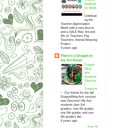
Applicati
on Week
-
Celebrati
ng the
Teacher Appreciation
Week with a new lesson
and a SALE May 3rd and
4th on Teachers Pay
Teachers. Animal Weaving
Project
4 years ago
There's a Dragon in
my Art Room
Dragon
Wing
Arts
Students
'Discove
r'
Treasure
!
-
Our theme for the fall
DragonWing Arts session
was Discover! My five
students (two 3rd
graders, one 4th grader,
one 5th grader, and one
6th grader) did ...
6 years ago
Show All