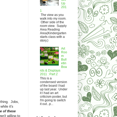
Up
201
1
The view as you
walk into my room.
Other side of the
room view. Supply
Area Reading
Area(Kindergarten
starts class with a
story.)
Art
Roo
m
Bull
etin
Boa
rds & Displays
2011 : Part 2
This is a
condensed version
of the board I had
up last year. Under
it I had an art
criticism poster, but
I'm going to switch
thing. Jobs,
it out...p...
hile it's
e of these
en't willing to