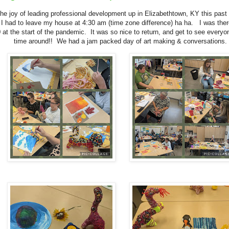
the joy of leading professional development up in Elizabethtown, KY this pas
 I had to leave my house at 4:30 am (time zone difference) ha ha. I was the
 at the start of the pandemic. It was so nice to return, and get to see everyon
time around!! We had a jam packed day of art making & conversations