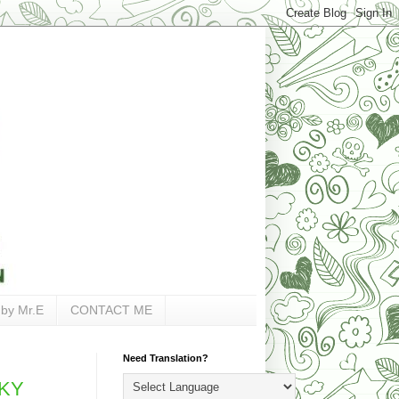
 by Mr.E
CONTACT ME
Need Translation?
,KY