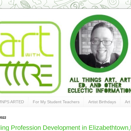
MNPS ARTED
For My Student Teachers
Artist Birthdays
Art
2022
ing Profession Development in Elizabethtown