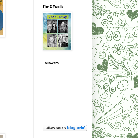
The E Family
Followers