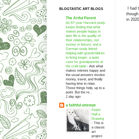
I had 
BLOGTASTIC ART BLOGS
though
The Artful Parent
in 2020
An 87-year Harvard study
keeps finding that what
makes people happy in
later life is the quality of
their relationships, not
money or leisure, and a
German study linked
helping with grandchildren
to living longer: a quiet
case for grandparents at
the craft table
-
Ask what
makes retirees happy and
the usual answers involve
money, travel, and finally
having time to relax.
Those things help, up to a
point. But the re...
1 day ago
a faithful attempt
Finish
Half a
Drawing
-
This is
a classic
art
project-