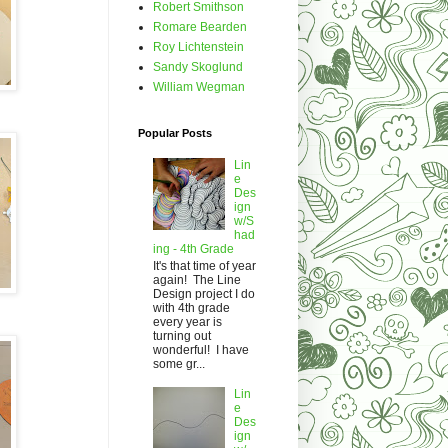
Robert Smithson
Romare Bearden
Roy Lichtenstein
Sandy Skoglund
William Wegman
Popular Posts
Lin
e
Des
ign
w/S
had
ing - 4th Grade
It's that time of year
again! The Line
Design project I do
with 4th grade
every year is
turning out
wonderful! I have
some gr...
Lin
e
Des
ign