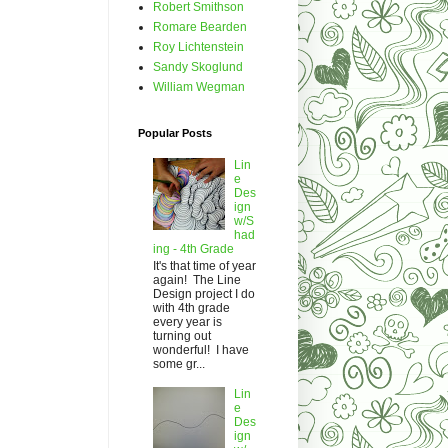
Robert Smithson
Romare Bearden
Roy Lichtenstein
Sandy Skoglund
William Wegman
Popular Posts
Lin
e
Des
ign
w/S
had
ing - 4th Grade
It's that time of year
again! The Line
Design project I do
with 4th grade
every year is
turning out
wonderful! I have
some gr...
Lin
e
Des
ign