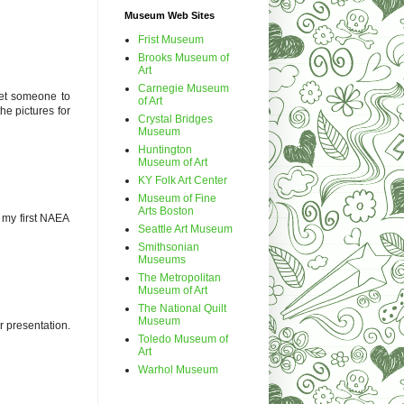
Museum Web Sites
Frist Museum
Brooks Museum of
Art
Carnegie Museum
get someone to
of Art
he pictures for
Crystal Bridges
Museum
Huntington
Museum of Art
KY Folk Art Center
Museum of Fine
Arts Boston
s my first NAEA
Seattle Art Museum
Smithsonian
Museums
The Metropolitan
Museum of Art
The National Quilt
Museum
r presentation.
Toledo Museum of
Art
Warhol Museum