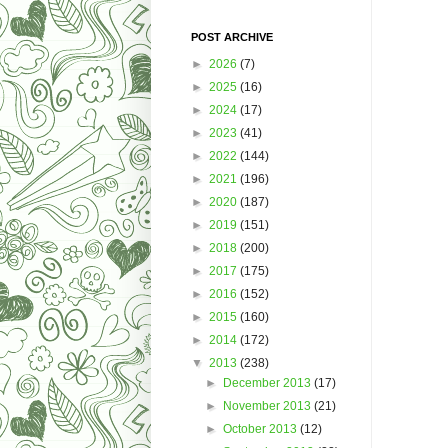
POST ARCHIVE
►
2026
(7)
►
2025
(16)
►
2024
(17)
►
2023
(41)
►
2022
(144)
►
2021
(196)
►
2020
(187)
►
2019
(151)
►
2018
(200)
►
2017
(175)
►
2016
(152)
►
2015
(160)
►
2014
(172)
▼
2013
(238)
►
December 2013
(17)
►
November 2013
(21)
►
October 2013
(12)