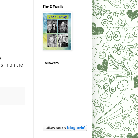
The E Family
e
Followers
s in on the