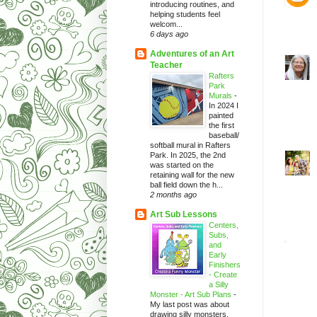
introducing routines, and
helping students feel
welcom...
6 days ago
Adventures of an Art
Teacher
Rafters
Park
Murals
-
In 2024 I
painted
the first
baseball/
softball mural in Rafters
Park. In 2025, the 2nd
was started on the
retaining wall for the new
ball field down the h...
2 months ago
Art Sub Lessons
Centers,
Subs,
and
Early
Finishers
- Create
a Silly
Monster - Art Sub Plans
-
My last post was about
drawing silly monsters.