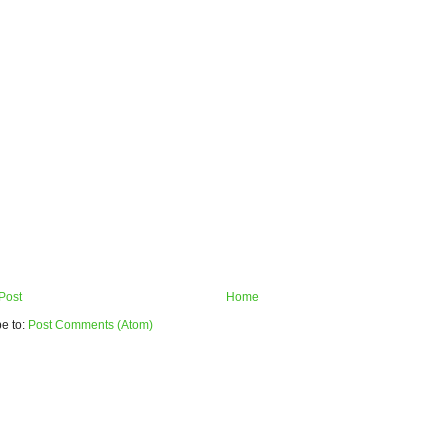
Post
Home
e to:
Post Comments (Atom)