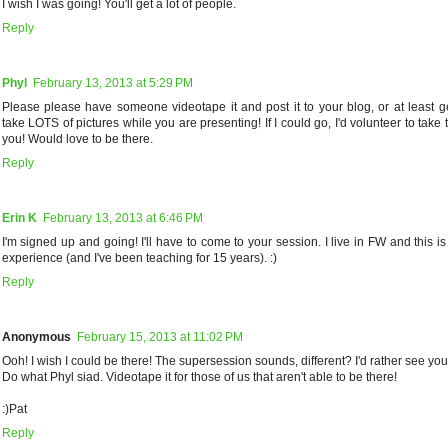
I wish I was going! You'll get a lot of people.
Reply
Phyl
February 13, 2013 at 5:29 PM
Please please have someone videotape it and post it to your blog, or at least 
take LOTS of pictures while you are presenting! If I could go, I'd volunteer to take t
you! Would love to be there.
Reply
Erin K
February 13, 2013 at 6:46 PM
I'm signed up and going! I'll have to come to your session. I live in FW and this i
experience (and I've been teaching for 15 years). :)
Reply
Anonymous
February 15, 2013 at 11:02 PM
Ooh! I wish I could be there! The supersession sounds, different? I'd rather see you
Do what Phyl siad. Videotape it for those of us that aren't able to be there!
:)Pat
Reply