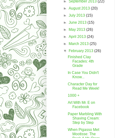
►
September 2013
(22)
►
August 2013
(20)
►
July 2013
(15)
►
June 2013
(15)
►
May 2013
(26)
►
April 2013
(24)
►
March 2013
(25)
▼
February 2013
(26)
Finished Clay
Facades: 4th
Grade
In Case You Didn't
Know...
Character Day for
Read Me Week!
1000 +
Art With Mr. E on
Facebook
Paper Marbling With
Shaving Cream:
Step by Step
When Pigasso Met
Mootisse: The