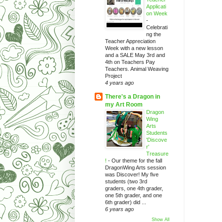
Applicati
on Week
-
Celebrati
ng the
Teacher Appreciation
Week with a new lesson
and a SALE May 3rd and
4th on Teachers Pay
Teachers. Animal Weaving
Project
4 years ago
There's a Dragon in
my Art Room
Dragon
Wing
Arts
Students
'Discove
r'
Treasure
!
-
Our theme for the fall
DragonWing Arts session
was Discover! My five
students (two 3rd
graders, one 4th grader,
one 5th grader, and one
6th grader) did ...
6 years ago
Show All