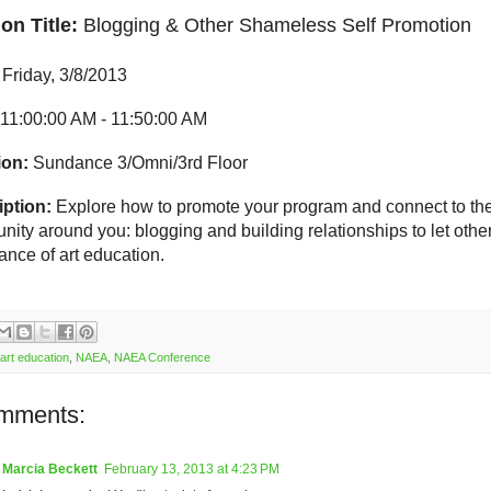
on Title:
Blogging & Other Shameless Self Promotion
Friday, 3/8/2013
11:00:00 AM
- 11:50:00 AM
ion:
Sundance 3/Omni/3rd Floor
ption:
Explore how to promote your program and connect to th
ity around you: blogging and building relationships to let other
ance of art education.
art education
,
NAEA
,
NAEA Conference
mments:
Marcia Beckett
February 13, 2013 at 4:23 PM