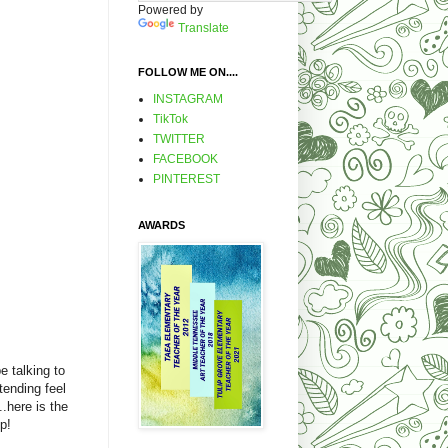
Powered by
Translate
FOLLOW ME ON....
INSTAGRAM
TikTok
TWITTER
FACEBOOK
PINTEREST
AWARDS
e talking to
tending feel
..here is the
p!