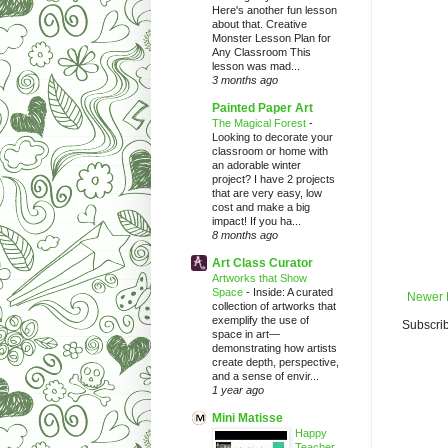
Here's another fun lesson
about that. Creative
Monster Lesson Plan for
Any Classroom This
lesson was mad...
3 months ago
Painted Paper Art
The Magical Forest
-
Looking to decorate your
classroom or home with
an adorable winter
project? I have 2 projects
that are very easy, low
cost and make a big
impact! If you ha...
8 months ago
Art Class Curator
Artworks that Show
Space
-
Inside: A curated
Newer 
collection of artworks that
exemplify the use of
Subscrib
space in art—
demonstrating how artists
create depth, perspective,
and a sense of envir...
1 year ago
Mini Matisse
Happy
Teacher