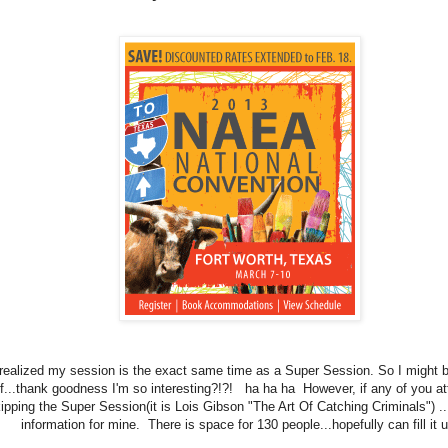
t realized my session is the exact same time as a Super Session. So I might b
f...thank goodness I'm so interesting?!?! ha ha ha However, if any of you at
kipping the Super Session(it is Lois Gibson "The Art Of Catching Criminals") ..
information for mine. There is space for 130 people...hopefully can fill it u