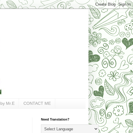
 by Mr.E
CONTACT ME
Need Translation?