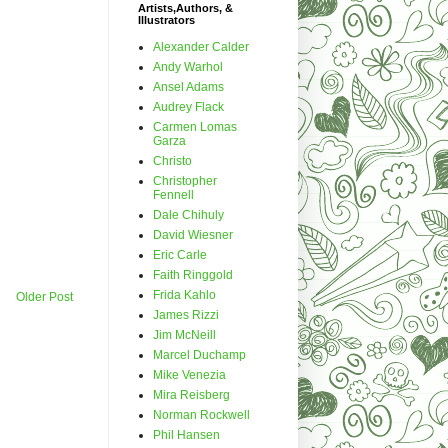
Artists,Authors, &
Illustrators
Alexander Calder
Andy Warhol
Ansel Adams
Audrey Flack
Carmen Lomas
Garza
Christo
Christopher
Fennell
Dale Chihuly
David Wiesner
Eric Carle
Faith Ringgold
Frida Kahlo
Older Post
James Rizzi
Jim McNeill
Marcel Duchamp
Mike Venezia
Mira Reisberg
Norman Rockwell
Phil Hansen