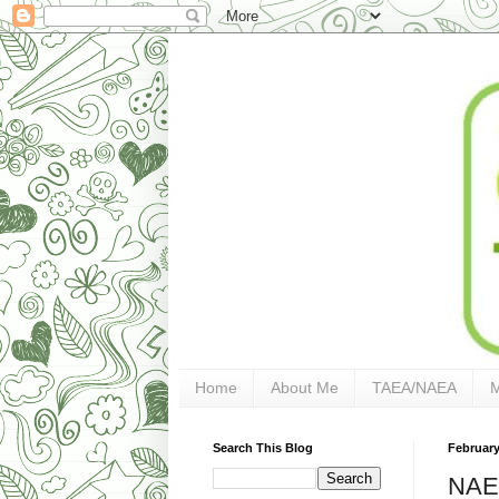
Home
About Me
TAEA/NAEA
Search This Blog
February
NAEA