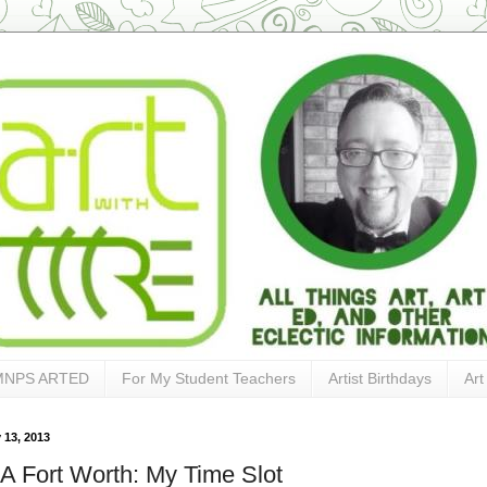
MNPS ARTED
For My Student Teachers
Artist Birthdays
Art
 13, 2013
 Fort Worth: My Time Slot