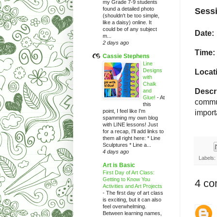
my Grade 7-9 students
found a detailed photo
Sessi
(shouldn't be too simple,
like a daisy) online. It
could be of any subject
Date:
m...
2 days ago
Time:
Cassie Stephens
Line
Designs
Locat
with
Chalk
Descri
and
Glue!
-
At
commun
this
point, I feel like I'm
import
spamming my own blog
with LINE lessons! Just
for a recap, I'll add links to
them all right here: * Line
Sculptures * Line a...
4 days ago
Labels:
Art is Basic
First Day of Art Class:
Getting to Know You
4 co
Activities and Art Projects
-
The first day of art class
is exciting, but it can also
feel overwhelming.
Between learning names,