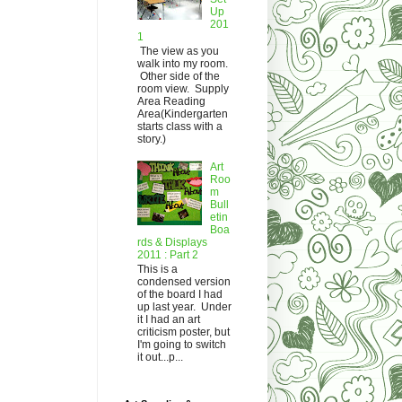
Up
201
1
The view as you
walk into my room.
Other side of the
room view. Supply
Area Reading
Area(Kindergarten
starts class with a
story.)
Art
Roo
m
Bull
etin
Boa
rds & Displays
2011 : Part 2
This is a
condensed version
of the board I had
up last year. Under
it I had an art
criticism poster, but
I'm going to switch
it out...p...