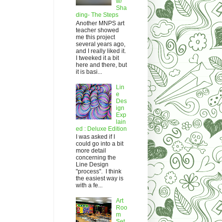
w/
Sha
ding- The Steps
Another MNPS art
teacher showed
me this project
several years ago,
and I really liked it.
I tweeked it a bit
here and there, but
it is basi...
Lin
e
Des
ign
Exp
lain
ed : Deluxe Edition
I was asked if I
could go into a bit
more detail
concerning the
Line Design
"process". I think
the easiest way is
with a fe...
Art
Roo
m
Set