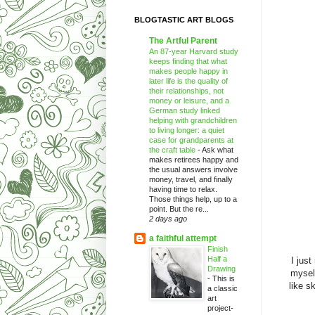
BLOGTASTIC ART BLOGS
The Artful Parent
An 87-year Harvard study
keeps finding that what
makes people happy in
later life is the quality of
their relationships, not
money or leisure, and a
German study linked
helping with grandchildren
to living longer: a quiet
case for grandparents at
the craft table
-
Ask what
makes retirees happy and
the usual answers involve
money, travel, and finally
having time to relax.
Those things help, up to a
point. But the re...
2 days ago
a faithful attempt
Finish
Half a
I jus
Drawing
mysel
-
This is
like s
a classic
art
project-