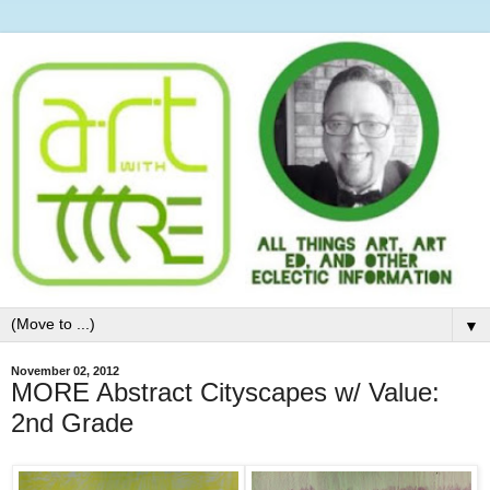
▼
November 02, 2012
MORE Abstract Cityscapes w/ Value:
2nd Grade