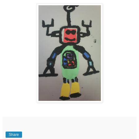
Share