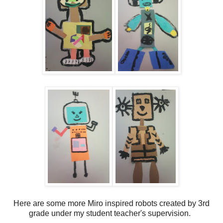
Here are some more Miro inspired robots created by 3rd
grade under my student teacher's supervision.