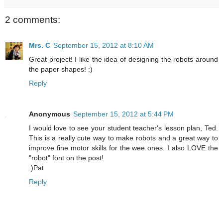
2 comments:
Mrs. C
September 15, 2012 at 8:10 AM
Great project! I like the idea of designing the robots around
the paper shapes! :)
Reply
Anonymous
September 15, 2012 at 5:44 PM
I would love to see your student teacher's lesson plan, Ted.
This is a really cute way to make robots and a great way to
improve fine motor skills for the wee ones. I also LOVE the
"robot" font on the post!
:)Pat
Reply