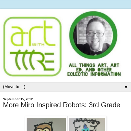
▼
September 15, 2012
More Miro Inspired Robots: 3rd Grade