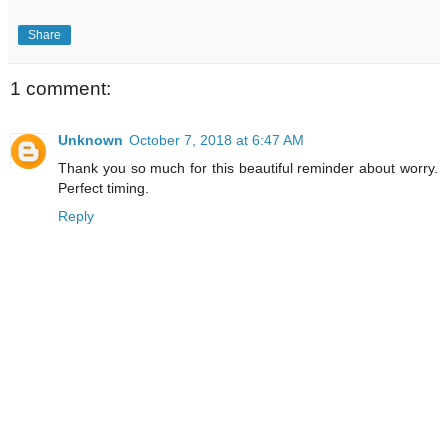
Share
1 comment:
Unknown
October 7, 2018 at 6:47 AM
Thank you so much for this beautiful reminder about worry.
Perfect timing.
Reply