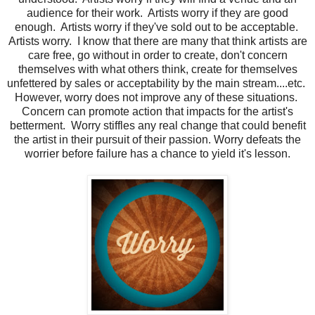
audience for their work. Artists worry if they are good
enough. Artists worry if they've sold out to be acceptable.
Artists worry. I know that there are many that think artists are
care free, go without in order to create, don't concern
themselves with what others think, create for themselves
unfettered by sales or acceptability by the main stream....etc.
However, worry does not improve any of these situations.
Concern can promote action that impacts for the artist's
betterment. Worry stiffles any real change that could benefit
the artist in their pursuit of their passion. Worry defeats the
worrier before failure has a chance to yield it's lesson.