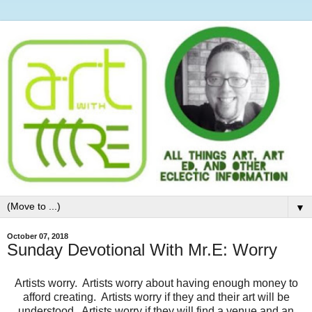
▼
October 07, 2018
Sunday Devotional With Mr.E: Worry
Artists worry. Artists worry about having enough money to
afford creating. Artists worry if they and their art will be
understood. Artists worry if they will find a venue and an