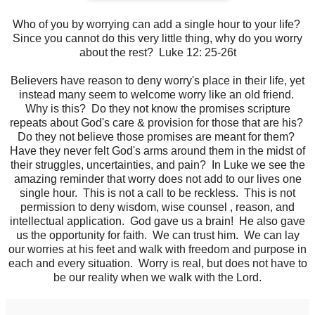
Who of you by worrying can add a single hour to your life?
Since you cannot do this very little thing, why do you worry
about the rest? Luke 12: 25-26t
Believers have reason to deny worry's place in their life, yet
instead many seem to welcome worry like an old friend.
Why is this? Do they not know the promises scripture
repeats about God's care & provision for those that are his?
Do they not believe those promises are meant for them?
Have they never felt God's arms around them in the midst of
their struggles, uncertainties, and pain? In Luke we see the
amazing reminder that worry does not add to our lives one
single hour. This is not a call to be reckless. This is not
permission to deny wisdom, wise counsel , reason, and
intellectual application. God gave us a brain! He also gave
us the opportunity for faith. We can trust him. We can lay
our worries at his feet and walk with freedom and purpose in
each and every situation. Worry is real, but does not have to
be our reality when we walk with the Lord.