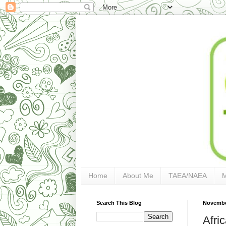
Home
About Me
TAEA/NAEA
Search This Blog
Novembe
Afri