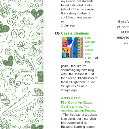
my Grade 7-9 students
found a detailed photo
(shouldn't be too simple,
like a daisy) online. It
could be of any subject
m...
If you
1 day ago
of pain
real
Cassie Stephens
enjoyed
Line
Designs
art
with
Chalk
and
Glue!
-
At
this
point, I feel like I'm
spamming my own blog
with LINE lessons! Just
for a recap, I'll add links to
them all right here: * Line
Sculptures * Line a...
2 days ago
Art is Basic
First Day of Art Class:
Getting to Know You
Activities and Art Projects
-
The first day of art class
is exciting, but it can also
feel overwhelming.
Between learning names,