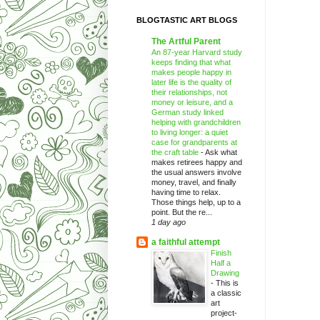
BLOGTASTIC ART BLOGS
The Artful Parent
An 87-year Harvard study
keeps finding that what
makes people happy in
later life is the quality of
their relationships, not
money or leisure, and a
German study linked
helping with grandchildren
to living longer: a quiet
case for grandparents at
the craft table
-
Ask what
makes retirees happy and
the usual answers involve
money, travel, and finally
having time to relax.
Those things help, up to a
point. But the re...
1 day ago
a faithful attempt
Finish
Half a
Drawing
-
This is
a classic
art
project-