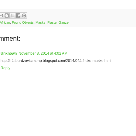
African
,
Found Objects
,
Masks
,
Plaster Gauze
mment:
Unknown
November 8, 2014 at 4:02 AM
http://rifatburdzovictrsonp.blogspot.com/2014/04/africke-maske.html
Reply