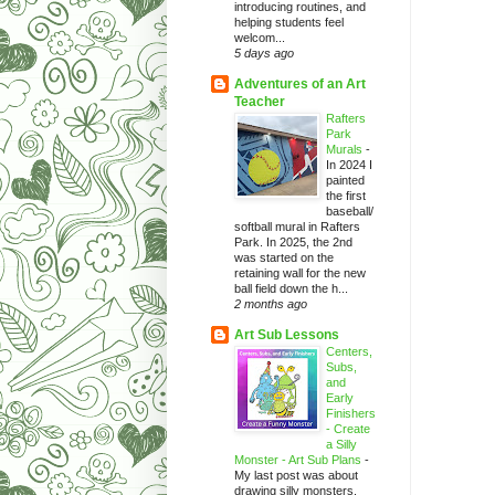
introducing routines, and
helping students feel
welcom...
5 days ago
Adventures of an Art
Teacher
Rafters
Park
Murals
-
In 2024 I
painted
the first
baseball/
softball mural in Rafters
Park. In 2025, the 2nd
was started on the
retaining wall for the new
ball field down the h...
2 months ago
Art Sub Lessons
Centers,
Subs,
and
Early
Finishers
- Create
a Silly
Monster - Art Sub Plans
-
My last post was about
drawing silly monsters.