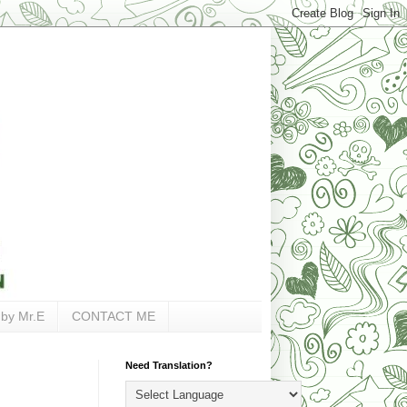
 by Mr.E
CONTACT ME
Need Translation?