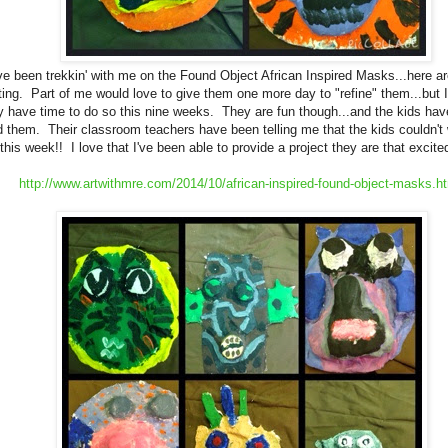
've been trekkin' with me on the Found Object African Inspired Masks...here ar
ting. Part of me would love to give them one more day to "refine" them...but I
ly have time to do so this nine weeks. They are fun though...and the kids h
 them. Their classroom teachers have been telling me that the kids couldn't w
 this week!! I love that I've been able to provide a project they are that excit
http://www.artwithmre.com/2014/10/african-inspired-found-object-masks.h