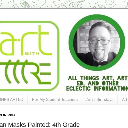
MNPS ARTED
For My Student Teachers
Artist Birthdays
Art
r 07, 2014
can Masks Painted: 4th Grade