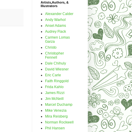
Artists,Authors, &
Illustrators
Alexander Calder
Andy Warhol
Ansel Adams
Audrey Flack
Carmen Lomas
Garza
Christo
Christopher
Fennell
Dale Chihuly
David Wiesner
Eric Carle
Faith Ringgold
Frida Kahlo
James Rizzi
Jim McNeill
Marcel Duchamp
Mike Venezia
Mira Reisberg
Norman Rockwell
Phil Hansen