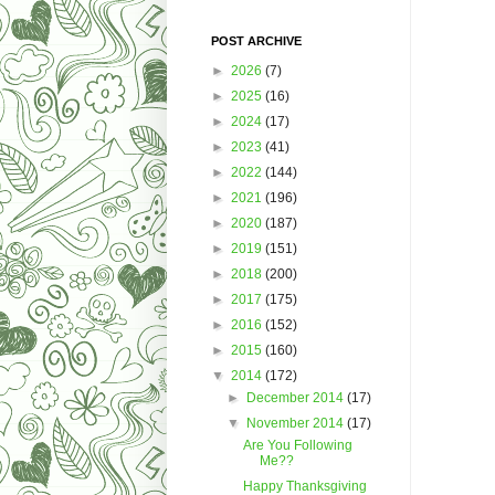
POST ARCHIVE
►
2026
(7)
►
2025
(16)
►
2024
(17)
►
2023
(41)
►
2022
(144)
►
2021
(196)
►
2020
(187)
►
2019
(151)
►
2018
(200)
►
2017
(175)
►
2016
(152)
►
2015
(160)
▼
2014
(172)
►
December 2014
(17)
▼
November 2014
(17)
Are You Following
Me??
Happy Thanksgiving