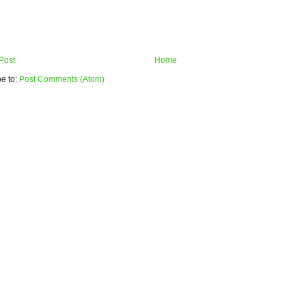
Post
Home
e to:
Post Comments (Atom)