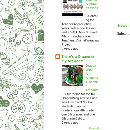
Applicati
on Week
-
Celebrati
ng the
Teacher Appreciation
Newer 
Week with a new lesson
and a SALE May 3rd and
Subscrib
4th on Teachers Pay
Teachers. Animal Weaving
Project
4 years ago
There's a Dragon in
my Art Room
Dragon
Wing
Arts
Students
'Discove
r'
Treasure
!
-
Our theme for the fall
DragonWing Arts session
was Discover! My five
students (two 3rd
graders, one 4th grader,
one 5th grader, and one
6th grader) did ...
6 years ago
Show All