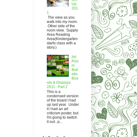
Up
201
1
The view as you
walk into my room.
Other side of the
room view. Supply
Area Reading
Area(Kindergarten
starts class with a
story.)
Art
Roo
m
Bull
etin
Boa
rds & Displays
2011 : Part 2
This is a
condensed version
of the board I had
up last year. Under
it I had an art
criticism poster, but
I'm going to switch
it out...p...