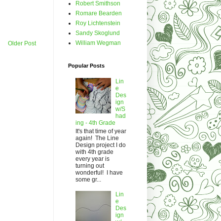
Robert Smithson
Romare Bearden
Roy Lichtenstein
Sandy Skoglund
William Wegman
Older Post
Popular Posts
Lin
e
Des
ign
w/S
had
ing - 4th Grade
It's that time of year
again! The Line
Design project I do
with 4th grade
every year is
turning out
wonderful! I have
some gr...
Lin
e
Des
ign