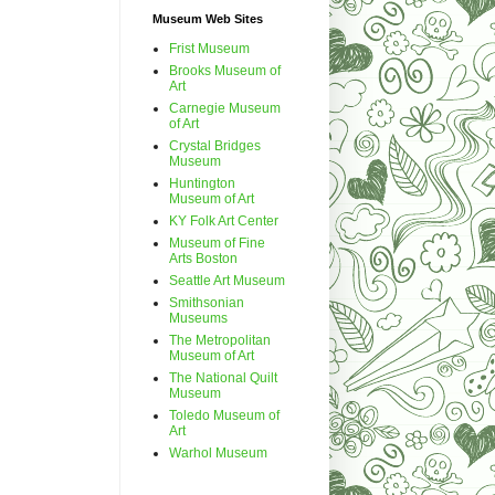
Museum Web Sites
Frist Museum
Brooks Museum of
Art
Carnegie Museum
of Art
Crystal Bridges
Museum
Huntington
Museum of Art
KY Folk Art Center
Museum of Fine
Arts Boston
Seattle Art Museum
Smithsonian
Museums
The Metropolitan
Museum of Art
The National Quilt
Museum
Toledo Museum of
Art
Warhol Museum