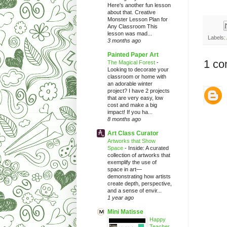
Here's another fun lesson
about that. Creative
Monster Lesson Plan for
Any Classroom This
lesson was mad...
Labels:
3 months ago
Painted Paper Art
1 co
The Magical Forest
-
Looking to decorate your
classroom or home with
an adorable winter
project? I have 2 projects
that are very easy, low
cost and make a big
impact! If you ha...
8 months ago
Art Class Curator
Artworks that Show
Space
-
Inside: A curated
collection of artworks that
exemplify the use of
space in art—
demonstrating how artists
create depth, perspective,
and a sense of envir...
1 year ago
Mini Matisse
Happy
Teacher