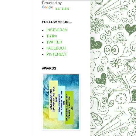
Powered by
Translate
FOLLOW ME ON....
INSTAGRAM
TikTok
TWITTER
FACEBOOK
PINTEREST
AWARDS