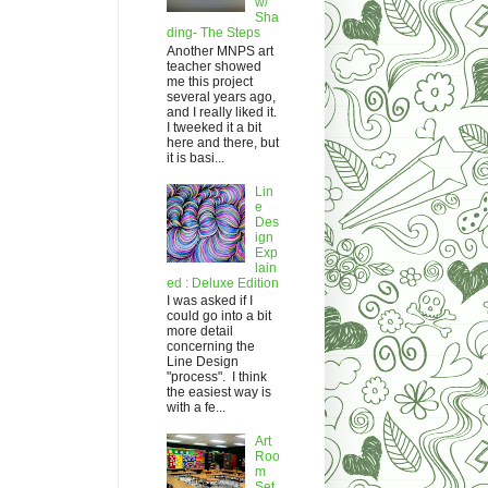
w/
Sha
ding- The Steps
Another MNPS art
teacher showed
me this project
several years ago,
and I really liked it.
I tweeked it a bit
here and there, but
it is basi...
Lin
e
Des
ign
Exp
lain
ed : Deluxe Edition
I was asked if I
could go into a bit
more detail
concerning the
Line Design
"process". I think
the easiest way is
with a fe...
Art
Roo
m
Set