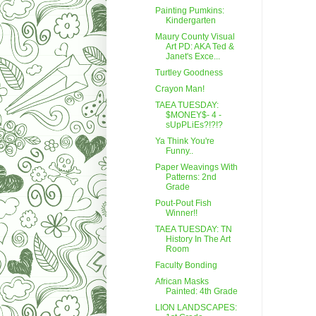
Painting Pumkins:
Kindergarten
Maury County Visual
Art PD: AKA Ted &
Janet's Exce...
Turtley Goodness
Crayon Man!
TAEA TUESDAY:
$MONEY$- 4 -
sUpPLiEs?!?!?
Ya Think You're
Funny..
Paper Weavings With
Patterns: 2nd
Grade
Pout-Pout Fish
Winner!!
TAEA TUESDAY: TN
History In The Art
Room
Faculty Bonding
African Masks
Painted: 4th Grade
LION LANDSCAPES: