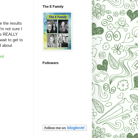
The E Family
e the results
'm not sure I
ave REALLY
ait to get to
ed about.
tml
Followers