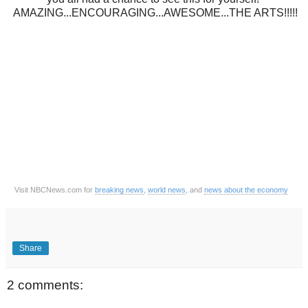
AMAZING...ENCOURAGING...AWESOME...THE ARTS!!!!!
Visit NBCNews.com for
breaking news
,
world news
, and
news about the economy
Share
2 comments: