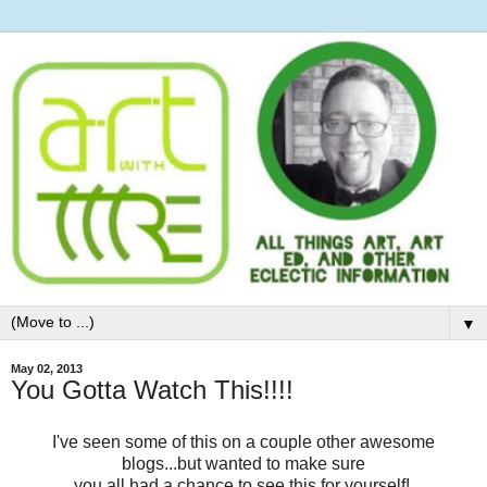
▼
May 02, 2013
You Gotta Watch This!!!!
I've seen some of this on a couple other awesome
blogs...but wanted to make sure
you all had a chance to see this for yourself!