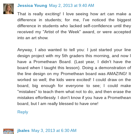
Jessica Young
May 2, 2013 at 9:40 AM
That is really exciting! I love seeing how art can make a
difference in students; for me, I've noticed the biggest
difference in students who lacked self-confidence until they
received my "Artist of the Week" award, or were accepted
into an art show.
Anyway, I also wanted to tell you: I just started your line
design project with my 5th graders this morning, and now I
have a Promethean Board. (Last year, I didn't have the
board when I taught this lesson). Doing a demonstration of
the line design on my Promethean board was AMAZING! It
worked so well; the kids were excited! I could draw on the
board, big enough for everyone to see; I could make
"mistakes" to teach them what not to do, and then erase the
mistakes effortlessly. I don't know if you have a Promethean
board, but I am really blessed to have one!
Reply
jbales
May 3, 2013 at 6:30 AM