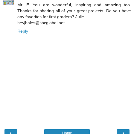
Mr. E...You are wonderful, inspiring and amazing too.
Thanks for sharing all of your great projects. Do you have
any favorites for first graders? Julie
heyjbales@sbcglobal.net
Reply
‹
›
Home