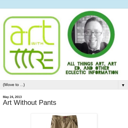
▼
May 24, 2013
Art Without Pants