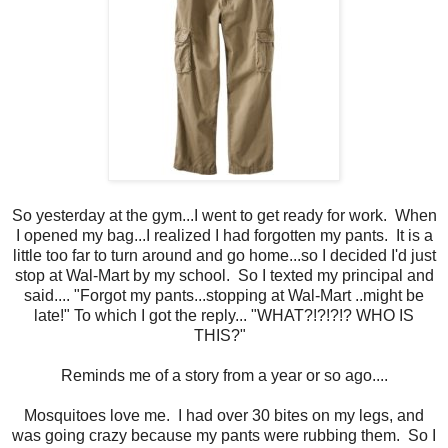
So yesterday at the gym...I went to get ready for work. When
I opened my bag...I realized I had forgotten my pants. It is a
little too far to turn around and go home...so I decided I'd just
stop at Wal-Mart by my school. So I texted my principal and
said.... "Forgot my pants...stopping at Wal-Mart ..might be
late!" To which I got the reply... "WHAT?!?!?!? WHO IS
THIS?"
Reminds me of a story from a year or so ago....
Mosquitoes love me. I had over 30 bites on my legs, and
was going crazy because my pants were rubbing them. So I