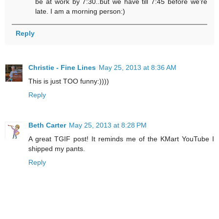
be at work by 7:30..but we have till 7:45 before we're
late. I am a morning person:)
Reply
Christie - Fine Lines
May 25, 2013 at 8:36 AM
This is just TOO funny:))))
Reply
Beth Carter
May 25, 2013 at 8:28 PM
A great TGIF post! It reminds me of the KMart YouTube I
shipped my pants.
Reply