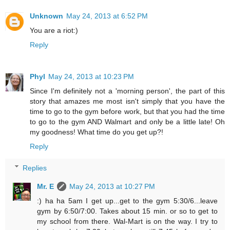
Unknown
May 24, 2013 at 6:52 PM
You are a riot:)
Reply
Phyl
May 24, 2013 at 10:23 PM
Since I'm definitely not a 'morning person', the part of this
story that amazes me most isn't simply that you have the
time to go to the gym before work, but that you had the time
to go to the gym AND Walmart and only be a little late! Oh
my goodness! What time do you get up?!
Reply
Replies
Mr. E
May 24, 2013 at 10:27 PM
:) ha ha 5am I get up...get to the gym 5:30/6...leave
gym by 6:50/7:00. Takes about 15 min. or so to get to
my school from there. Wal-Mart is on the way. I try to