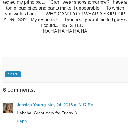
texted my principal.... "Can I wear shorts tomorrow? I have a
ton of bug bites and pants make it unbearable!" To which
she writes back.... "WHY CAN'T YOU WEAR A SKIRT OR
A DRESS?" My response... "If you really want me to I guess
I could....HIS IS TED!"
HA HA HA HA HA HA
Share
6 comments:
Jessica Young
May 24, 2013 at 3:17 PM
Hahaha! Great story for Friday :).
Reply