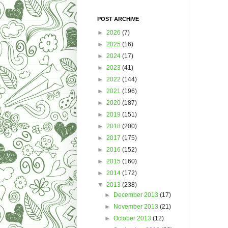
POST ARCHIVE
►
2026
(7)
►
2025
(16)
►
2024
(17)
►
2023
(41)
►
2022
(144)
►
2021
(196)
►
2020
(187)
►
2019
(151)
►
2018
(200)
►
2017
(175)
►
2016
(152)
►
2015
(160)
►
2014
(172)
▼
2013
(238)
►
December 2013
(17)
►
November 2013
(21)
►
October 2013
(12)