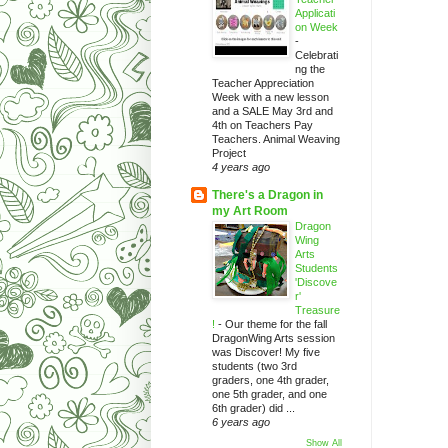
Applicati
on Week
-
Celebrati
ng the
Teacher Appreciation
Week with a new lesson
and a SALE May 3rd and
4th on Teachers Pay
Teachers. Animal Weaving
Project
4 years ago
There's a Dragon in
my Art Room
Dragon
Wing
Arts
Students
'Discove
r'
Treasure
!
-
Our theme for the fall
DragonWing Arts session
was Discover! My five
students (two 3rd
graders, one 4th grader,
one 5th grader, and one
6th grader) did ...
6 years ago
Show All