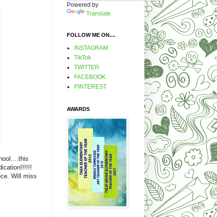
Powered by
Translate
FOLLOW ME ON....
INSTAGRAM
TikTok
TWITTER
FACEBOOK
PINTEREST
AWARDS
ool....this
cation!!!!!!
ece. Will miss