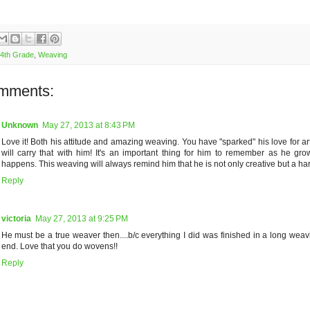
4th Grade
,
Weaving
mments:
Unknown
May 27, 2013 at 8:43 PM
Love it! Both his attitude and amazing weaving. You have "sparked" his love for ar
will carry that with him! It's an important thing for him to remember as he gro
happens. This weaving will always remind him that he is not only creative but a ha
Reply
victoria
May 27, 2013 at 9:25 PM
He must be a true weaver then....b/c everything I did was finished in a long weav
end. Love that you do wovens!!
Reply