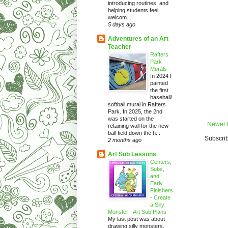
introducing routines, and
helping students feel
welcom...
5 days ago
Adventures of an Art
Teacher
Rafters
Park
Murals
-
In 2024 I
painted
the first
baseball/
softball mural in Rafters
Park. In 2025, the 2nd
was started on the
Newer 
retaining wall for the new
ball field down the h...
Subscrib
2 months ago
Art Sub Lessons
Centers,
Subs,
and
Early
Finishers
- Create
a Silly
Monster - Art Sub Plans
-
My last post was about
drawing silly monsters.