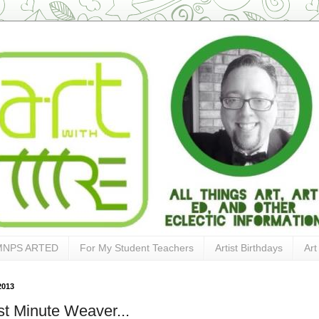
MNPS ARTED
For My Student Teachers
Artist Birthdays
Art
2013
ast Minute Weaver...