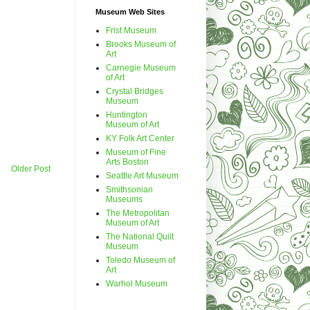
Museum Web Sites
Frist Museum
Brooks Museum of
Art
Carnegie Museum
of Art
Crystal Bridges
Museum
Huntington
Museum of Art
KY Folk Art Center
Museum of Fine
Arts Boston
Older Post
Seattle Art Museum
Smithsonian
Museums
The Metropolitan
Museum of Art
The National Quilt
Museum
Toledo Museum of
Art
Warhol Museum