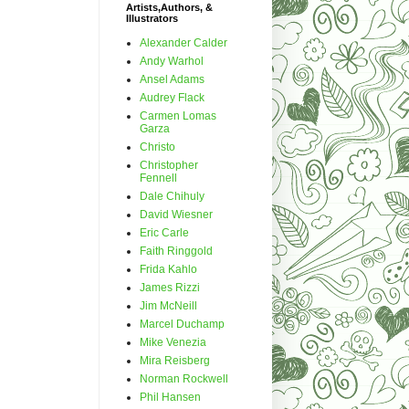
Artists,Authors, &
Illustrators
Alexander Calder
Andy Warhol
Ansel Adams
Audrey Flack
Carmen Lomas
Garza
Christo
Christopher
Fennell
Dale Chihuly
David Wiesner
Eric Carle
Faith Ringgold
Frida Kahlo
James Rizzi
Jim McNeill
Marcel Duchamp
Mike Venezia
Mira Reisberg
Norman Rockwell
Phil Hansen