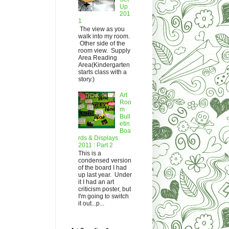
Up
201
1
The view as you
walk into my room.
Other side of the
room view. Supply
Area Reading
Area(Kindergarten
starts class with a
story.)
Art
Roo
m
Bull
etin
Boa
rds & Displays
2011 : Part 2
This is a
condensed version
of the board I had
up last year. Under
it I had an art
criticism poster, but
I'm going to switch
it out...p...