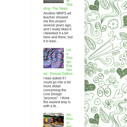
w/
Sha
ding- The Steps
Another MNPS art
teacher showed
me this project
several years ago,
and I really liked it.
I tweeked it a bit
here and there, but
it is basi...
Lin
e
Des
ign
Exp
lain
ed : Deluxe Edition
I was asked if I
could go into a bit
more detail
concerning the
Line Design
"process". I think
the easiest way is
with a fe...
Art
Roo
m
Set