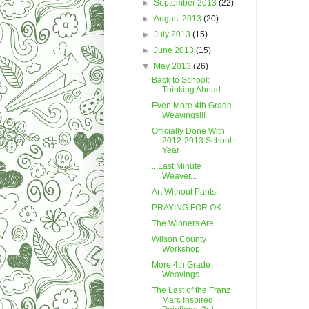
►
September 2013
(22)
►
August 2013
(20)
►
July 2013
(15)
►
June 2013
(15)
▼
May 2013
(26)
Back to School:
Thinking Ahead
Even More 4th Grade
Weavings!!!
Officially Done With
2012-2013 School
Year
...Last Minute
Weaver...
Art Without Pants
PRAYING FOR OK
The Winners Are....
Wilson County
Workshop
More 4th Grade
Weavings
The Last of the Franz
Marc Inspired