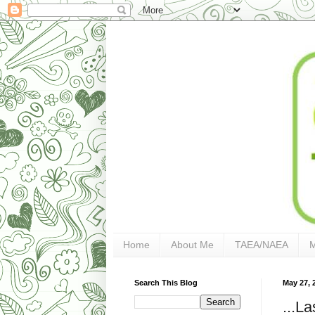
Home
About Me
TAEA/NAEA
Search This Blog
May 27, 
...L