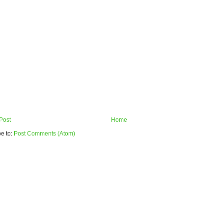
Post
Home
e to:
Post Comments (Atom)