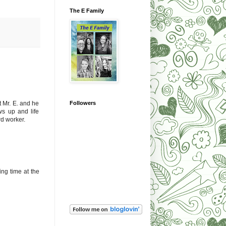
The E Family
Followers
t Mr. E. and he
ws up and life
rd worker.
ing time at the