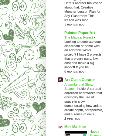
Here's another fun lesson
about that. Creative
Monster Lesson Plan for
Any Classroom This
lesson was mad...
3 months ago
Painted Paper Art
The Magical Forest
-
Looking to decorate your
classroom or home with
an adorable winter
project? I have 2 projects
that are very easy, low
cost and make a big
impact! If you ha...
8 months ago
Art Class Curator
Artworks that Show
Space
-
Inside: A curated
collection of artworks that
exemplify the use of
space in art—
demonstrating how artists
create depth, perspective,
and a sense of envir...
1 year ago
Mini Matisse
Happy
Teacher