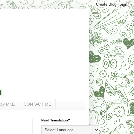
 by Mr.E
CONTACT ME
Need Translation?