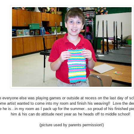
e everyone else was playing games or outside at recess on the last day of sch
me artist wanted to come into my room and finish his weaving!! Love the dedi
 he is...in my room as I pack up for the summer...so proud of his finished pi
him & his can do attitude next year as he heads off to middle school!
(picture used by parents permission!)