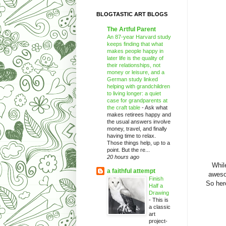
BLOGTASTIC ART BLOGS
The Artful Parent
An 87-year Harvard study
keeps finding that what
makes people happy in
later life is the quality of
their relationships, not
money or leisure, and a
German study linked
helping with grandchildren
to living longer: a quiet
case for grandparents at
the craft table
-
Ask what
makes retirees happy and
the usual answers involve
money, travel, and finally
having time to relax.
Those things help, up to a
point. But the re...
20 hours ago
Whil
a faithful attempt
aweso
Finish
So here
Half a
Drawing
-
This is
a classic
art
project-