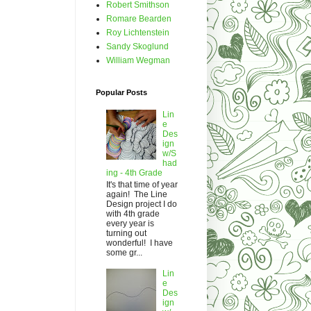
Robert Smithson
Romare Bearden
Roy Lichtenstein
Sandy Skoglund
William Wegman
Popular Posts
Lin
e
Des
ign
w/S
had
ing - 4th Grade
It's that time of year
again! The Line
Design project I do
with 4th grade
every year is
turning out
wonderful! I have
some gr...
Lin
e
Des
ign