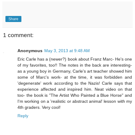
Share
1 comment:
Anonymous
May 3, 2013 at 9:48 AM
Eric Carle has a (newer?) book about Franz Marc- He's one
of my favorites, too!! The notes in the back are interesting-
as a young boy in Germany, Carle's art teacher showed him
some of Marc's work- at the time, it was forbidden and
'degenerate' work according to the Nazis! Carle says that
experience affected and inspired him. Neat video on that
too- the book is "The Artist Who Painted a Blue Horse" and
I'm working on a 'realistic or abstract animal' lesson with my
4th graders. Very cool!
Reply