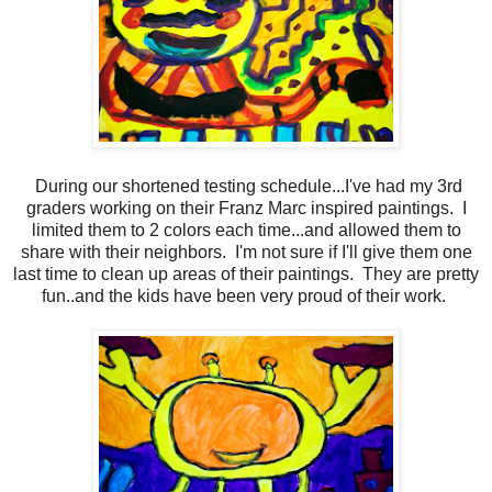
During our shortened testing schedule...I've had my 3rd
graders working on their Franz Marc inspired paintings. I
limited them to 2 colors each time...and allowed them to
share with their neighbors. I'm not sure if I'll give them one
last time to clean up areas of their paintings. They are pretty
fun..and the kids have been very proud of their work.