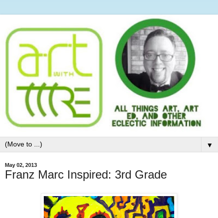
▼
May 02, 2013
Franz Marc Inspired: 3rd Grade