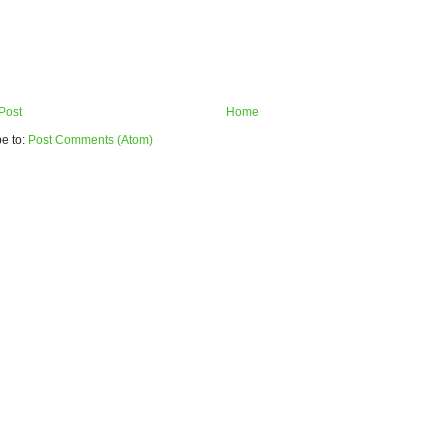
Post
Home
e to:
Post Comments (Atom)