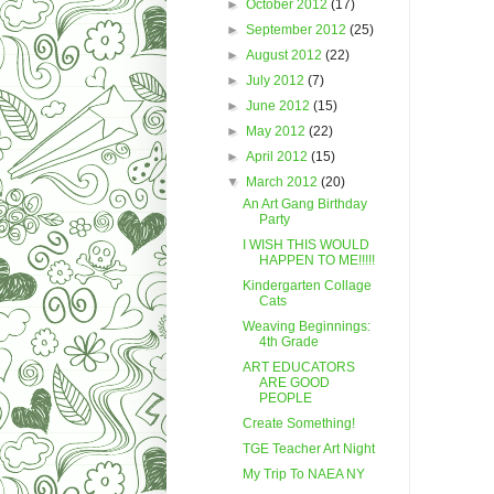
►
October 2012
(17)
►
September 2012
(25)
►
August 2012
(22)
►
July 2012
(7)
►
June 2012
(15)
►
May 2012
(22)
►
April 2012
(15)
▼
March 2012
(20)
An Art Gang Birthday
Party
I WISH THIS WOULD
HAPPEN TO ME!!!!!
Kindergarten Collage
Cats
Weaving Beginnings:
4th Grade
ART EDUCATORS
ARE GOOD
PEOPLE
Create Something!
TGE Teacher Art Night
My Trip To NAEA NY