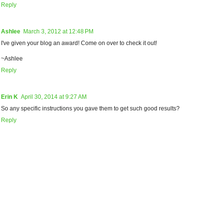
Reply
Ashlee
March 3, 2012 at 12:48 PM
I've given your blog an award! Come on over to check it out!
~Ashlee
Reply
Erin K
April 30, 2014 at 9:27 AM
So any specific instructions you gave them to get such good results?
Reply