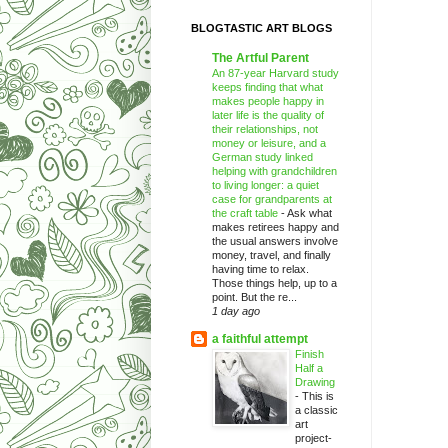
BLOGTASTIC ART BLOGS
The Artful Parent
An 87-year Harvard study
keeps finding that what
makes people happy in
later life is the quality of
their relationships, not
money or leisure, and a
German study linked
helping with grandchildren
to living longer: a quiet
case for grandparents at
the craft table
-
Ask what
makes retirees happy and
the usual answers involve
money, travel, and finally
having time to relax.
Those things help, up to a
point. But the re...
1 day ago
a faithful attempt
Finish
Half a
Drawing
-
This is
a classic
art
project-