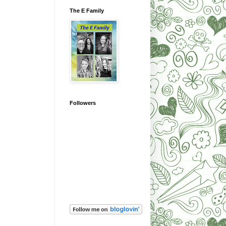
The E Family
Followers