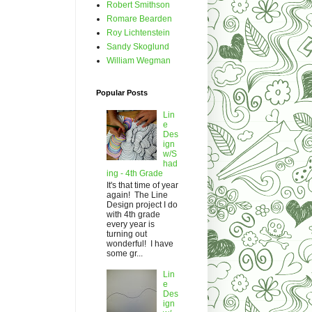
Robert Smithson
Romare Bearden
Roy Lichtenstein
Sandy Skoglund
William Wegman
Popular Posts
Lin
e
Des
ign
w/S
had
ing - 4th Grade
It's that time of year
again! The Line
Design project I do
with 4th grade
every year is
turning out
wonderful! I have
some gr...
Lin
e
Des
ign