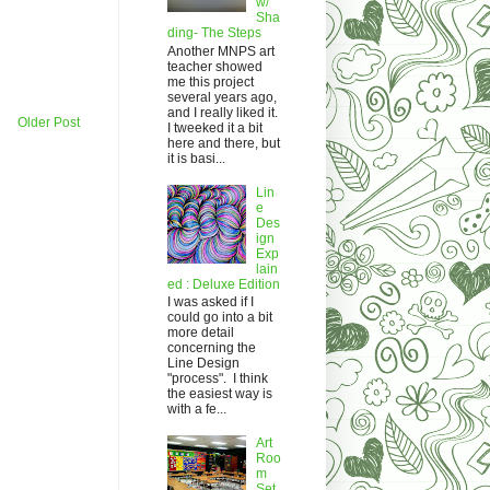
w/
Sha
ding- The Steps
Another MNPS art
teacher showed
me this project
several years ago,
and I really liked it.
Older Post
I tweeked it a bit
here and there, but
it is basi...
Lin
e
Des
ign
Exp
lain
ed : Deluxe Edition
I was asked if I
could go into a bit
more detail
concerning the
Line Design
"process". I think
the easiest way is
with a fe...
Art
Roo
m
Set