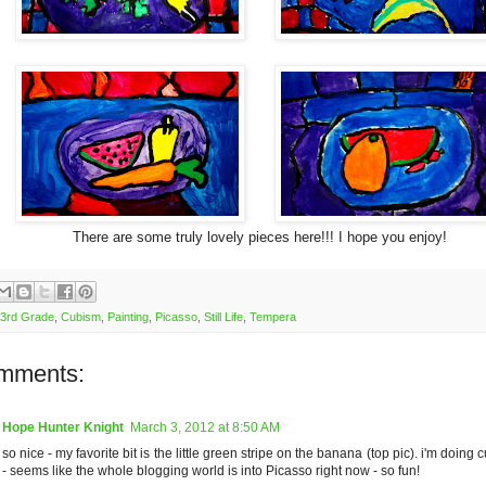
There are some truly lovely pieces here!!! I hope you enjoy!
3rd Grade
,
Cubism
,
Painting
,
Picasso
,
Still Life
,
Tempera
mments:
Hope Hunter Knight
March 3, 2012 at 8:50 AM
so nice - my favorite bit is the little green stripe on the banana (top pic). i'm doin
- seems like the whole blogging world is into Picasso right now - so fun!