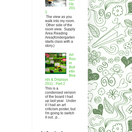
Up
201
1
The view as you
walk into my room.
Other side of the
room view. Supply
Area Reading
Area(Kindergarten
starts class with a
story.)
Art
Roo
m
Bull
etin
Boa
rds & Displays
2011 : Part 2
This is a
condensed version
of the board I had
up last year. Under
it I had an art
criticism poster, but
I'm going to switch
it out...p...