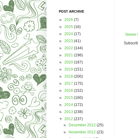
POST ARCHIVE
►
2026
(7)
►
2025
(16)
►
2024
(17)
Newer 
►
2023
(41)
Subscrib
►
2022
(144)
►
2021
(196)
►
2020
(187)
►
2019
(151)
►
2018
(200)
►
2017
(175)
►
2016
(152)
►
2015
(160)
►
2014
(172)
►
2013
(238)
▼
2012
(237)
►
December 2012
(25)
►
November 2012
(23)