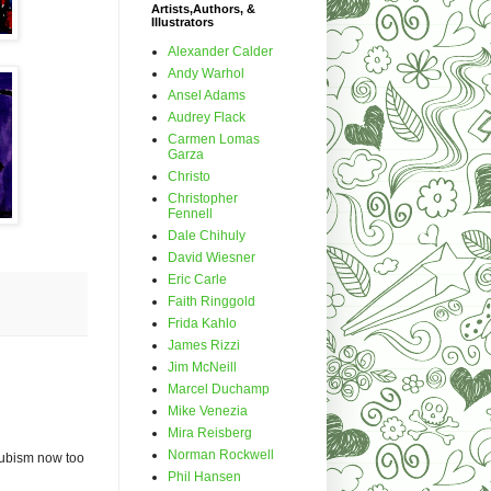
Artists,Authors, &
Illustrators
Alexander Calder
Andy Warhol
Ansel Adams
Audrey Flack
Carmen Lomas
Garza
Christo
Christopher
Fennell
Dale Chihuly
David Wiesner
Eric Carle
Faith Ringgold
Frida Kahlo
James Rizzi
Jim McNeill
Marcel Duchamp
Mike Venezia
Mira Reisberg
Norman Rockwell
g cubism now too
Phil Hansen