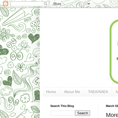
Home
About Me
TAEA/NAEA
Search This Blog
March 02
More