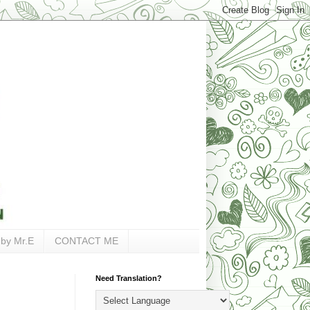
 by Mr.E
CONTACT ME
Need Translation?