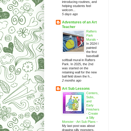
introducing routines, and
helping students feel
welcom...
5 days ago
Adventures of an Art
Teacher
Rafters
Park
Murals
-
In 2024 I
painted
the first
baseball/
softball mural in Rafters
Park. In 2025, the 2nd
was started on the
retaining wall for the new
ball field down the h...
2 months ago
Art Sub Lessons
Centers,
Subs,
and
Early
Finishers
- Create
a Silly
Monster - Art Sub Plans
-
My last post was about
drawing silly monsters.