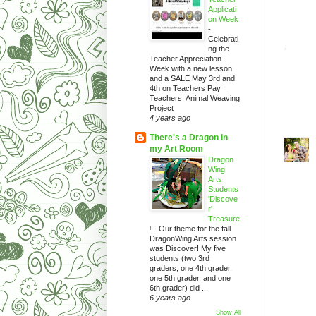
Applicati
on Week
-
Celebrati
ng the
Teacher Appreciation
Week with a new lesson
and a SALE May 3rd and
4th on Teachers Pay
Teachers. Animal Weaving
Project
4 years ago
There's a Dragon in
my Art Room
Dragon
Wing
Arts
Students
'Discove
r'
Treasure
!
-
Our theme for the fall
DragonWing Arts session
was Discover! My five
students (two 3rd
graders, one 4th grader,
one 5th grader, and one
6th grader) did ...
6 years ago
Show All