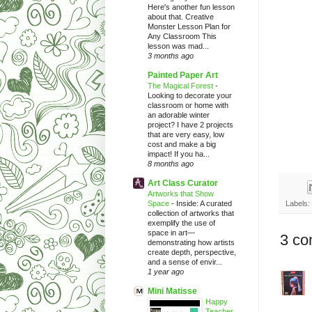
Here's another fun lesson
about that. Creative
Monster Lesson Plan for
Any Classroom This
lesson was mad...
3 months ago
Painted Paper Art
The Magical Forest
-
Looking to decorate your
classroom or home with
an adorable winter
project? I have 2 projects
that are very easy, low
cost and make a big
impact! If you ha...
8 months ago
Art Class Curator
Artworks that Show
Space
-
Inside: A curated
Labels:
collection of artworks that
exemplify the use of
space in art—
3 co
demonstrating how artists
create depth, perspective,
and a sense of envir...
1 year ago
Mini Matisse
Happy
Teacher