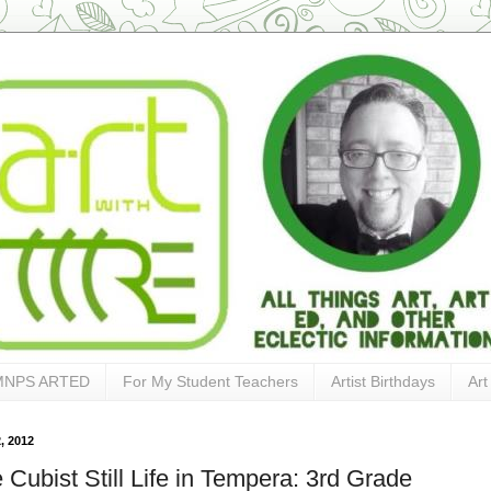
MNPS ARTED
For My Student Teachers
Artist Birthdays
Art
, 2012
 Cubist Still Life in Tempera: 3rd Grade