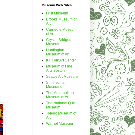
Museum Web Sites
Frist Museum
Brooks Museum of
Art
Carnegie Museum
of Art
Crystal Bridges
Museum
Huntington
Museum of Art
KY Folk Art Center
Museum of Fine
Arts Boston
Seattle Art Museum
Smithsonian
Museums
The Metropolitan
Museum of Art
The National Quilt
Museum
Toledo Museum of
Art
Warhol Museum