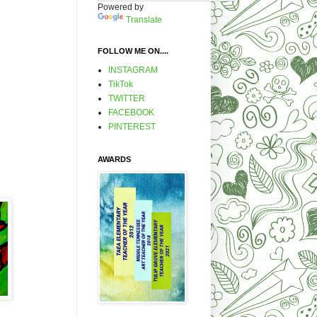
Powered by
Translate
FOLLOW ME ON....
INSTAGRAM
TikTok
TWITTER
FACEBOOK
PINTEREST
AWARDS