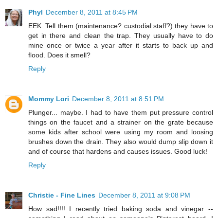
Phyl
December 8, 2011 at 8:45 PM
EEK. Tell them (maintenance? custodial staff?) they have to
get in there and clean the trap. They usually have to do
mine once or twice a year after it starts to back up and
flood. Does it smell?
Reply
Mommy Lori
December 8, 2011 at 8:51 PM
Plunger... maybe. I had to have them put pressure control
things on the faucet and a strainer on the grate because
some kids after school were using my room and loosing
brushes down the drain. They also would dump slip down it
and of course that hardens and causes issues. Good luck!
Reply
Christie - Fine Lines
December 8, 2011 at 9:08 PM
How sad!!!! I recently tried baking soda and vinegar --