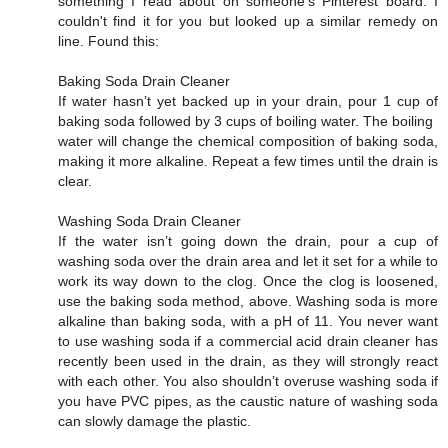
something I read about on someone's Pinterest board. I
couldn't find it for you but looked up a similar remedy on
line. Found this:
Baking Soda Drain Cleaner
If water hasn’t yet backed up in your drain, pour 1 cup of
baking soda followed by 3 cups of boiling water. The boiling
water will change the chemical composition of baking soda,
making it more alkaline. Repeat a few times until the drain is
clear.
Washing Soda Drain Cleaner
If the water isn’t going down the drain, pour a cup of
washing soda over the drain area and let it set for a while to
work its way down to the clog. Once the clog is loosened,
use the baking soda method, above. Washing soda is more
alkaline than baking soda, with a pH of 11. You never want
to use washing soda if a commercial acid drain cleaner has
recently been used in the drain, as they will strongly react
with each other. You also shouldn’t overuse washing soda if
you have PVC pipes, as the caustic nature of washing soda
can slowly damage the plastic.