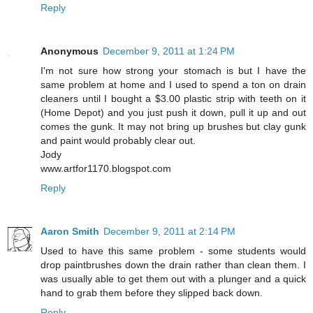
Reply
Anonymous
December 9, 2011 at 1:24 PM
I'm not sure how strong your stomach is but I have the
same problem at home and I used to spend a ton on drain
cleaners until I bought a $3.00 plastic strip with teeth on it
(Home Depot) and you just push it down, pull it up and out
comes the gunk. It may not bring up brushes but clay gunk
and paint would probably clear out.
Jody
www.artfor1170.blogspot.com
Reply
Aaron Smith
December 9, 2011 at 2:14 PM
Used to have this same problem - some students would
drop paintbrushes down the drain rather than clean them. I
was usually able to get them out with a plunger and a quick
hand to grab them before they slipped back down.
Reply