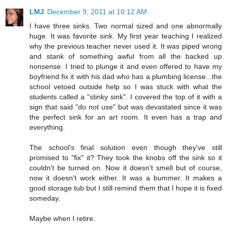
LMJ
December 9, 2011 at 10:12 AM
I have three sinks. Two normal sized and one abnormally
huge. It was favorite sink. My first year teaching I realized
why the previous teacher never used it. It was piped wrong
and stank of something awful from all the backed up
nonsense. I tried to plunge it and even offered to have my
boyfriend fix it with his dad who has a plumbing license...the
school vetoed outside help so I was stuck with what the
students called a "stinky sink". I covered the top of it with a
sign that said "do not use" but was devastated since it was
the perfect sink for an art room. It even has a trap and
everything.
The school's final solution even though they've still
promised to "fix" it? They took the knobs off the sink so it
couldn't be turned on. Now it doesn't smell but of course,
now it doesn't work either. It was a bummer. It makes a
good storage tub but I still remind them that I hope it is fixed
someday.
Maybe when I retire.