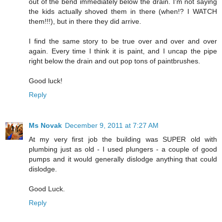
out of the bend immediately below the drain. I'm not saying
the kids actually shoved them in there (when!? I WATCH
them!!!), but in there they did arrive.
I find the same story to be true over and over and over
again. Every time I think it is paint, and I uncap the pipe
right below the drain and out pop tons of paintbrushes.
Good luck!
Reply
Ms Novak
December 9, 2011 at 7:27 AM
At my very first job the building was SUPER old with
plumbing just as old - I used plungers - a couple of good
pumps and it would generally dislodge anything that could
dislodge.
Good Luck.
Reply