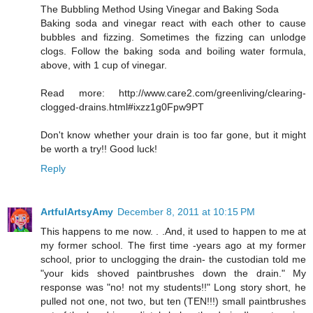
The Bubbling Method Using Vinegar and Baking Soda
Baking soda and vinegar react with each other to cause
bubbles and fizzing. Sometimes the fizzing can unlodge
clogs. Follow the baking soda and boiling water formula,
above, with 1 cup of vinegar.
Read more: http://www.care2.com/greenliving/clearing-
clogged-drains.html#ixzz1g0Fpw9PT
Don't know whether your drain is too far gone, but it might
be worth a try!! Good luck!
Reply
ArtfulArtsyAmy
December 8, 2011 at 10:15 PM
This happens to me now. . .And, it used to happen to me at
my former school. The first time -years ago at my former
school, prior to unclogging the drain- the custodian told me
"your kids shoved paintbrushes down the drain." My
response was "no! not my students!!" Long story short, he
pulled not one, not two, but ten (TEN!!!) small paintbrushes