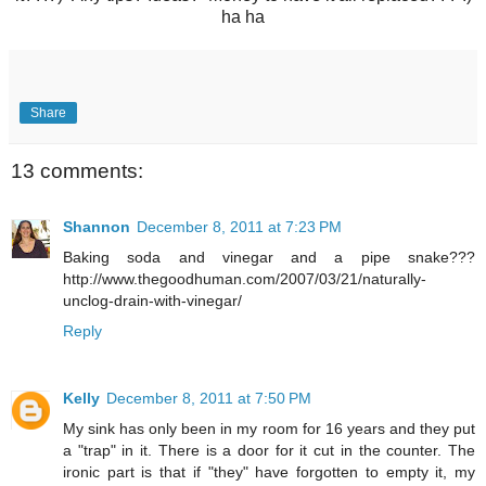
ha ha
Share
13 comments:
Shannon
December 8, 2011 at 7:23 PM
Baking soda and vinegar and a pipe snake???
http://www.thegoodhuman.com/2007/03/21/naturally-
unclog-drain-with-vinegar/
Reply
Kelly
December 8, 2011 at 7:50 PM
My sink has only been in my room for 16 years and they put
a "trap" in it. There is a door for it cut in the counter. The
ironic part is that if "they" have forgotten to empty it, my