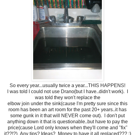
So every year...usually twice a year...THIS HAPPENS!
I was told I could not use Drano(but I have..didn't work). I
was told they won't replace the
elbow join under the sink(cause I'm pretty sure since this
room has been an art room for the past 20+ years..it has
some gunk in it that will NEVER come out). I don't put
anything down it that is questionable..but have to pay the
price(cause Lord only knows when they'll come and "fix"
it??!?) Any tips? Ideas? Money to have it all replaced??? :)