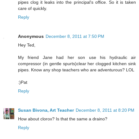
pipes clog it leaks into the principal's office. So it is taken
care of quickly.
Reply
Anonymous
December 8, 2011 at 7:50 PM
Hey Ted,
My friend Jane had her son use his hydraulic air
compressor (in gentle spurts)clear her clogged kitchen sink
pipes. Know any shop teachers who are adventurous? LOL
:)Pat
Reply
Susan Bivona, Art Teacher
December 8, 2011 at 8:20 PM
How about clorox? Is that the same a draino?
Reply