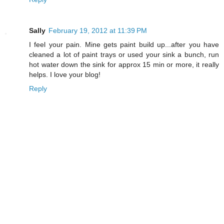
Sally
February 19, 2012 at 11:39 PM
I feel your pain. Mine gets paint build up...after you have
cleaned a lot of paint trays or used your sink a bunch, run
hot water down the sink for approx 15 min or more, it really
helps. I love your blog!
Reply