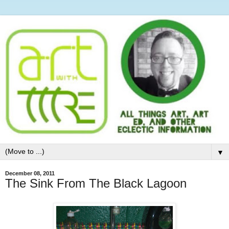
▼
December 08, 2011
The Sink From The Black Lagoon