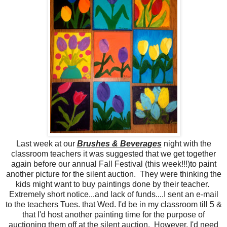
Last week at our
Brushes & Beverages
night with the
classroom teachers it was suggested that we get together
again before our annual Fall Festival (this week!!!)to paint
another picture for the silent auction. They were thinking the
kids might want to buy paintings done by their teacher.
Extremely short notice...and lack of funds....I sent an e-mail
to the teachers Tues. that Wed. I'd be in my classroom till 5 &
that I'd host another painting time for the purpose of
auctioning them off at the silent auction. However, I'd need