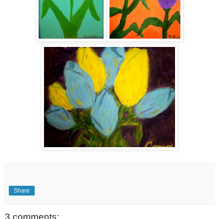
Share
3 comments: