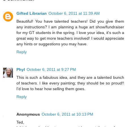
Gifted Librarian
October 6, 2011 at 11:39 AM
Beautiful! You have talented teachers! Did you give them
any instructions? I am planning a huge art show/fundraiser
for my GT students in the spring. I love your idea, it's such a
great way to get more teachers involved! I would appreciate
any hints or suggestions you may have.
Reply
Phyl
October 6, 2011 at 9:27 PM
This is such a fabulous idea, and they are a talented bunch
of teachers. I like every painting; they should be so proud!!
I'd love to hear how selling them goes.
Reply
Anonymous
October 6, 2011 at 10:13 PM
Ted,