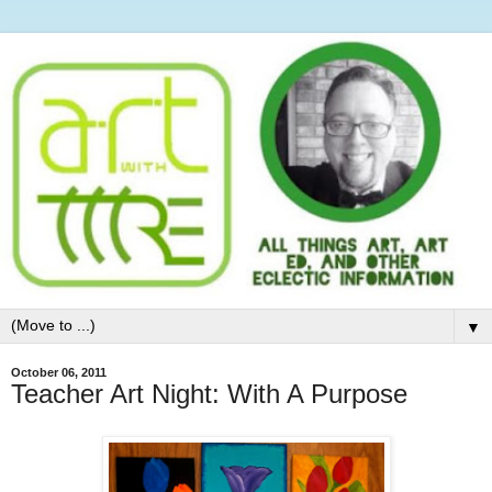
▼
October 06, 2011
Teacher Art Night: With A Purpose