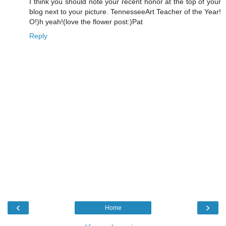
I think you should note your recent honor at the top of your
blog next to your picture. TennesseeArt Teacher of the Year!
O!)h yeah!(love the flower post:)Pat
Reply
‹
›
Home