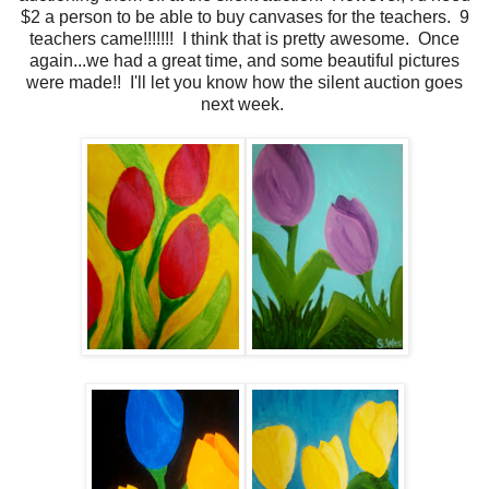
$2 a person to be able to buy canvases for the teachers. 9
teachers came!!!!!!! I think that is pretty awesome. Once
again...we had a great time, and some beautiful pictures
were made!! I'll let you know how the silent auction goes
next week.