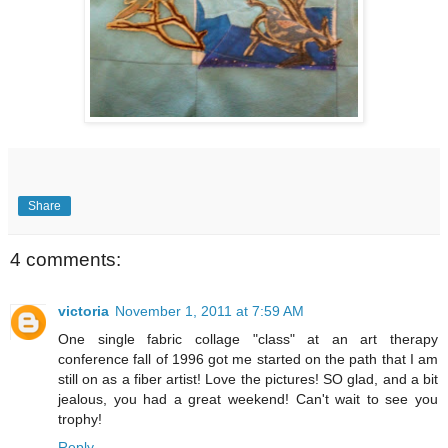
Share
4 comments:
victoria
November 1, 2011 at 7:59 AM
One single fabric collage "class" at an art therapy
conference fall of 1996 got me started on the path that I am
still on as a fiber artist! Love the pictures! SO glad, and a bit
jealous, you had a great weekend! Can't wait to see you
trophy!
Reply