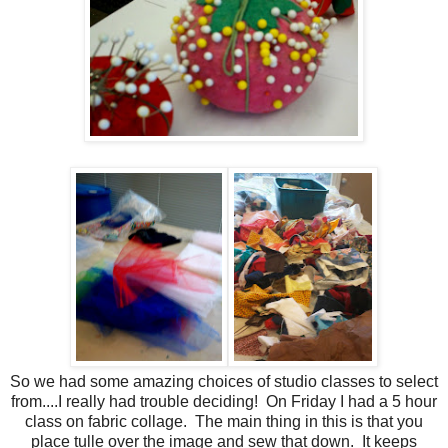
So we had some amazing choices of studio classes to select
from....I really had trouble deciding! On Friday I had a 5 hour
class on fabric collage. The main thing in this is that you
place tulle over the image and sew that down. It keeps