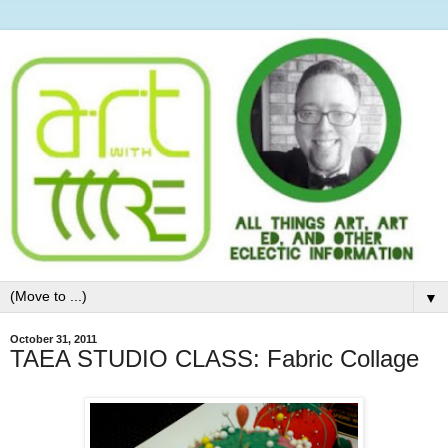
▼
October 31, 2011
TAEA STUDIO CLASS: Fabric Collage