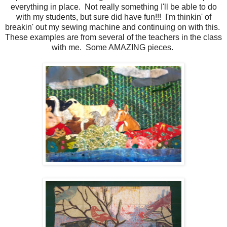
everything in place. Not really something I'll be able to do
with my students, but sure did have fun!!! I'm thinkin' of
breakin' out my sewing machine and continuing on with this.
These examples are from several of the teachers in the class
with me. Some AMAZING pieces.