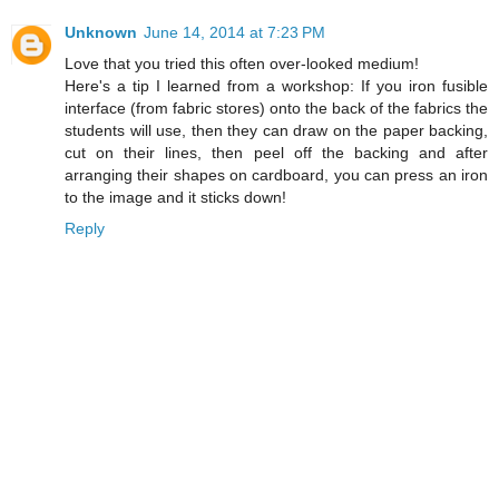
Unknown
June 14, 2014 at 7:23 PM
Love that you tried this often over-looked medium!
Here's a tip I learned from a workshop: If you iron fusible
interface (from fabric stores) onto the back of the fabrics the
students will use, then they can draw on the paper backing,
cut on their lines, then peel off the backing and after
arranging their shapes on cardboard, you can press an iron
to the image and it sticks down!
Reply