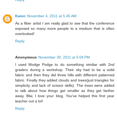
Karen
November 4, 2011 at 5:45 AM
As a fiber artist I am really glad to see that the conference
exposed so many more people to a medium that is often
overlooked!
Reply
Anonymous
November 30, 2011 at 5:04 PM
I used Modge Podge to do something similiar with 2nd
graders during a workshop. Their sky had to be a solid
fabric and then they did three hills with different patterned
fabric. Finally they added clouds and trees(just triangles for
simplicity and lack of scissor skills). The trees were added
to talk about how things get smaller as they get farther
away. Btw, I love your blog. You've helped this first year
teacher out a lot!
Reply