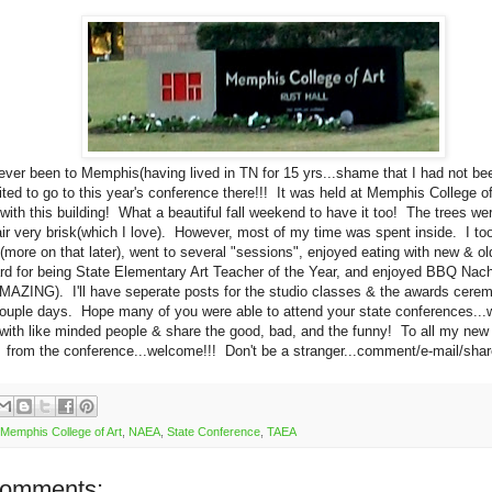
ever been to Memphis(having lived in TN for 15 yrs...shame that I had not be
ted to go to this year's conference there!!! It was held at Memphis College of A
 with this building! What a beautiful fall weekend to have it too! The trees w
air very brisk(which I love). However, most of my time was spent inside. I to
(more on that later), went to several "sessions", enjoyed eating with new & old
d for being State Elementary Art Teacher of the Year, and enjoyed BBQ Nach
AZING). I'll have seperate posts for the studio classes & the awards cerem
ouple days. Hope many of you were able to attend your state conferences...w
 with like minded people & share the good, bad, and the funny! To all my new
from the conference...welcome!!! Don't be a stranger...comment/e-mail/share
Memphis College of Art
,
NAEA
,
State Conference
,
TAEA
comments: