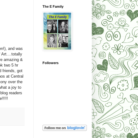
The E Family
en!), and was
rt....totally
ere amazing &
Followers
ok two 5 hr
 friends, got
os at Central
ony over the
hat a joy to
 blog readers
!!!!!