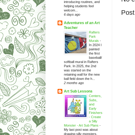
introducing routines, and
helping students feel
welcom...
Post
6 days ago
Adventures of an Art
Teacher
Rafters
Park
Murals
-
In 2024 I
painted
the first
baseball/
softball mural in Rafters
Park. In 2025, the 2nd
was started on the
retaining wall for the new
ball field down the h...
2 months ago
Art Sub Lessons
Centers,
Subs,
and
Early
Finishers
- Create
a Silly
Monster - Art Sub Plans
-
My last post was about
drawing silly monsters.