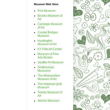
Museum Web Sites
Frist Museum
Brooks Museum of
Art
Carnegie Museum
of Art
Crystal Bridges
Museum
Huntington
Museum of Art
KY Folk Art Center
Museum of Fine
Arts Boston
Seattle Art Museum
Smithsonian
Museums
The Metropolitan
Museum of Art
The National Quilt
Museum
Toledo Museum of
Art
Warhol Museum