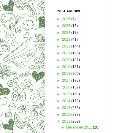
POST ARCHIVE
►
2026
(7)
►
2025
(16)
►
2024
(17)
►
2023
(41)
►
2022
(144)
►
2021
(196)
►
2020
(187)
►
2019
(151)
►
2018
(200)
►
2017
(175)
►
2016
(152)
►
2015
(160)
►
2014
(172)
►
2013
(238)
►
2012
(237)
▼
2011
(202)
►
December 2011
(20)