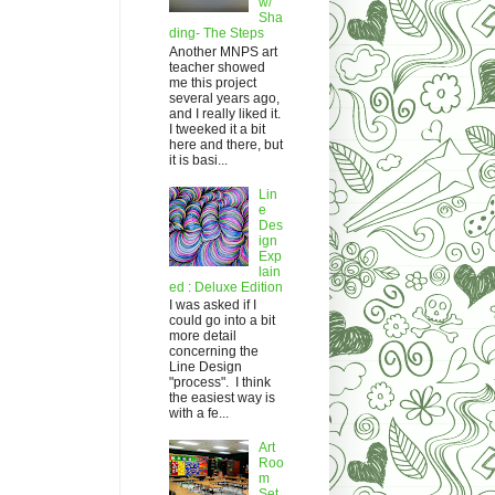
w/
Sha
ding- The Steps
Another MNPS art
teacher showed
me this project
several years ago,
and I really liked it.
I tweeked it a bit
here and there, but
it is basi...
Lin
e
Des
ign
Exp
lain
ed : Deluxe Edition
I was asked if I
could go into a bit
more detail
concerning the
Line Design
"process". I think
the easiest way is
with a fe...
Art
Roo
m
Set