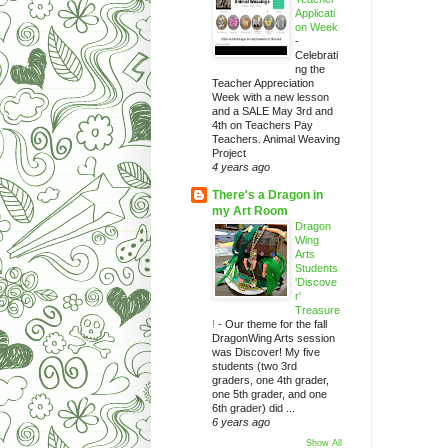
Applicati
on Week
-
Celebrati
ng the
Teacher Appreciation
Week with a new lesson
and a SALE May 3rd and
4th on Teachers Pay
Teachers. Animal Weaving
Project
4 years ago
There's a Dragon in
my Art Room
Dragon
Wing
Arts
Students
'Discove
r'
Treasure
!
-
Our theme for the fall
DragonWing Arts session
was Discover! My five
students (two 3rd
graders, one 4th grader,
one 5th grader, and one
6th grader) did ...
6 years ago
Show All