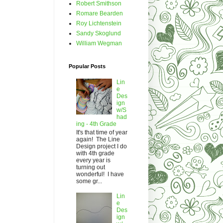
Robert Smithson
Romare Bearden
Roy Lichtenstein
Sandy Skoglund
William Wegman
Popular Posts
Lin
e
Des
ign
w/S
had
ing - 4th Grade
It's that time of year
again! The Line
Design project I do
with 4th grade
every year is
turning out
wonderful! I have
some gr...
Lin
e
Des
ign