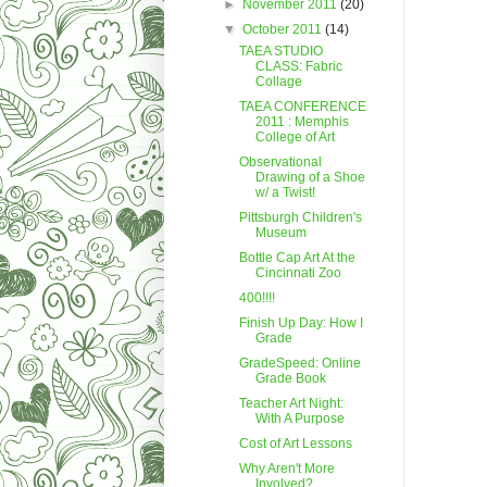
►
November 2011
(20)
▼
October 2011
(14)
TAEA STUDIO
CLASS: Fabric
Collage
TAEA CONFERENCE
2011 : Memphis
College of Art
Observational
Drawing of a Shoe
w/ a Twist!
Pittsburgh Children's
Museum
Bottle Cap Art At the
Cincinnati Zoo
400!!!!
Finish Up Day: How I
Grade
GradeSpeed: Online
Grade Book
Teacher Art Night:
With A Purpose
Cost of Art Lessons
Why Aren't More
Involved?