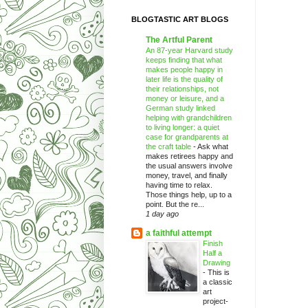
BLOGTASTIC ART BLOGS
The Artful Parent
An 87-year Harvard study
keeps finding that what
makes people happy in
later life is the quality of
their relationships, not
money or leisure, and a
German study linked
helping with grandchildren
to living longer: a quiet
case for grandparents at
the craft table
-
Ask what
makes retirees happy and
the usual answers involve
money, travel, and finally
having time to relax.
Those things help, up to a
point. But the re...
1 day ago
a faithful attempt
Finish
Half a
Drawing
-
This is
a classic
art
project-