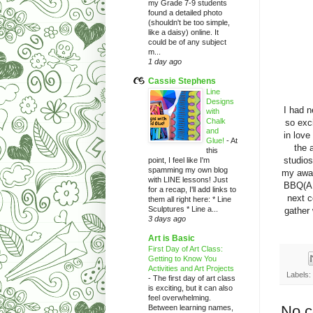
my Grade 7-9 students
found a detailed photo
(shouldn't be too simple,
like a daisy) online. It
could be of any subject
m...
1 day ago
Cassie Stephens
Line
Designs
I had n
with
Chalk
so exci
and
in love
Glue!
-
At
the 
this
studios
point, I feel like I'm
spamming my own blog
my awar
with LINE lessons! Just
BBQ(AM
for a recap, I'll add links to
next c
them all right here: * Line
Sculptures * Line a...
gather
3 days ago
Art is Basic
First Day of Art Class:
Getting to Know You
Activities and Art Projects
Labels:
-
The first day of art class
is exciting, but it can also
feel overwhelming.
No 
Between learning names,