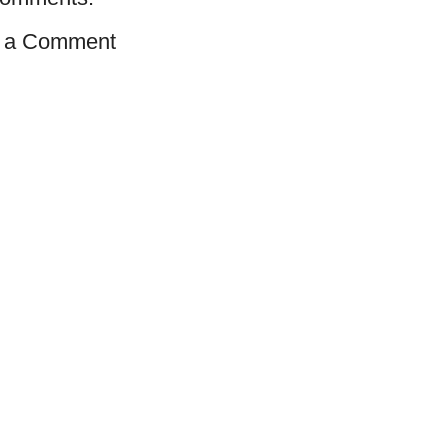
 a Comment