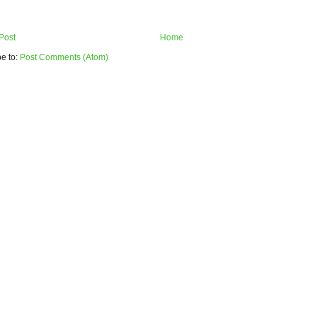
Post
Home
e to:
Post Comments (Atom)