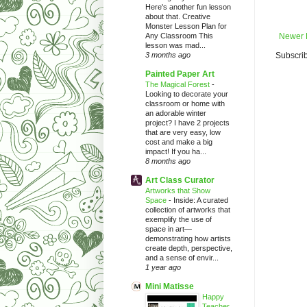
Here's another fun lesson
about that. Creative
Monster Lesson Plan for
Any Classroom This
Newer 
lesson was mad...
3 months ago
Subscrib
Painted Paper Art
The Magical Forest
-
Looking to decorate your
classroom or home with
an adorable winter
project? I have 2 projects
that are very easy, low
cost and make a big
impact! If you ha...
8 months ago
Art Class Curator
Artworks that Show
Space
-
Inside: A curated
collection of artworks that
exemplify the use of
space in art—
demonstrating how artists
create depth, perspective,
and a sense of envir...
1 year ago
Mini Matisse
Happy
Teacher