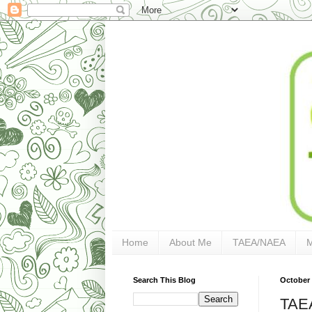
Home
About Me
TAEA/NAEA
Search This Blog
October 
TAEA