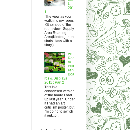
Up
201
1
The view as you
walk into my room.
Other side of the
room view. Supply
Area Reading
Area(Kindergarten
starts class with a
story.)
Art
Roo
m
Bull
etin
Boa
rds & Displays
2011 : Part 2
This is a
condensed version
of the board I had
up last year. Under
it I had an art
criticism poster, but
I'm going to switch
it out...p...