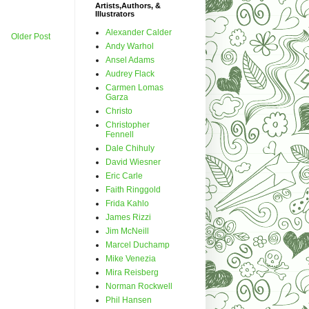
Artists,Authors, &
Illustrators
Alexander Calder
Older Post
Andy Warhol
Ansel Adams
Audrey Flack
Carmen Lomas
Garza
Christo
Christopher
Fennell
Dale Chihuly
David Wiesner
Eric Carle
Faith Ringgold
Frida Kahlo
James Rizzi
Jim McNeill
Marcel Duchamp
Mike Venezia
Mira Reisberg
Norman Rockwell
Phil Hansen