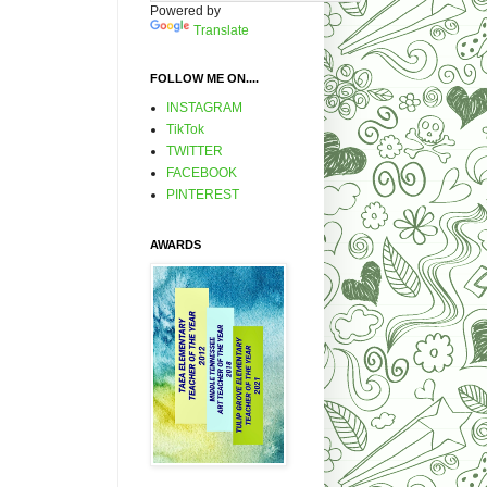
Powered by
Translate
FOLLOW ME ON....
INSTAGRAM
TikTok
TWITTER
FACEBOOK
PINTEREST
AWARDS