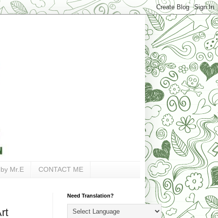
 by Mr.E
CONTACT ME
Need Translation?
rt