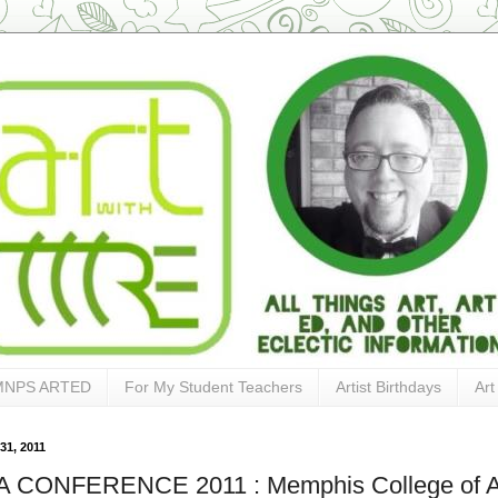
MNPS ARTED
For My Student Teachers
Artist Birthdays
Art
31, 2011
 CONFERENCE 2011 : Memphis College of A