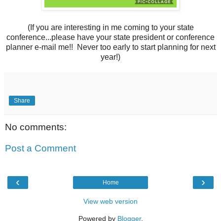
(If you are interesting in me coming to your state
conference...please have your state president or conference
planner e-mail me!! Never too early to start planning for next
year!)
Share
No comments:
Post a Comment
‹
›
Home
View web version
Powered by
Blogger
.