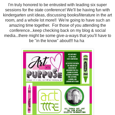
I'm truly honored to be entrusted with leading six super
sessions for the state conference! We'll be having fun with
kindergarten unit ideas, discussing books/literature in the art
room, and a whole lot more!! We're going to have such an
amazing time together. For those of you attending the
conference...keep checking back on my blog & social
media...there might be some give-a-ways that you'll have to
be "in the know" about!!! ha ha