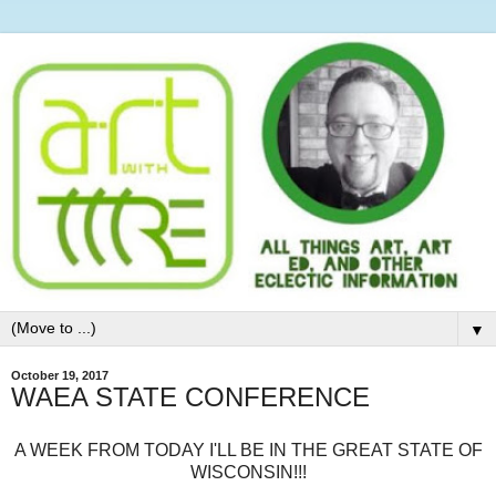
▼
October 19, 2017
WAEA STATE CONFERENCE
A WEEK FROM TODAY I'LL BE IN THE GREAT STATE OF
WISCONSIN!!!