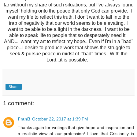
far without my share of such situations, but I've always found
myself holding onto the peace that only God can provide. I
want my life to reflect this truth. I don't want to fall into the
trap of negativity that our world seems to be elevating. I
want to be able to be a light in the darkness. I want to be
able to speak life to people that so desperately need it.
AND...I want my art to reflect my hope.. Even if I'm in a "bad"
place...I desire to produce work that shows the struggle to
seek & pursue peace in midst of "bad" times. With the
Lord...it is possible.
Share
1 comment:
FranB
October 22, 2017 at 1:39 PM
Thanks again for writings that give hope and inspiration and
a realistic view of our profession! I love that Cristianity is