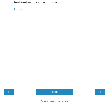
featured as the driving force!
Reply
‹
›
Home
View web version