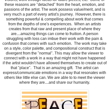
these reasons are "detached" from the heart, emotion, and
passions of the artist. The work possess value/merit, and is
very much a part of every artist's journey. However, there is
something powerful & compelling about work that comes
from the depths of one's experiences. When an artists
creates from that raw and present place of where they
are....amazing things can come to fruition. A person
struggling with loss can imbue their work with the pain &
confusion that comes with such emotion. The work may take
on a style, color palette, and compositional construct that is
divergent from the "normal". This may allow the viewer to
connect with a work in a way that might not have happened
if the artist wouldn't have allowed themselves to create out of
that "place". That is an amazing gift. The artist can
express/communicate emotions in a way that resonates with
others like little else can. We are able to to meet the viewer
where they are....and share our humanity.