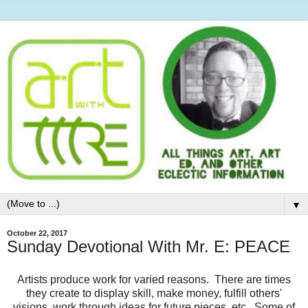
▼
October 22, 2017
Sunday Devotional With Mr. E: PEACE
Artists produce work for varied reasons. There are times
they create to display skill, make money, fulfill others'
visions, work through ideas for future pieces, etc. Some of