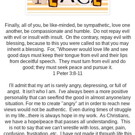
Finally, all of you, be like-minded, be sympathetic, love one
another, be compassionate and humble. Do not repay evil
with evil or insult with insult. On the contrary, repay evil with
blessing, because to this you were called so that you may
inherit a blessing. For, "Whoever would love life and see
good days must keep their tongue from evil and their lips
from deceitful speech. They must turn from evil and do
good; they must seek peace and pursue it.
1 Peter 3:8-11
I'll admit that my art is rarely angry, depressing, or full of
angst. It isn't who I am. I've always been a more positive
personality that can see/find the good in almost anyone/any
situation. For me to create "angry" art in order to reach new
views would not be authentic. Even during times of struggle
in my life...there is always hope in my work. As Christians,
we have a hope/peace that passes all understanding. This
is not to say that we can't wrestle with loss, anger, pain,
confusion, frustration..etc. I have not made it through life this