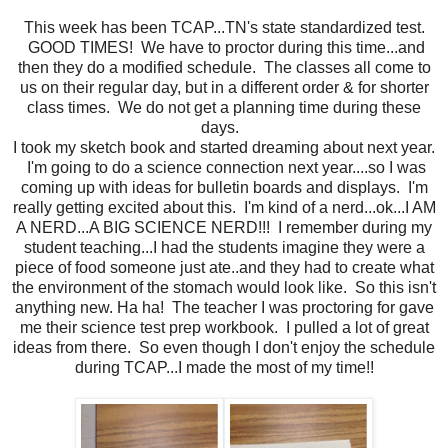
This week has been TCAP...TN's state standardized test.
GOOD TIMES! We have to proctor during this time...and
then they do a modified schedule. The classes all come to
us on their regular day, but in a different order & for shorter
class times. We do not get a planning time during these
days.
I took my sketch book and started dreaming about next year.
I'm going to do a science connection next year....so I was
coming up with ideas for bulletin boards and displays. I'm
really getting excited about this. I'm kind of a nerd...ok...I AM
A NERD...A BIG SCIENCE NERD!!! I remember during my
student teaching...I had the students imagine they were a
piece of food someone just ate..and they had to create what
the environment of the stomach would look like. So this isn't
anything new. Ha ha! The teacher I was proctoring for gave
me their science test prep workbook. I pulled a lot of great
ideas from there. So even though I don't enjoy the schedule
during TCAP...I made the most of my time!!