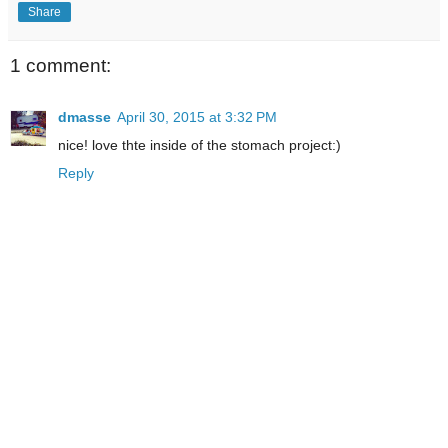
Share
1 comment:
dmasse
April 30, 2015 at 3:32 PM
nice! love thte inside of the stomach project:)
Reply