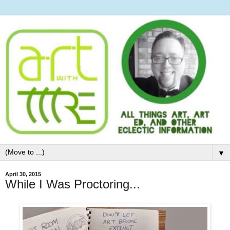
▼
April 30, 2015
While I Was Proctoring...