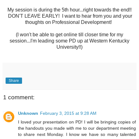
My session is during the 5th hour...right towards the end!!
DON'T LEAVE EARLY! I want to hear from you and your
thoughts on Professional Development!
(I won't be able to get online till closer time for my
session...I'm leading some PD up at Western Kentucky
University!!)
Share
1 comment:
Unknown
February 3, 2015 at 9:28 AM
I loved your presentation on PD! I will be bringing copies of
the handouts you made with me to our department meeting
to share next Monday. I know we have so many talented