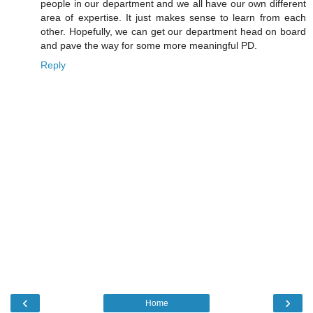
people in our department and we all have our own different
area of expertise. It just makes sense to learn from each
other. Hopefully, we can get our department head on board
and pave the way for some more meaningful PD.
Reply
‹
›
Home