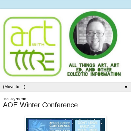
▼
January 30, 2015
AOE Winter Conference