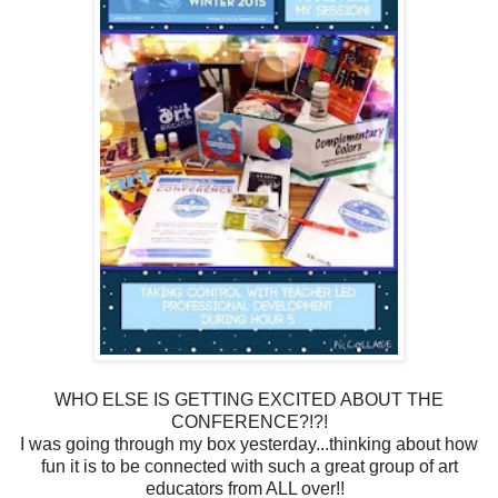
WHO ELSE IS GETTING EXCITED ABOUT THE
CONFERENCE?!?!
I was going through my box yesterday...thinking about how
fun it is to be connected with such a great group of art
educators from ALL over!!