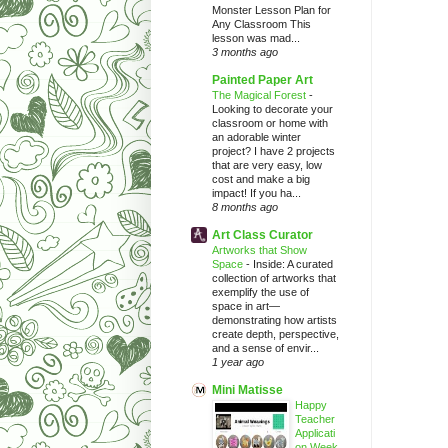
Monster Lesson Plan for
Any Classroom This
lesson was mad...
3 months ago
Painted Paper Art
The Magical Forest
-
Looking to decorate your
classroom or home with
an adorable winter
project? I have 2 projects
that are very easy, low
cost and make a big
impact! If you ha...
8 months ago
Art Class Curator
Artworks that Show
Space
-
Inside: A curated
collection of artworks that
exemplify the use of
space in art—
demonstrating how artists
create depth, perspective,
and a sense of envir...
1 year ago
Mini Matisse
Happy
Teacher
Applicati
on Week