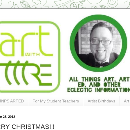
MNPS ARTED
For My Student Teachers
Artist Birthdays
Art
 25, 2012
RY CHRISTMAS!!!