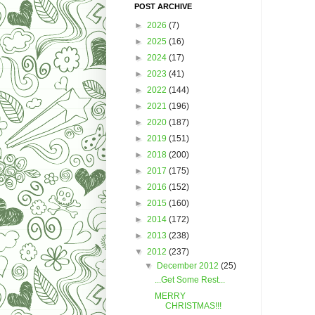
POST ARCHIVE
►
2026
(7)
►
2025
(16)
►
2024
(17)
►
2023
(41)
►
2022
(144)
►
2021
(196)
►
2020
(187)
►
2019
(151)
►
2018
(200)
►
2017
(175)
►
2016
(152)
►
2015
(160)
►
2014
(172)
►
2013
(238)
▼
2012
(237)
▼
December 2012
(25)
...Get Some Rest...
MERRY
CHRISTMAS!!!