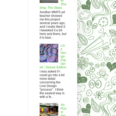
w/
Sha
ding- The Steps
Another MNPS art
teacher showed
me this project
several years ago,
and I really liked it.
I tweeked it a bit
here and there, but
it is basi...
Lin
e
Des
ign
Exp
lain
ed : Deluxe Edition
I was asked if I
could go into a bit
more detail
concerning the
Line Design
"process". I think
the easiest way is
with a fe...
Art
Roo
m
Set