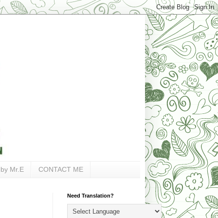
 by Mr.E
CONTACT ME
Need Translation?