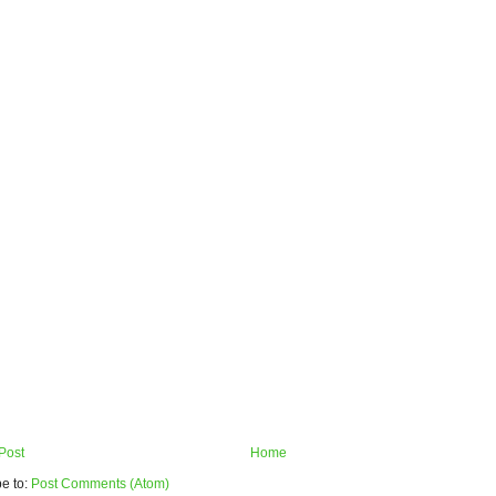
Post
Home
e to:
Post Comments (Atom)