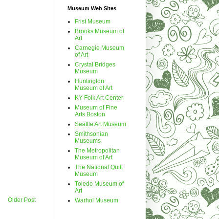
Museum Web Sites
Frist Museum
Brooks Museum of
Art
Carnegie Museum
of Art
Crystal Bridges
Museum
Huntington
Museum of Art
KY Folk Art Center
Museum of Fine
Arts Boston
Seattle Art Museum
Smithsonian
Museums
The Metropolitan
Museum of Art
The National Quilt
Museum
Toledo Museum of
Art
Older Post
Warhol Museum