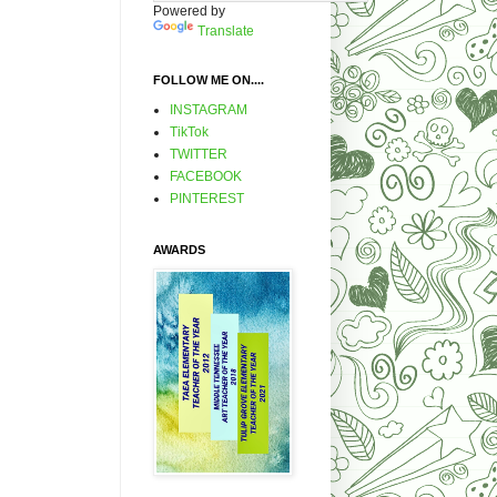
Powered by
Translate
FOLLOW ME ON....
INSTAGRAM
TikTok
TWITTER
FACEBOOK
PINTEREST
AWARDS