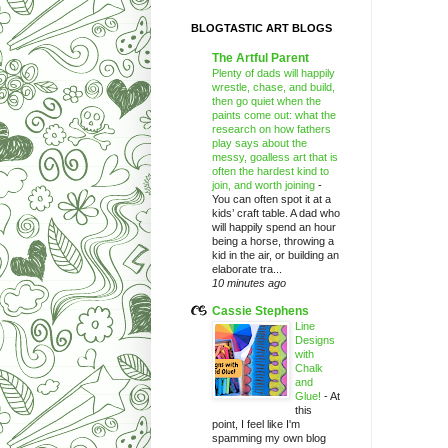
BLOGTASTIC ART BLOGS
The Artful Parent
Plenty of dads will happily
wrestle, chase, and build,
then go quiet when the
paints come out: what the
research on how fathers
play says about the
messy, goalless art that is
often the hardest kind to
join, and worth joining
-
You can often spot it at a
kids’ craft table. A dad who
will happily spend an hour
being a horse, throwing a
kid in the air, or building an
elaborate tra...
10 minutes ago
Cassie Stephens
Line
Designs
with
Chalk
and
Glue!
-
At
this
point, I feel like I'm
spamming my own blog