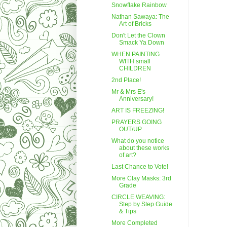
Snowflake Rainbow
Nathan Sawaya: The
Art of Bricks
Don't Let the Clown
Smack Ya Down
WHEN PAINTING
WITH small
CHILDREN
2nd Place!
Mr & Mrs E's
Anniversary!
ART IS FREEZING!
PRAYERS GOING
OUT/UP
What do you notice
about these works
of art?
Last Chance to Vote!
More Clay Masks: 3rd
Grade
CIRCLE WEAVING:
Step by Step Guide
& Tips
More Completed