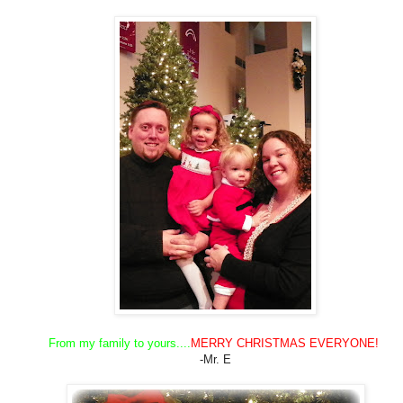
From my family to yours....
MERRY CHRISTMAS EVERYONE!
-Mr. E