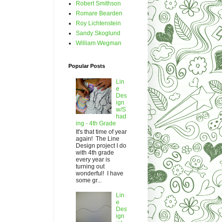
Robert Smithson
Romare Bearden
Roy Lichtenstein
Sandy Skoglund
William Wegman
Popular Posts
Lin
e
Des
ign
w/S
had
ing - 4th Grade
It's that time of year
again! The Line
Design project I do
with 4th grade
every year is
turning out
wonderful! I have
some gr...
Lin
e
Des
ign