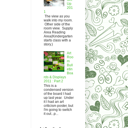
Up
201
1
The view as you
walk into my room.
Other side of the
room view. Supply
Area Reading
Area(Kindergarten
starts class with a
story.)
Art
Roo
m
Bull
etin
Boa
rds & Displays
2011 : Part 2
This is a
condensed version
of the board I had
up last year. Under
it I had an art
criticism poster, but
I'm going to switch
it out...p...