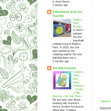
in June! Anyw...
2 weeks ago
Adventures of an Art
Teacher
Rafters
Park
Murals
-
In 2024 I
painted
the first
baseball/
softball mural in Rafters
Park. In 2025, the 2nd
was started on the
retaining wall for the new
ball field down the h...
2 months ago
Art Sub Lessons
Centers,
Subs,
and
Early
Finishers
- Create
a Silly
Monster - Art Sub Plans
-
My last post was about
Newer 
drawing silly monsters.
Here's another fun lesson
Subscrib
about that. Creative