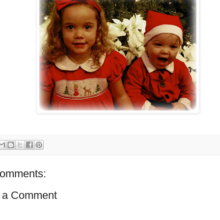
comments:
 a Comment