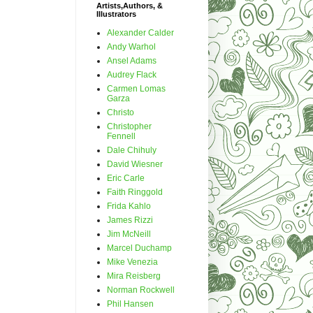
Artists,Authors, &
Illustrators
Alexander Calder
Andy Warhol
Ansel Adams
Audrey Flack
Carmen Lomas
Garza
Christo
Christopher
Fennell
Dale Chihuly
David Wiesner
Eric Carle
Faith Ringgold
Frida Kahlo
James Rizzi
Jim McNeill
Marcel Duchamp
Mike Venezia
Mira Reisberg
Norman Rockwell
Phil Hansen