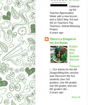
-
Celebrati
ng the
Teacher Appreciation
Week with a new lesson
and a SALE May 3rd and
4th on Teachers Pay
Teachers. Animal Weaving
Project
4 years ago
There's a Dragon in
my Art Room
Dragon
Wing
Arts
Students
'Discove
r'
Treasure
!
-
Our theme for the fall
DragonWing Arts session
was Discover! My five
students (two 3rd
graders, one 4th grader,
one 5th grader, and one
6th grader) did ...
6 years ago
Show All