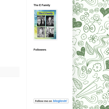
The E Family
Followers