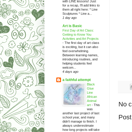
with LINE lessons! Just
for a recap, I'll add links to
them all right here: * Line
Sculptures * Line a...
1 day ago
Art is Basic
First Day of Art Class:
Getting to Know You
Activities and Art Projects
-
The first day of art class
is exciting, but it can also
feel overwhelming.
Between learning names,
introducing routines, and
helping students feel
welcom...
4 days ago
a faithful attempt
Black
Glue
Line
African
Animal
No 
art
-
This
was
another last project of last
Post
school year, and many
didn't manage to finish. I
always underestimate
how long projects will take