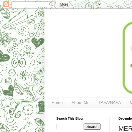
Home
About Me
TAEA/NAEA
Search This Blog
December
MER