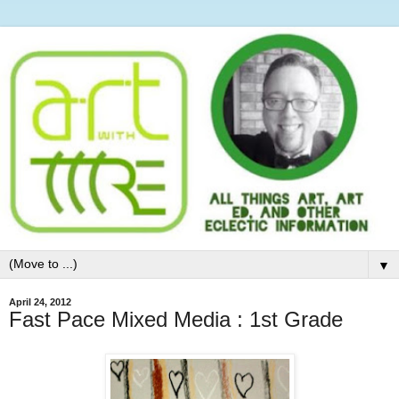
▼
April 24, 2012
Fast Pace Mixed Media : 1st Grade