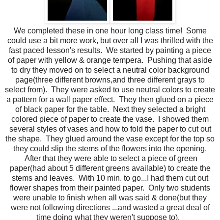
We completed these in one hour long class time! Some
could use a bit more work, but over all I was thrilled with the
fast paced lesson's results. We started by painting a piece
of paper with yellow & orange tempera. Pushing that aside
to dry they moved on to select a neutral color background
page(three different browns,and three different grays to
select from). They were asked to use neutral colors to create
a pattern for a wall paper effect. They then glued on a piece
of black paper for the table. Next they selected a bright
colored piece of paper to create the vase. I showed them
several styles of vases and how to fold the paper to cut out
the shape. They glued around the vase except for the top so
they could slip the stems of the flowers into the opening.
After that they were able to select a piece of green
paper(had about 5 different greens available) to create the
stems and leaves. With 10 min. to go...I had them cut out
flower shapes from their painted paper. Only two students
were unable to finish when all was said & done(but they
were not following directions ...and wasted a great deal of
time doing what they weren't suppose to).