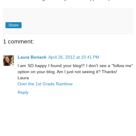
Share
1 comment:
Laura Boriack
April 26, 2012 at 10:41 PM
I am SO happy I found your blog!!! I don't see a "follow me"
option on your blog. Am I just not seeing it? Thanks!
Laura
Over the 1st Grade Rainbow
Reply