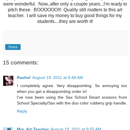
were wonderful. Now..after only a couple years...I'm ready to
pitch these. BOOOOOO!!! Quality still matters to this art
teacher. I will save my money to buy good things for my
students....they are worth it!
Share
15 comments:
Rachel
August 19, 2011 at 8:48 AM
I completely agree. Very disappointing. So annoying too
when you get a disappointing order in!
I've now been using the Sax School Smart scissors from
School Specialty/Sax with the duo color rubbery grip handle.
Reply
Mrs. Art Teacher
August 19, 2011 at 9:55 AM