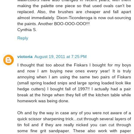
making the palette one piece so that used ovals can't be
replaced. Also, the brushes are cheaper and fall apart
almost immediately. Dixon-Ticonderoga is now out-sourcing
the paints. Another BOO-OOO-OOO!!!
Cynthia S.
Reply
victoria
August 19, 2011 at 7:25 PM
I thought that too about the Fiskars I bought for my boys
and now I am buying new ones every year! It is truly
annoying when I am using the same two pairs of Fiskars
(small spring loaded snips and large spring loaded look like
hedge cutters) I bought fall of 1997!! I actually had a pair
break at the hinge when they fell off the kitchen table while
homework was being done.
Oh and by the way in case any of you were not aware of a
quick scissor sharpening trick...cut through several layers of
tin foil and if they are really nicked you can cut through
some fine grit sandpaper. These also work with paper