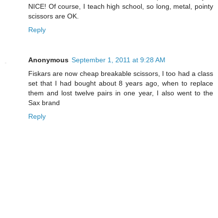
NICE! Of course, I teach high school, so long, metal, pointy
scissors are OK.
Reply
Anonymous
September 1, 2011 at 9:28 AM
Fiskars are now cheap breakable scissors, I too had a class
set that I had bought about 8 years ago, when to replace
them and lost twelve pairs in one year, I also went to the
Sax brand
Reply