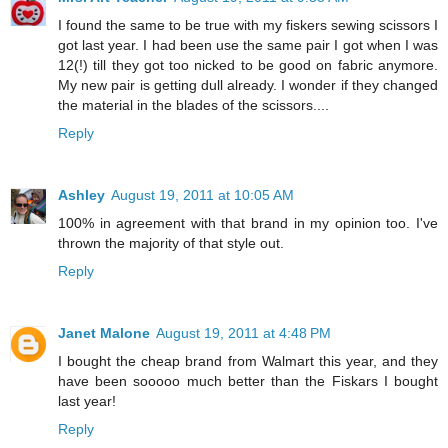
I found the same to be true with my fiskers sewing scissors I
got last year. I had been use the same pair I got when I was
12(!) till they got too nicked to be good on fabric anymore.
My new pair is getting dull already. I wonder if they changed
the material in the blades of the scissors....
Reply
Ashley
August 19, 2011 at 10:05 AM
100% in agreement with that brand in my opinion too. I've
thrown the majority of that style out.
Reply
Janet Malone
August 19, 2011 at 4:48 PM
I bought the cheap brand from Walmart this year, and they
have been sooooo much better than the Fiskars I bought
last year!
Reply