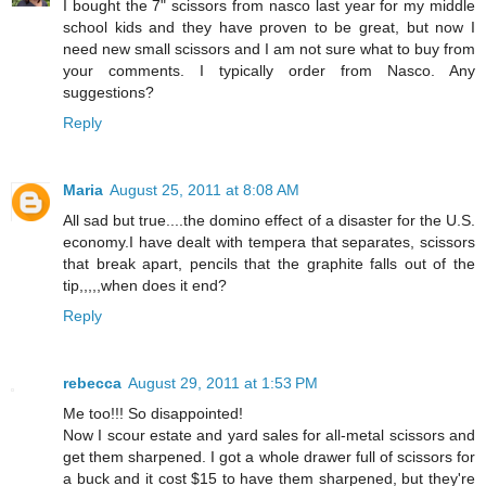
I bought the 7" scissors from nasco last year for my middle
school kids and they have proven to be great, but now I
need new small scissors and I am not sure what to buy from
your comments. I typically order from Nasco. Any
suggestions?
Reply
Maria
August 25, 2011 at 8:08 AM
All sad but true....the domino effect of a disaster for the U.S.
economy.I have dealt with tempera that separates, scissors
that break apart, pencils that the graphite falls out of the
tip,,,,,when does it end?
Reply
rebecca
August 29, 2011 at 1:53 PM
Me too!!! So disappointed!
Now I scour estate and yard sales for all-metal scissors and
get them sharpened. I got a whole drawer full of scissors for
a buck and it cost $15 to have them sharpened, but they're