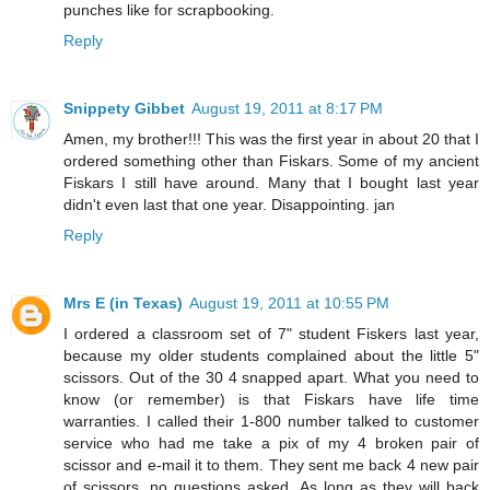
punches like for scrapbooking.
Reply
Snippety Gibbet
August 19, 2011 at 8:17 PM
Amen, my brother!!! This was the first year in about 20 that I
ordered something other than Fiskars. Some of my ancient
Fiskars I still have around. Many that I bought last year
didn't even last that one year. Disappointing. jan
Reply
Mrs E (in Texas)
August 19, 2011 at 10:55 PM
I ordered a classroom set of 7" student Fiskers last year,
because my older students complained about the little 5"
scissors. Out of the 30 4 snapped apart. What you need to
know (or remember) is that Fiskars have life time
warranties. I called their 1-800 number talked to customer
service who had me take a pix of my 4 broken pair of
scissor and e-mail it to them. They sent me back 4 new pair
of scissors, no questions asked. As long as they will back