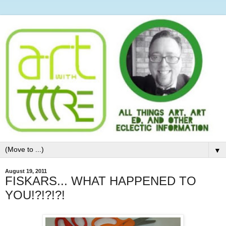
▼
August 19, 2011
FISKARS... WHAT HAPPENED TO
YOU!?!?!?!