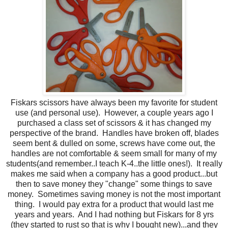
Fiskars scissors have always been my favorite for student
use (and personal use) . However, a couple years ago I
purchased a class set of scissors & it has changed my
perspective of the brand. Handles have broken off, blades
seem bent & dulled on some, screws have come out, the
handles are not comfortable & seem small for many of my
students(and remember..I teach K-4..the little ones!). It really
makes me said when a company has a good product...but
then to save money they "change" some things to save
money. Sometimes saving money is not the most important
thing. I would pay extra for a product that would last me
years and years. And I had nothing but Fiskars for 8 yrs
(they started to rust so that is why I bought new)...and they