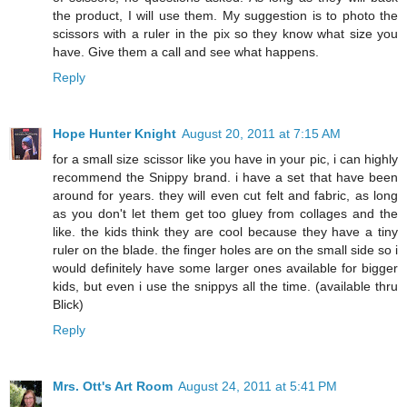
the product, I will use them. My suggestion is to photo the
scissors with a ruler in the pix so they know what size you
have. Give them a call and see what happens.
Reply
Hope Hunter Knight
August 20, 2011 at 7:15 AM
for a small size scissor like you have in your pic, i can highly
recommend the Snippy brand. i have a set that have been
around for years. they will even cut felt and fabric, as long
as you don't let them get too gluey from collages and the
like. the kids think they are cool because they have a tiny
ruler on the blade. the finger holes are on the small side so i
would definitely have some larger ones available for bigger
kids, but even i use the snippys all the time. (available thru
Blick)
Reply
Mrs. Ott's Art Room
August 24, 2011 at 5:41 PM