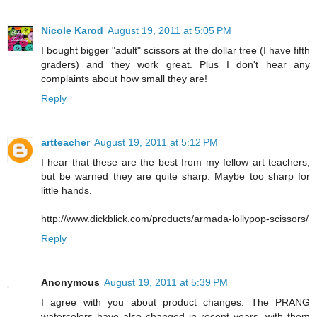
Nicole Karod
August 19, 2011 at 5:05 PM
I bought bigger "adult" scissors at the dollar tree (I have fifth
graders) and they work great. Plus I don't hear any
complaints about how small they are!
Reply
artteacher
August 19, 2011 at 5:12 PM
I hear that these are the best from my fellow art teachers,
but be warned they are quite sharp. Maybe too sharp for
little hands.
http://www.dickblick.com/products/armada-lollypop-scissors/
Reply
Anonymous
August 19, 2011 at 5:39 PM
I agree with you about product changes. The PRANG
watercolors have also changed in recent years, with them