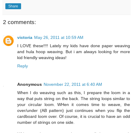
Share
2 comments:
victoria
May 26, 2011 at 10:59 AM
I LOVE these!!!! Lately my kids have done paper weaving
and hula hoop weaving. But i am always looking for more
kid friendly weaving ideas!
Reply
Anonymous
November 22, 2011 at 6:40 AM
When I do weaving such as this, I prepare the loom in a
way that puts string on the back. The string loops similar to
your circular loom. WHen it comes time to weave, the
over/under (AB pattern) just continues when you flip the
cardboard loom over. Of course, it is crucial to have an odd
number of strings on one side.