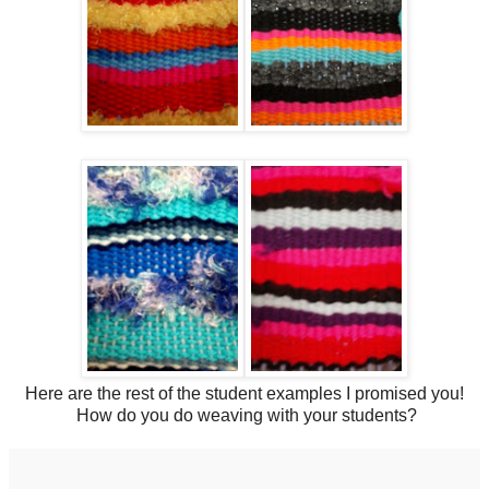
Here are the rest of the student examples I promised you!
How do you do weaving with your students?