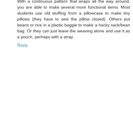
With a continuous pattern that wraps all the way around,
you are able to make several more functional items. Most
students use old stuffing from a pillowcase to make tiny
pillows (they have to sew the pillow closed). Others put
beans or rice in a plastic baggie to make a hacky sack/bean
bag. Or they can just leave the weaving alone and use it as
a pouch, perhaps with a strap.
Reply