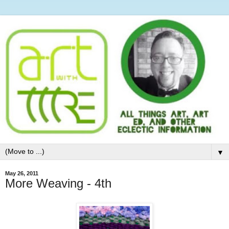
▼
May 26, 2011
More Weaving - 4th