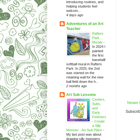
introducing routines, and
helping students feel
welcom...
4 days ago
Adventures of an Art
Teacher
Rafters
Park
Murals
-
In 2024 I
painted
the first
baseball/
softball mural in Rafters
Park. In 2025, the 2nd
was started on the
retaining wall for the new
ball field down the h...
2 months ago
Art Sub Lessons
Centers,
Newer 
Subs,
and
Subscrib
Early
Finishers
- Create
a Silly
Monster - Art Sub Plans
-
My last post was about
drawing silly monsters.