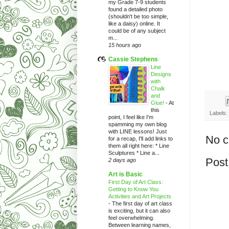
my Grade 7-9 students
found a detailed photo
(shouldn't be too simple,
like a daisy) online. It
could be of any subject
m...
15 hours ago
Cassie Stephens
Line
Designs
with
Chalk
and
Glue!
-
At
this
Labels:
point, I feel like I'm
spamming my own blog
with LINE lessons! Just
No 
for a recap, I'll add links to
them all right here: * Line
Sculptures * Line a...
Post
2 days ago
Art is Basic
First Day of Art Class:
Getting to Know You
Activities and Art Projects
-
The first day of art class
is exciting, but it can also
feel overwhelming.
Between learning names,