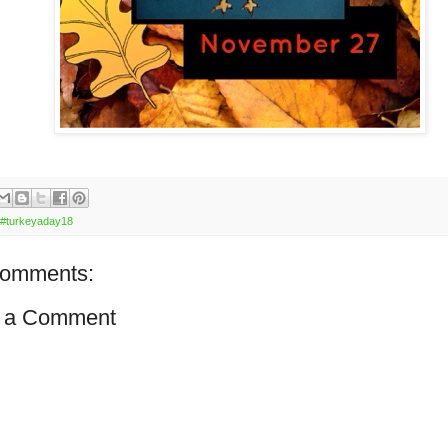
#turkeyaday18
comments:
 a Comment