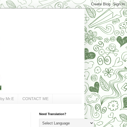
 by Mr.E
CONTACT ME
Need Translation?