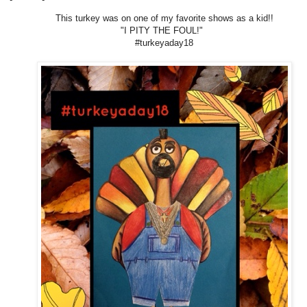
This turkey was on one of my favorite shows as a kid!!
"I PITY THE FOUL!"
#turkeyaday18