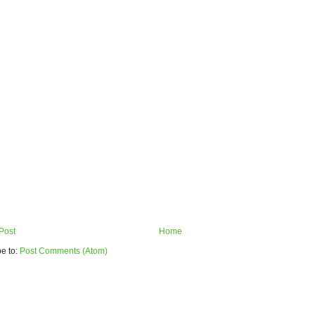
Post
Home
e to:
Post Comments (Atom)