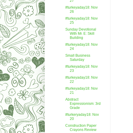
27
#turkeyaday18: Nov
26
#turkeyaday18: Nov
25
Sunday Devotional
With Mr. E: Skill
Building
#turkeyaday18: Nov
24
Small Business
Saturday
#turkeyaday18: Nov
23
#turkeyaday18: Nov
22
#turkeyaday18: Nov
21
Abstract
Expressionism: 3rd
Grade
#turkeryaday18: Nov
20
Construction Paper
Crayons Review