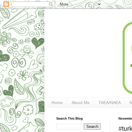
Home
About Me
TAEA/NAEA
Search This Blog
Novembe
#tur