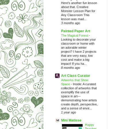
Here's another fun lesson
about that. Creative
Monster Lesson Plan for
Any Classroom This
lesson was mad...
3 months ago
Painted Paper Art
The Magical Forest
-
Looking to decorate your
classroom or home with
an adorable winter
project? I have 2 projects
that are very easy, low
cost and make a big
impact! If you ha...
8 months ago
Art Class Curator
Artworks that Show
Space
-
Inside: A curated
collection of artworks that
exemplify the use of
space in art—
demonstrating how artists
create depth, perspective,
and a sense of envir...
1 year ago
Mini Matisse
Happy
Teacher