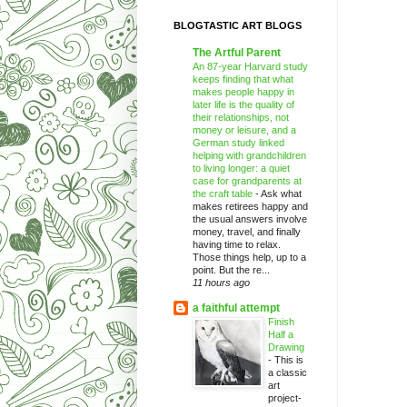
BLOGTASTIC ART BLOGS
The Artful Parent
An 87-year Harvard study
keeps finding that what
makes people happy in
later life is the quality of
their relationships, not
money or leisure, and a
German study linked
helping with grandchildren
to living longer: a quiet
case for grandparents at
the craft table
-
Ask what
makes retirees happy and
the usual answers involve
money, travel, and finally
having time to relax.
Those things help, up to a
point. But the re...
11 hours ago
a faithful attempt
Finish
Half a
Drawing
-
This is
a classic
art
project-