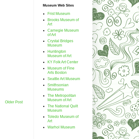
Museum Web Sites
Frist Museum
Brooks Museum of
Art
Carnegie Museum
of Art
Crystal Bridges
Museum
Huntington
Museum of Art
KY Folk Art Center
Museum of Fine
Arts Boston
Seattle Art Museum
Smithsonian
Museums
The Metropolitan
Museum of Art
Older Post
The National Quilt
Museum
Toledo Museum of
Art
Warhol Museum