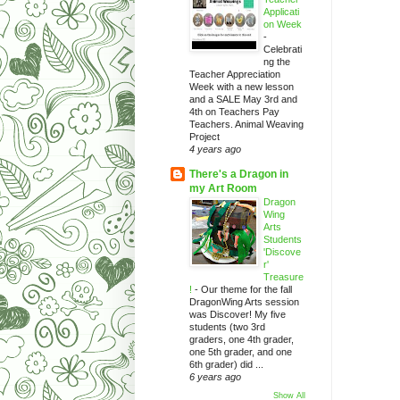
Applicati
on Week
-
Celebrati
ng the
Teacher Appreciation
Week with a new lesson
and a SALE May 3rd and
4th on Teachers Pay
Teachers. Animal Weaving
Project
4 years ago
There's a Dragon in
my Art Room
Dragon
Wing
Arts
Students
'Discove
r'
Treasure
!
-
Our theme for the fall
DragonWing Arts session
was Discover! My five
students (two 3rd
graders, one 4th grader,
one 5th grader, and one
6th grader) did ...
6 years ago
Show All