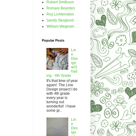
Robert Smithson
Romare Bearden
Roy Lichtenstein
Sandy Skoglund
William Wegman
Popular Posts
Lin
e
Des
ign
w/S
had
ing - 4th Grade
It's that time of year
again! The Line
Design project I do
with 4th grade
every year is
turning out
wonderful! I have
some gr...
Lin
e
Des
ign