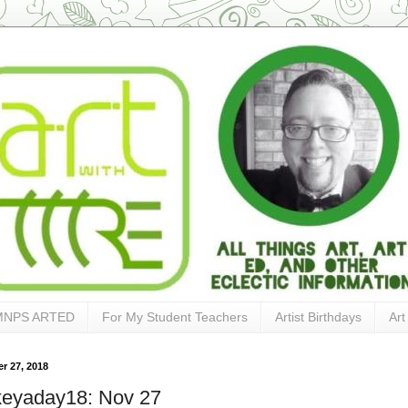
MNPS ARTED
For My Student Teachers
Artist Birthdays
Art
r 27, 2018
keyaday18: Nov 27