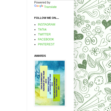
Powered by
Translate
FOLLOW ME ON....
INSTAGRAM
TikTok
TWITTER
FACEBOOK
PINTEREST
AWARDS