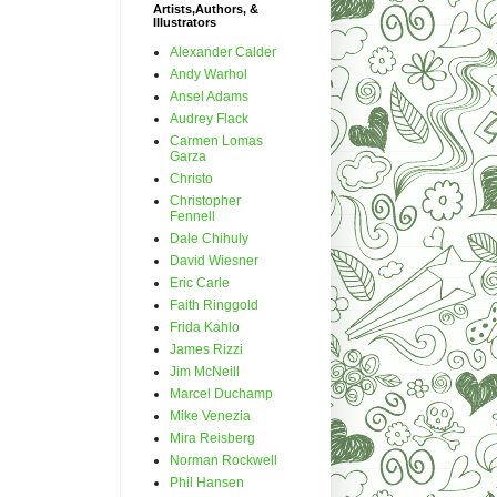
Artists,Authors, &
Illustrators
Alexander Calder
Andy Warhol
Ansel Adams
Audrey Flack
Carmen Lomas
Garza
Christo
Christopher
Fennell
Dale Chihuly
David Wiesner
Eric Carle
Faith Ringgold
Frida Kahlo
James Rizzi
Jim McNeill
Marcel Duchamp
Mike Venezia
Mira Reisberg
Norman Rockwell
Phil Hansen