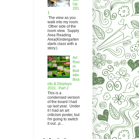
Up
201
1
The view as you
walk into my room.
Other side of the
room view. Supply
Area Reading
Area(Kindergarten
starts class with a
story.)
Art
Roo
m
Bull
etin
Boa
rds & Displays
2011 : Part 2
This is a
condensed version
of the board I had
up last year. Under
it I had an art
criticism poster, but
I'm going to switch
it out...p...