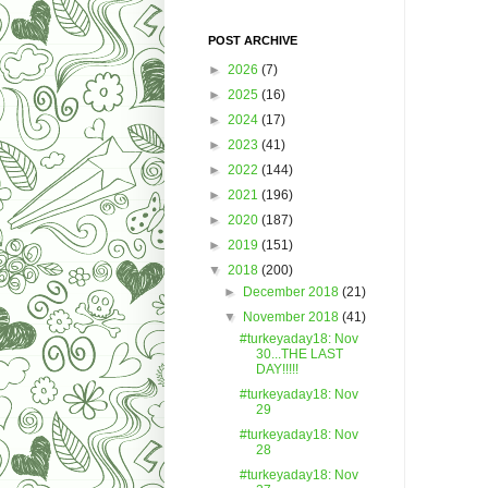
POST ARCHIVE
►
2026
(7)
►
2025
(16)
►
2024
(17)
►
2023
(41)
►
2022
(144)
►
2021
(196)
►
2020
(187)
►
2019
(151)
▼
2018
(200)
►
December 2018
(21)
▼
November 2018
(41)
#turkeyaday18: Nov
30...THE LAST
DAY!!!!!
#turkeyaday18: Nov
29
#turkeyaday18: Nov
28
#turkeyaday18: Nov