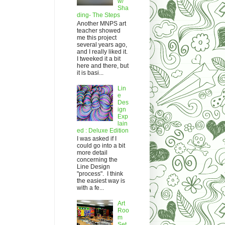
w/
Sha
ding- The Steps
Another MNPS art
teacher showed
me this project
several years ago,
and I really liked it.
I tweeked it a bit
here and there, but
it is basi...
Lin
e
Des
ign
Exp
lain
ed : Deluxe Edition
I was asked if I
could go into a bit
more detail
concerning the
Line Design
"process". I think
the easiest way is
with a fe...
Art
Roo
m
Set