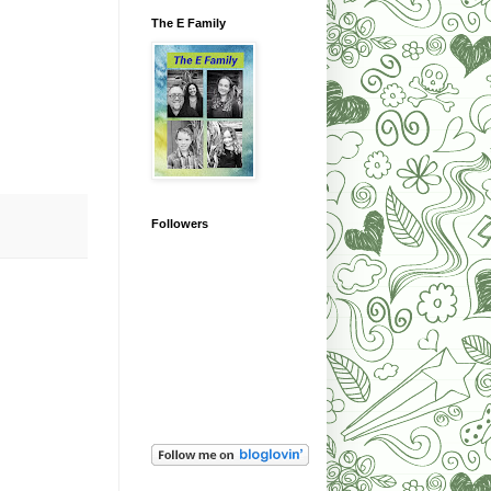
The E Family
Followers