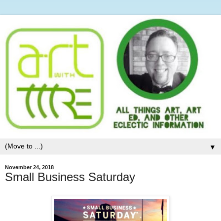
▼
November 24, 2018
Small Business Saturday