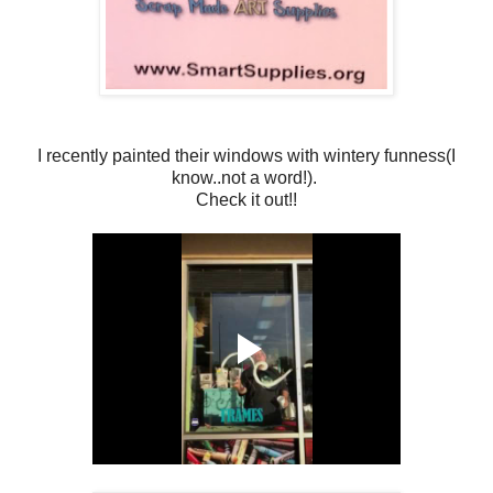
I recently painted their windows with wintery funness(I
know..not a word!).
Check it out!!