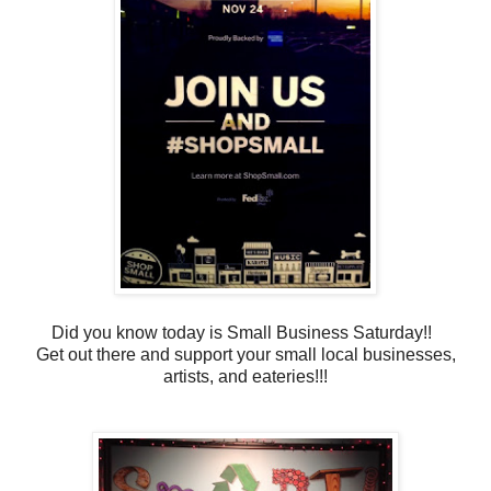
Did you know today is Small Business Saturday!!
Get out there and support your small local businesses,
artists, and eateries!!!