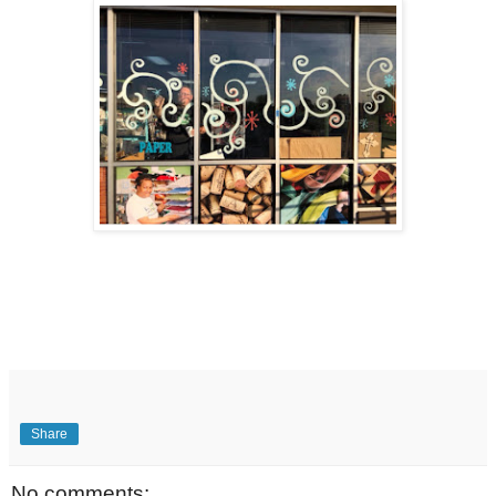
Share
No comments: