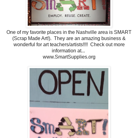
One of my favorite places in the Nashville area is SMART
(Scrap Made Art!). They are an amazing business &
wonderful for art teachers/artists!!!! Check out more
information at...
www.SmartSupplies.org