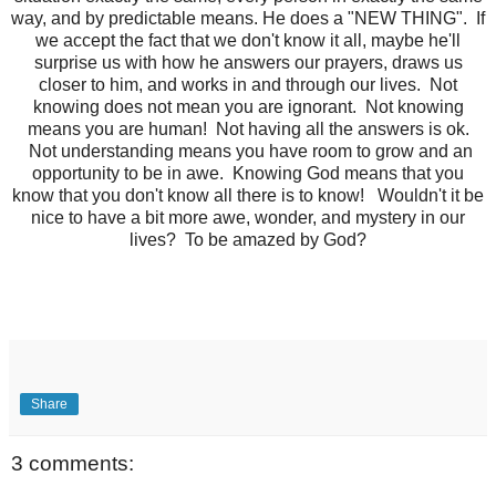
way, and by predictable means. He does a "NEW THING". If
we accept the fact that we don't know it all, maybe he'll
surprise us with how he answers our prayers, draws us
closer to him, and works in and through our lives. Not
knowing does not mean you are ignorant. Not knowing
means you are human! Not having all the answers is ok.
Not understanding means you have room to grow and an
opportunity to be in awe. Knowing God means that you
know that you don't know all there is to know! Wouldn't it be
nice to have a bit more awe, wonder, and mystery in our
lives? To be amazed by God?
Share
3 comments: