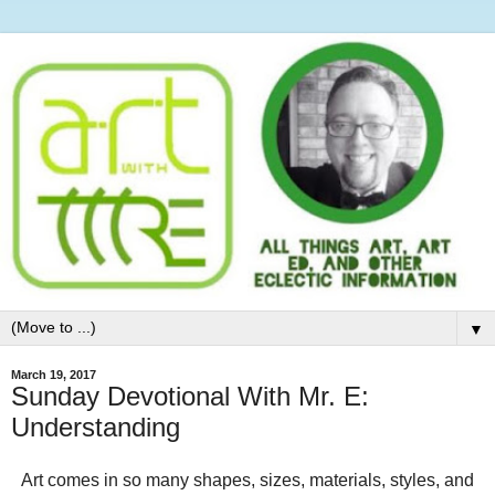
▼
March 19, 2017
Sunday Devotional With Mr. E:
Understanding
Art comes in so many shapes, sizes, materials, styles, and