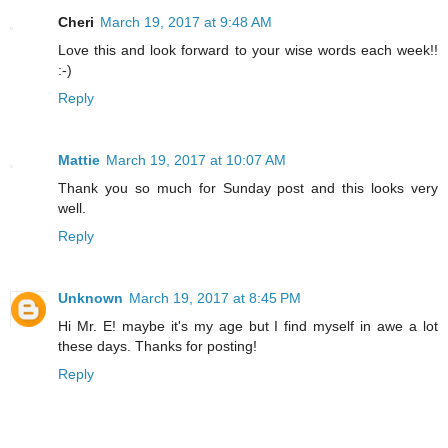
Cheri
March 19, 2017 at 9:48 AM
Love this and look forward to your wise words each week!!
:-)
Reply
Mattie
March 19, 2017 at 10:07 AM
Thank you so much for Sunday post and this looks very
well.
Reply
Unknown
March 19, 2017 at 8:45 PM
Hi Mr. E! maybe it's my age but I find myself in awe a lot
these days. Thanks for posting!
Reply