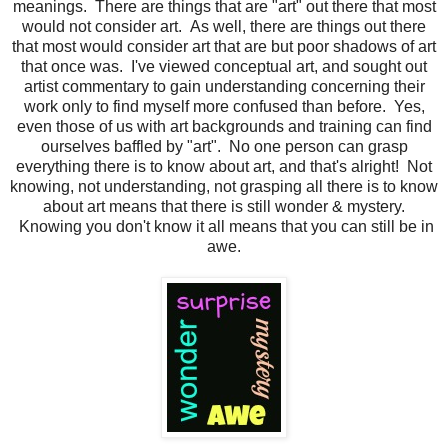
meanings. There are things that are "art" out there that most
would not consider art. As well, there are things out there
that most would consider art that are but poor shadows of art
that once was. I've viewed conceptual art, and sought out
artist commentary to gain understanding concerning their
work only to find myself more confused than before. Yes,
even those of us with art backgrounds and training can find
ourselves baffled by "art". No one person can grasp
everything there is to know about art, and that's alright! Not
knowing, not understanding, not grasping all there is to know
about art means that there is still wonder & mystery.
Knowing you don't know it all means that you can still be in
awe.