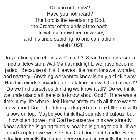
Do you not know?
Have you not heard?
The Lord is the everlasting God,
the Creator of the ends of the earth.
He will not grow tired or weary,
and his understanding no one can fathom.
Isaiah 40:28
Do you find yourself "in awe" much? Search engines, social
media, television, Wal-Mart at midnight...we have become
jaded. Because of this it leaves little room for awe, wonder,
and mystery. Anything we want to know is only a click away.
Has this mindset invaded our relationship with God as well?
Do we find ourselves thinking we know it all? Do we think
we understand all there is to know about God? There was a
time in my life where I felt I knew pretty much all there was to
know about God. I had him packaged in a nice little box with
a bow on top. Maybe you think that sounds ridiculous, but
how often do we limit God because we think we already
know what he is going to do & how he is going to do it. If we
read scripture we will see that God does not handle every
situation exactly the same, every person in exactly the same