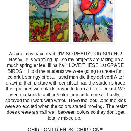
As you may have read...I'M SO READY FOR SPRING!
Nashville is warming up...so my projects are taking on a
much springier feel!!!! ha ha I LOVE THESE 1st GRADE
BIRDS!!! I told the students we were going to create fun,
colorful, springy birds.......and man did they deliver!! After
drawing their picture with pencils...I had the students trace
their pictures with black crayon to form a bit of a resist. We
used markers to outline/color their picture next. Lastly, I
sprayed their work with water. I love the look...and the kids
were so excited when the colors started moving. The resist
does create a small wall between colors so they don't get
totally mixed up.
CHIRP ON FRIENDS...CHIRP ON!!!