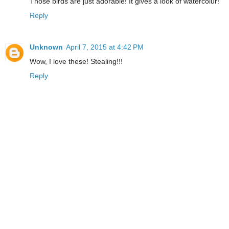
Those birds are just adorable! It gives a look of watercolur!
Reply
Unknown
April 7, 2015 at 4:42 PM
Wow, I love these! Stealing!!!
Reply