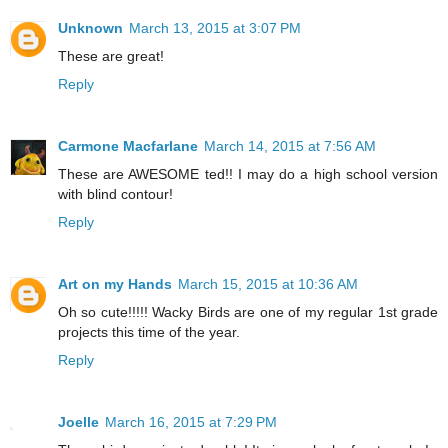
Unknown
March 13, 2015 at 3:07 PM
These are great!
Reply
Carmone Macfarlane
March 14, 2015 at 7:56 AM
These are AWESOME ted!! I may do a high school version
with blind contour!
Reply
Art on my Hands
March 15, 2015 at 10:36 AM
Oh so cute!!!!! Wacky Birds are one of my regular 1st grade
projects this time of the year.
Reply
Joelle
March 16, 2015 at 7:29 PM