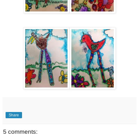
Share
5 comments: