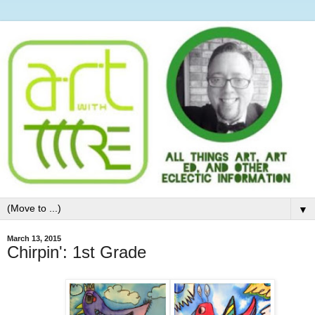
▼
March 13, 2015
Chirpin': 1st Grade