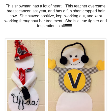
This snowman has a lot of heart!! This teacher overcame
breast cancer last year, and has a fun short cropped hair
now. She stayed positive, kept working out, and kept
working throughout her treatment. She is a true fighter and
inspiration to all!!!!!!!