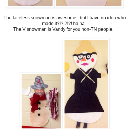
The faceless snowman is awesome...but I have no idea who
made it?!?!?!?! ha ha
The V snowman is Vandy for you non-TN people.