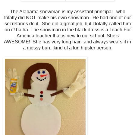
The Alabama snowman is my assistant principal...who
totally did NOT make his own snowman. He had one of our
secretaries do it. She did a great job, but I totally called him
on it! ha ha The snowman in the black dress is a Teach For
America teacher that is new to our school. She's
AWESOME! She has very long hair...and always wears it in
a messy bun...kind of a fun hipster person.