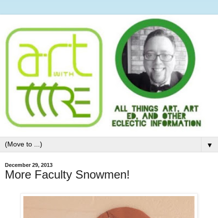
▼
December 29, 2013
More Faculty Snowmen!