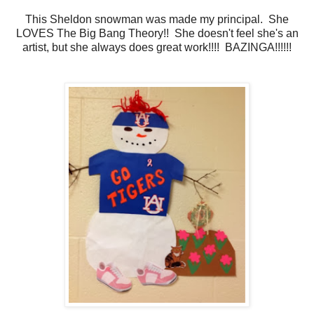
This Sheldon snowman was made my principal. She
LOVES The Big Bang Theory!! She doesn't feel she's an
artist, but she always does great work!!!! BAZINGA!!!!!!