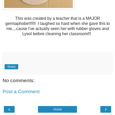
This was created by a teacher that is a MAJOR
germaphobe!!!!!!! I laughed so hard when she gave this to
me....cause I've actually seen her with rubber gloves and
Lysol before cleaning her classroom!!!
Share
No comments:
Post a Comment
‹
›
Home