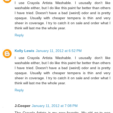
I use Crayola Artista Washable. I ususally don't like
washable either, but I do like this paint far better than others
I have tried. Doesn't have a bad (weird) odor and is pretty
opaque. Usually with cheaper tempera is thin and very
sheer in coverage. I try to catch it on sale and order what I
think will last me the whole year.
Reply
Kelly Lewis
January 11, 2012 at 6:52 PM
I use Crayola Artista Washable. I ususally don't like
washable either, but I do like this paint far better than others
I have tried. Doesn't have a bad (weird) odor and is pretty
opaque. Usually with cheaper tempera is thin and very
sheer in coverage. I try to catch it on sale and order what I
think will last me the whole year.
Reply
J.Cooper
January 11, 2012 at 7:08 PM
The Crayola Artista is my new favorite. My old go-to was