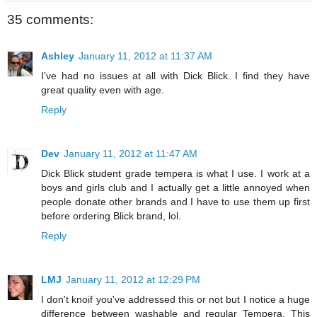
35 comments:
Ashley
January 11, 2012 at 11:37 AM
I've had no issues at all with Dick Blick. I find they have
great quality even with age.
Reply
Dev
January 11, 2012 at 11:47 AM
Dick Blick student grade tempera is what I use. I work at a
boys and girls club and I actually get a little annoyed when
people donate other brands and I have to use them up first
before ordering Blick brand, lol.
Reply
LMJ
January 11, 2012 at 12:29 PM
I don't knoif you've addressed this or not but I notice a huge
difference between washable and regular Tempera. This