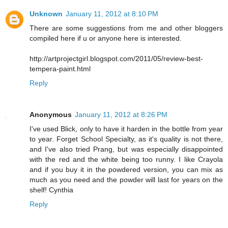
Unknown
January 11, 2012 at 8:10 PM
There are some suggestions from me and other bloggers
compiled here if u or anyone here is interested.
http://artprojectgirl.blogspot.com/2011/05/review-best-
tempera-paint.html
Reply
Anonymous
January 11, 2012 at 8:26 PM
I've used Blick, only to have it harden in the bottle from year
to year. Forget School Specialty, as it's quality is not there,
and I've also tried Prang, but was especially disappointed
with the red and the white being too runny. I like Crayola
and if you buy it in the powdered version, you can mix as
much as you need and the powder will last for years on the
shelf! Cynthia
Reply