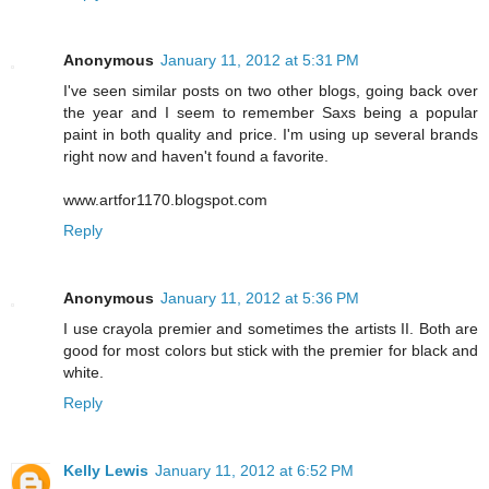
Anonymous
January 11, 2012 at 5:31 PM
I've seen similar posts on two other blogs, going back over
the year and I seem to remember Saxs being a popular
paint in both quality and price. I'm using up several brands
right now and haven't found a favorite.
www.artfor1170.blogspot.com
Reply
Anonymous
January 11, 2012 at 5:36 PM
I use crayola premier and sometimes the artists II. Both are
good for most colors but stick with the premier for black and
white.
Reply
Kelly Lewis
January 11, 2012 at 6:52 PM