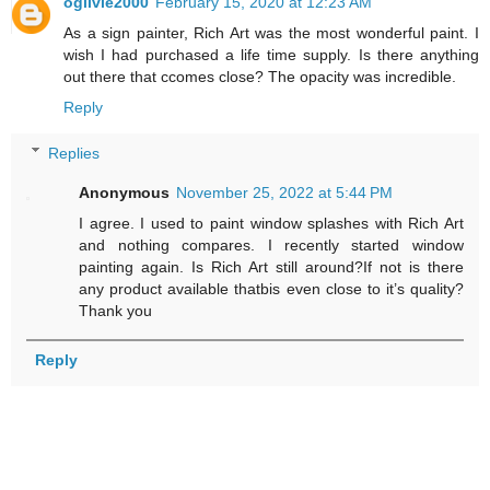
ogilvie2000
February 15, 2020 at 12:23 AM
As a sign painter, Rich Art was the most wonderful paint. I
wish I had purchased a life time supply. Is there anything
out there that ccomes close? The opacity was incredible.
Reply
Replies
Anonymous
November 25, 2022 at 5:44 PM
I agree. I used to paint window splashes with Rich Art
and nothing compares. I recently started window
painting again. Is Rich Art still around?If not is there
any product available thatbis even close to it’s quality?
Thank you
Reply