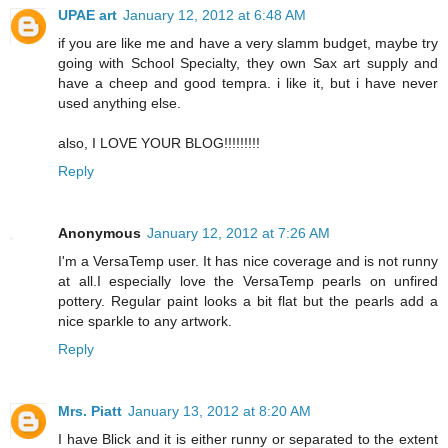
UPAE art
January 12, 2012 at 6:48 AM
if you are like me and have a very slamm budget, maybe try
going with School Specialty, they own Sax art supply and
have a cheep and good tempra. i like it, but i have never
used anything else.
also, I LOVE YOUR BLOG!!!!!!!!!
Reply
Anonymous
January 12, 2012 at 7:26 AM
I'm a VersaTemp user. It has nice coverage and is not runny
at all.I especially love the VersaTemp pearls on unfired
pottery. Regular paint looks a bit flat but the pearls add a
nice sparkle to any artwork.
Reply
Mrs. Piatt
January 13, 2012 at 8:20 AM
I have Blick and it is either runny or separated to the extent