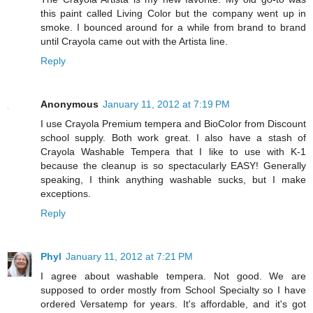
this paint called Living Color but the company went up in
smoke. I bounced around for a while from brand to brand
until Crayola came out with the Artista line.
Reply
Anonymous
January 11, 2012 at 7:19 PM
I use Crayola Premium tempera and BioColor from Discount
school supply. Both work great. I also have a stash of
Crayola Washable Tempera that I like to use with K-1
because the cleanup is so spectacularly EASY! Generally
speaking, I think anything washable sucks, but I make
exceptions.
Reply
Phyl
January 11, 2012 at 7:21 PM
I agree about washable tempera. Not good. We are
supposed to order mostly from School Specialty so I have
ordered Versatemp for years. It's affordable, and it's got