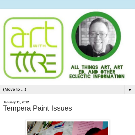
▼
January 11, 2012
Tempera Paint Issues