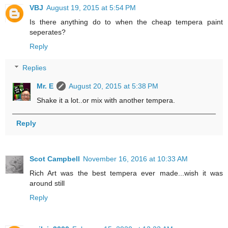
VBJ
August 19, 2015 at 5:54 PM
Is there anything do to when the cheap tempera paint
seperates?
Reply
Replies
Mr. E
August 20, 2015 at 5:38 PM
Shake it a lot..or mix with another tempera.
Reply
Scot Campbell
November 16, 2016 at 10:33 AM
Rich Art was the best tempera ever made...wish it was
around still
Reply