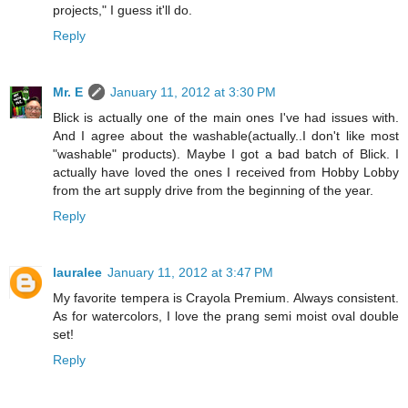
projects," I guess it'll do.
Reply
Mr. E
January 11, 2012 at 3:30 PM
Blick is actually one of the main ones I've had issues with.
And I agree about the washable(actually..I don't like most
"washable" products). Maybe I got a bad batch of Blick. I
actually have loved the ones I received from Hobby Lobby
from the art supply drive from the beginning of the year.
Reply
lauralee
January 11, 2012 at 3:47 PM
My favorite tempera is Crayola Premium. Always consistent.
As for watercolors, I love the prang semi moist oval double
set!
Reply