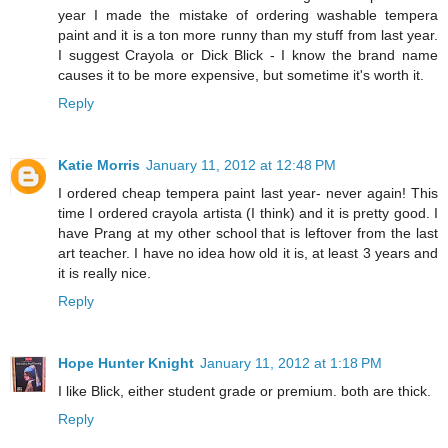
year I made the mistake of ordering washable tempera
paint and it is a ton more runny than my stuff from last year.
I suggest Crayola or Dick Blick - I know the brand name
causes it to be more expensive, but sometime it's worth it.
Reply
Katie Morris
January 11, 2012 at 12:48 PM
I ordered cheap tempera paint last year- never again! This
time I ordered crayola artista (I think) and it is pretty good. I
have Prang at my other school that is leftover from the last
art teacher. I have no idea how old it is, at least 3 years and
it is really nice.
Reply
Hope Hunter Knight
January 11, 2012 at 1:18 PM
I like Blick, either student grade or premium. both are thick.
Reply