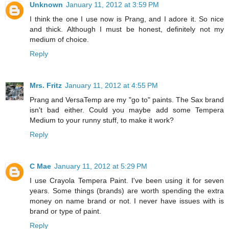
Unknown
January 11, 2012 at 3:59 PM
I think the one I use now is Prang, and I adore it. So nice
and thick. Although I must be honest, definitely not my
medium of choice.
Reply
Mrs. Fritz
January 11, 2012 at 4:55 PM
Prang and VersaTemp are my "go to" paints. The Sax brand
isn't bad either. Could you maybe add some Tempera
Medium to your runny stuff, to make it work?
Reply
C Mae
January 11, 2012 at 5:29 PM
I use Crayola Tempera Paint. I've been using it for seven
years. Some things (brands) are worth spending the extra
money on name brand or not. I never have issues with is
brand or type of paint.
Reply