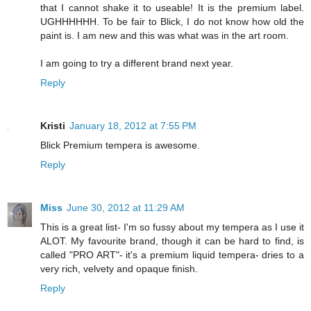
that I cannot shake it to useable! It is the premium label.
UGHHHHHH. To be fair to Blick, I do not know how old the
paint is. I am new and this was what was in the art room.
I am going to try a different brand next year.
Reply
Kristi
January 18, 2012 at 7:55 PM
Blick Premium tempera is awesome.
Reply
Miss
June 30, 2012 at 11:29 AM
This is a great list- I'm so fussy about my tempera as I use it
ALOT. My favourite brand, though it can be hard to find, is
called "PRO ART"- it's a premium liquid tempera- dries to a
very rich, velvety and opaque finish.
Reply