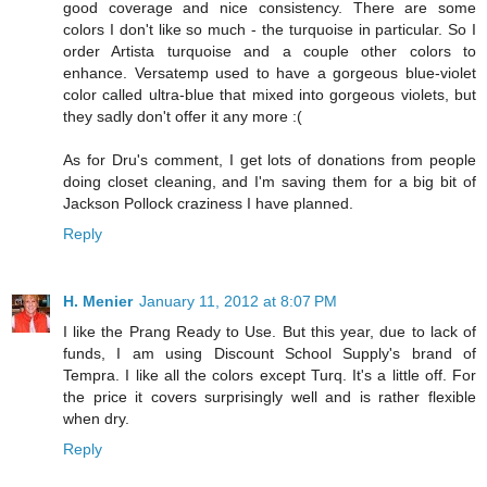
good coverage and nice consistency. There are some
colors I don't like so much - the turquoise in particular. So I
order Artista turquoise and a couple other colors to
enhance. Versatemp used to have a gorgeous blue-violet
color called ultra-blue that mixed into gorgeous violets, but
they sadly don't offer it any more :(
As for Dru's comment, I get lots of donations from people
doing closet cleaning, and I'm saving them for a big bit of
Jackson Pollock craziness I have planned.
Reply
H. Menier
January 11, 2012 at 8:07 PM
I like the Prang Ready to Use. But this year, due to lack of
funds, I am using Discount School Supply's brand of
Tempra. I like all the colors except Turq. It's a little off. For
the price it covers surprisingly well and is rather flexible
when dry.
Reply