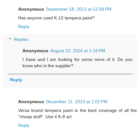
Anonymous
September 18, 2013 at 12:58 PM
Has anyone used K-12 tempera paint?
Reply
Replies
Anonymous
August 23, 2016 at 1:16 PM
I have and I am looking for some more of it. Do you
know who is the supplier?
Reply
Anonymous
December 11, 2013 at 1:02 PM
Versa brand tempera paint is the best coverage of all the
"cheap stuff". Use it K-8 art
Reply