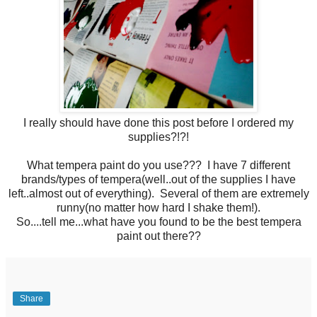
I really should have done this post before I ordered my
supplies?!?!
What tempera paint do you use??? I have 7 different
brands/types of tempera(well..out of the supplies I have
left..almost out of everything). Several of them are extremely
runny(no matter how hard I shake them!).
So....tell me...what have you found to be the best tempera
paint out there??
Share