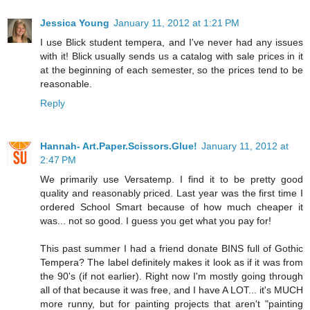
Jessica Young
January 11, 2012 at 1:21 PM
I use Blick student tempera, and I've never had any issues
with it! Blick usually sends us a catalog with sale prices in it
at the beginning of each semester, so the prices tend to be
reasonable.
Reply
Hannah- Art.Paper.Scissors.Glue!
January 11, 2012 at
2:47 PM
We primarily use Versatemp. I find it to be pretty good
quality and reasonably priced. Last year was the first time I
ordered School Smart because of how much cheaper it
was... not so good. I guess you get what you pay for!
This past summer I had a friend donate BINS full of Gothic
Tempera? The label definitely makes it look as if it was from
the 90's (if not earlier). Right now I'm mostly going through
all of that because it was free, and I have A LOT... it's MUCH
more runny, but for painting projects that aren't "painting