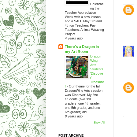
Celebrati
ng the
Teacher Appreciation
Week with a new lesson
and a SALE May 3rd and
4th on Teachers Pay
Teachers. Animal Weaving
Project
4 years ago
There's a Dragon in
my Art Room
Dragon
Wing
Arts
Students
'Discove
r'
Treasure
!
-
Our theme for the fall
DragonWing Arts session
was Discover! My five
students (two 3rd
graders, one 4th grader,
one 5th grader, and one
6th grader) did ...
6 years ago
Show All
POST ARCHIVE