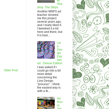
w/
Sha
ding- The Steps
Another MNPS art
teacher showed
me this project
several years ago,
and I really liked it.
I tweeked it a bit
here and there, but
it is basi...
Lin
e
Des
ign
Exp
lain
ed : Deluxe Edition
I was asked if I
Older Post
could go into a bit
more detail
concerning the
Line Design
"process". I think
the easiest way is
with a fe...
Art
Roo
m
Set