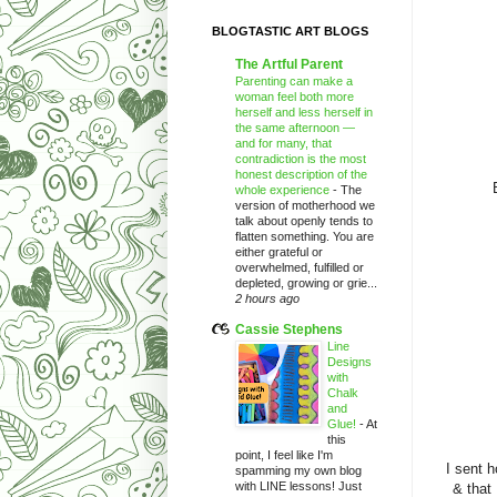
BLOGTASTIC ART BLOGS
The Artful Parent
Parenting can make a
woman feel both more
herself and less herself in
the same afternoon —
and for many, that
contradiction is the most
honest description of the
whole experience
-
The
version of motherhood we
talk about openly tends to
flatten something. You are
either grateful or
overwhelmed, fulfilled or
depleted, growing or grie...
2 hours ago
Cassie Stephens
Line
Designs
with
Chalk
and
Glue!
-
At
this
point, I feel like I'm
I sent 
spamming my own blog
with LINE lessons! Just
& that