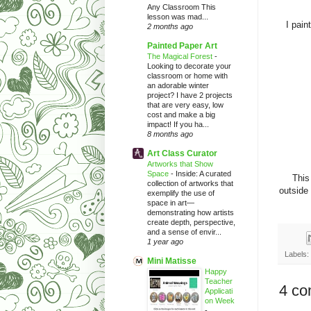
Any Classroom This
lesson was mad...
I pain
2 months ago
Painted Paper Art
The Magical Forest
-
Looking to decorate your
classroom or home with
an adorable winter
project? I have 2 projects
that are very easy, low
cost and make a big
impact! If you ha...
8 months ago
Art Class Curator
Artworks that Show
Space
-
Inside: A curated
This
collection of artworks that
outside 
exemplify the use of
space in art—
demonstrating how artists
create depth, perspective,
and a sense of envir...
1 year ago
Labels:
Mini Matisse
Happy
Teacher
4 co
Applicati
on Week
-