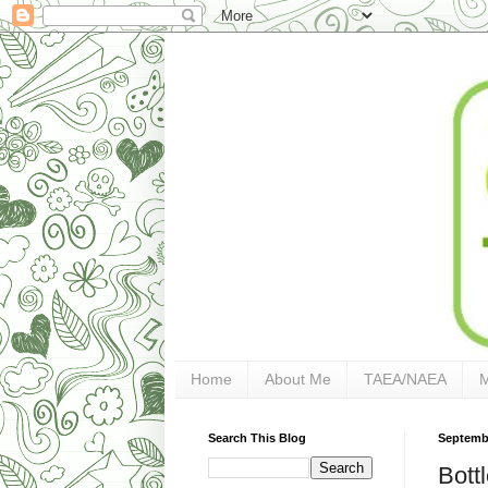
Home
About Me
TAEA/NAEA
Search This Blog
Septembe
Bott