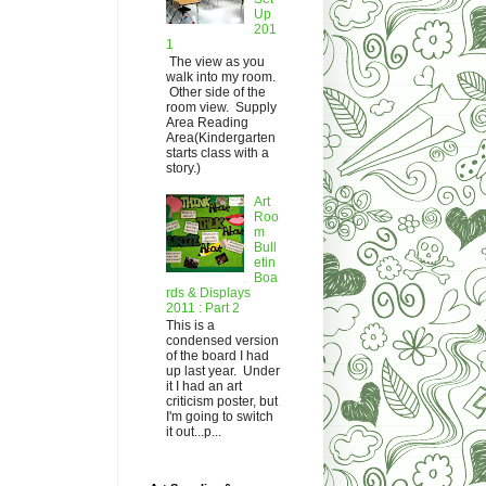
Up
201
1
The view as you
walk into my room.
Other side of the
room view. Supply
Area Reading
Area(Kindergarten
starts class with a
story.)
Art
Roo
m
Bull
etin
Boa
rds & Displays
2011 : Part 2
This is a
condensed version
of the board I had
up last year. Under
it I had an art
criticism poster, but
I'm going to switch
it out...p...