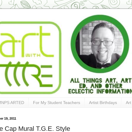
MNPS ARTED
For My Student Teachers
Artist Birthdays
Art
r 19, 2011
le Cap Mural T.G.E. Style