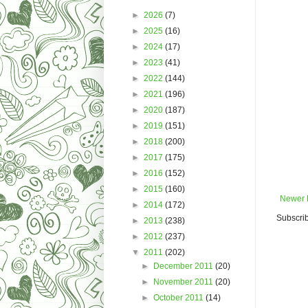
►
2026
(7)
►
2025
(16)
►
2024
(17)
►
2023
(41)
►
2022
(144)
►
2021
(196)
►
2020
(187)
►
2019
(151)
►
2018
(200)
►
2017
(175)
►
2016
(152)
►
2015
(160)
Newer 
►
2014
(172)
Subscrib
►
2013
(238)
►
2012
(237)
▼
2011
(202)
►
December 2011
(20)
►
November 2011
(20)
►
October 2011
(14)