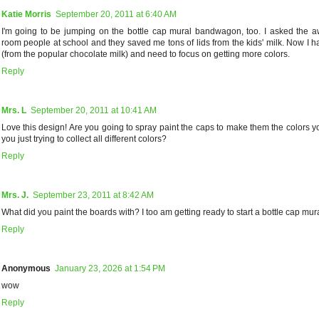
Katie Morris
September 20, 2011 at 6:40 AM
I'm going to be jumping on the bottle cap mural bandwagon, too. I asked the
room people at school and they saved me tons of lids from the kids' milk. Now I h
(from the popular chocolate milk) and need to focus on getting more colors.
Reply
Mrs. L
September 20, 2011 at 10:41 AM
Love this design! Are you going to spray paint the caps to make them the colors 
you just trying to collect all different colors?
Reply
Mrs. J.
September 23, 2011 at 8:42 AM
What did you paint the boards with? I too am getting ready to start a bottle cap mura
Reply
Anonymous
January 23, 2026 at 1:54 PM
wow
Reply