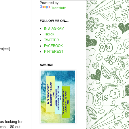
Powered by
Translate
FOLLOW ME ON....
INSTAGRAM
TikTok
TWITTER
FACEBOOK
roject)
PINTEREST
AWARDS
as looking for
work...80 out