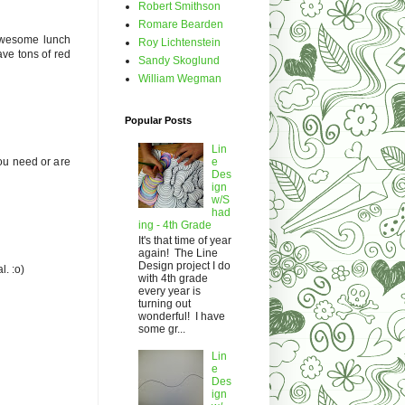
Robert Smithson
Romare Bearden
 awesome lunch
Roy Lichtenstein
ave tons of red
Sandy Skoglund
William Wegman
Popular Posts
Lin
you need or are
e
Des
ign
w/S
had
ing - 4th Grade
It's that time of year
again! The Line
Design project I do
l. :o)
with 4th grade
every year is
turning out
wonderful! I have
some gr...
Lin
e
Des
ign