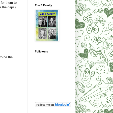
 for them to
The E Family
he the caps).
Followers
to be the