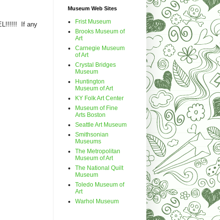
Museum Web Sites
Frist Museum
!!!!!! If any
Brooks Museum of
Art
Carnegie Museum
of Art
Crystal Bridges
Museum
Huntington
Museum of Art
KY Folk Art Center
Museum of Fine
Arts Boston
Seattle Art Museum
Smithsonian
Museums
The Metropolitan
Museum of Art
The National Quilt
Museum
Toledo Museum of
Art
Warhol Museum