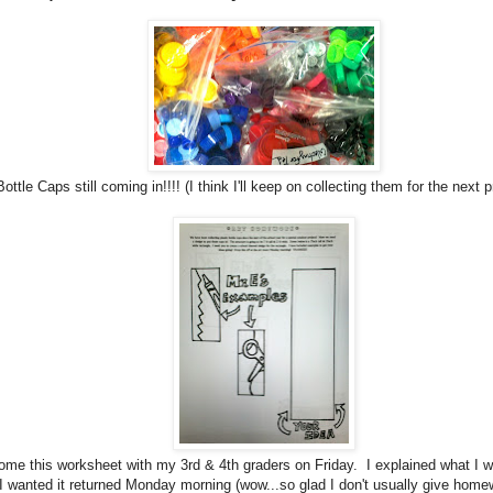
Bottle Caps still coming in!!!! (I think I'll keep on collecting them for the next p
home this worksheet with my 3rd & 4th graders on Friday. I explained what I w
 I wanted it returned Monday morning (wow...so glad I don't usually give home