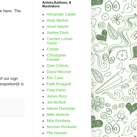
Artists,Authors, &
Illustrators
we have. The
Alexander Calder
Andy Warhol
Ansel Adams
Audrey Flack
Carmen Lomas
Garza
Christo
Christopher
Fennell
Dale Chihuly
David Wiesner
Eric Carle
of our sign
roportion(it is
Faith Ringgold
Frida Kahlo
James Rizzi
Jim McNeill
Marcel Duchamp
Mike Venezia
Mira Reisberg
Norman Rockwell
Phil Hansen