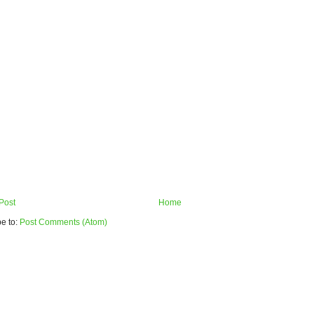
Post
Home
e to:
Post Comments (Atom)