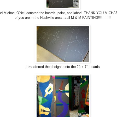
nd Michael O'Neil donated the boards, paint, and labor! THANK YOU MICHAEL
of you are in the Nashville area...call M & M PAINTING!!!!!!!!!!!!
I transferred the designs onto the 2ft x 7ft boards.