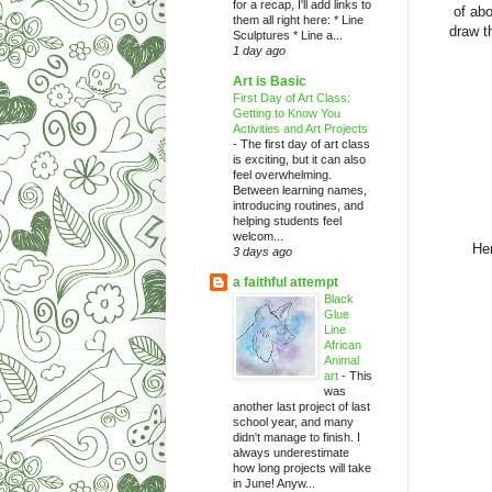
for a recap, I'll add links to
of abo
them all right here: * Line
draw t
Sculptures * Line a...
1 day ago
Art is Basic
First Day of Art Class:
Getting to Know You
Activities and Art Projects
-
The first day of art class
is exciting, but it can also
feel overwhelming.
Between learning names,
introducing routines, and
helping students feel
welcom...
Her
3 days ago
a faithful attempt
Black
Glue
Line
African
Animal
art
-
This
was
another last project of last
school year, and many
didn't manage to finish. I
always underestimate
how long projects will take
in June! Anyw...