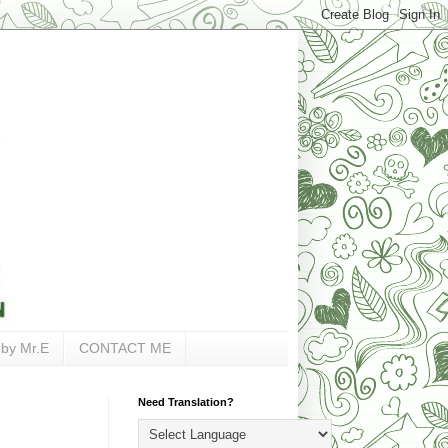
 by Mr.E
CONTACT ME
Need Translation?