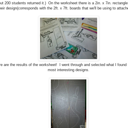
ut 200 students returned it.) On the worksheet there is a 2in. x 7in. rectangle
heir design(corresponds with the 2ft. x 7ft. boards that we'll be using to attac
e are the results of the worksheet! I went through and selected what I found 
most interesting designs.