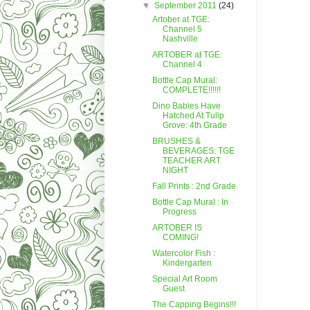
▼
September 2011
(24)
Artober at TGE:
Channel 5
Nashville
ARTOBER at TGE:
Channel 4
Bottle Cap Mural:
COMPLETE!!!!!!
Dino Babies Have
Hatched At Tulip
Grove: 4th Grade
BRUSHES &
BEVERAGES: TGE
TEACHER ART
NIGHT
Fall Prints : 2nd Grade
Bottle Cap Mural : In
Progress
ARTOBER IS
COMING!
Watercolor Fish :
Kindergarten
Special Art Room
Guest
The Capping Begins!!!