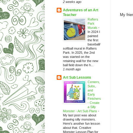
2 weeks ago
Adventures of an Art
My frie
Teacher
Rafters
Park
Murals
-
In 2024 I
painted
the first
baseball/
softball mural in Rafters
Park. In 2025, the 2nd
was started on the
retaining wall for the new
ball field down the h...
1 month ago
Art Sub Lessons
Centers,
Subs,
and
Early
Finishers
- Create
a Silly
Monster - Art Sub Plans
-
My last post was about
drawing silly monsters.
Here's another fun lesson
about that. Creative
Monster Lesson Plan for