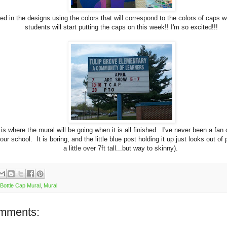
ted in the designs using the colors that will correspond to the colors of caps 
students will start putting the caps on this week!! I'm so excited!!!
 is where the mural will be going when it is all finished. I've never been a fan 
our school. It is boring, and the little blue post holding it up just looks out of p
a little over 7ft tall...but way to skinny).
Bottle Cap Mural
,
Mural
mments: