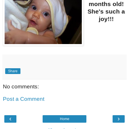
months old!
She's such a
joy!!!
Share
No comments:
Post a Comment
‹
›
Home