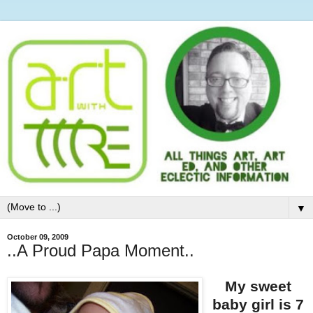
▼
October 09, 2009
..A Proud Papa Moment..
My sweet
baby girl is 7