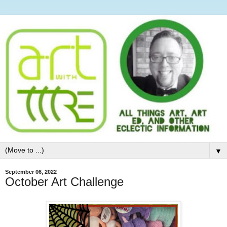
▼
September 06, 2022
October Art Challenge