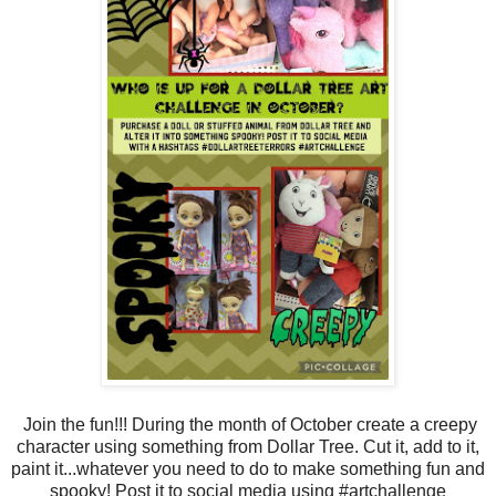
Join the fun!!! During the month of October create a creepy
character using something from Dollar Tree. Cut it, add to it,
paint it...whatever you need to do to make something fun and
spooky! Post it to social media using #artchallenge