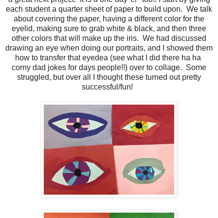
each student a quarter sheet of paper to build upon. We talk
about covering the paper, having a different color for the
eyelid, making sure to grab white & black, and then three
other colors that will make up the iris. We had discussed
drawing an eye when doing our portraits, and I showed them
how to transfer that eyedea (see what I did there ha ha
corny dad jokes for days people!!) over to collage. Some
struggled, but over all I thought these turned out pretty
successful/fun!