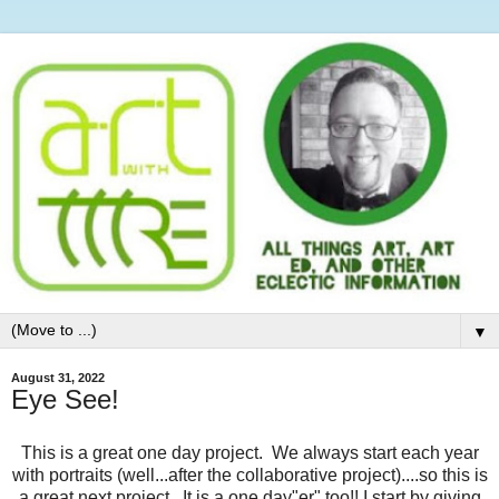
▼
August 31, 2022
Eye See!
This is a great one day project. We always start each year
with portraits (well...after the collaborative project)....so this is
a great next project. It is a one day"er" too!! I start by giving