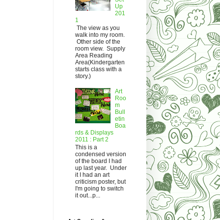
Up
201
1
The view as you
walk into my room.
Other side of the
room view. Supply
Area Reading
Area(Kindergarten
starts class with a
story.)
Art
Roo
m
Bull
etin
Boa
rds & Displays
2011 : Part 2
This is a
condensed version
of the board I had
up last year. Under
it I had an art
criticism poster, but
I'm going to switch
it out...p...