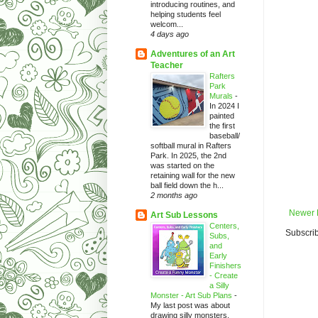
introducing routines, and
helping students feel
welcom...
4 days ago
Adventures of an Art
Teacher
Rafters
Park
Murals
-
In 2024 I
painted
the first
baseball/
softball mural in Rafters
Park. In 2025, the 2nd
was started on the
retaining wall for the new
ball field down the h...
2 months ago
Newer 
Art Sub Lessons
Centers,
Subscrib
Subs,
and
Early
Finishers
- Create
a Silly
Monster - Art Sub Plans
-
My last post was about
drawing silly monsters.