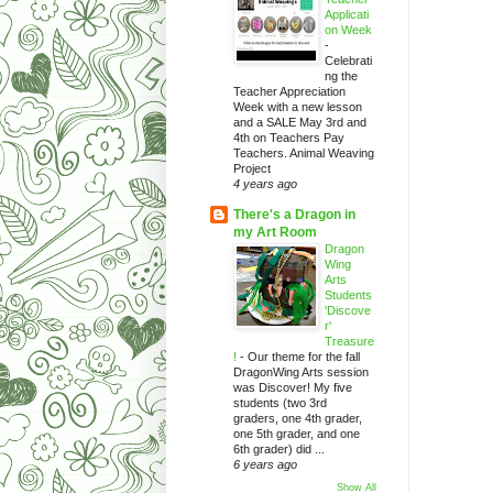
Applicati
on Week
-
Celebrati
ng the
Teacher Appreciation
Week with a new lesson
and a SALE May 3rd and
4th on Teachers Pay
Teachers. Animal Weaving
Project
4 years ago
There's a Dragon in
my Art Room
Dragon
Wing
Arts
Students
'Discove
r'
Treasure
!
-
Our theme for the fall
DragonWing Arts session
was Discover! My five
students (two 3rd
graders, one 4th grader,
one 5th grader, and one
6th grader) did ...
6 years ago
Show All