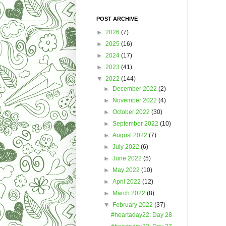
POST ARCHIVE
►
2026
(7)
►
2025
(16)
►
2024
(17)
►
2023
(41)
▼
2022
(144)
►
December 2022
(2)
►
November 2022
(4)
►
October 2022
(30)
►
September 2022
(10)
►
August 2022
(7)
►
July 2022
(6)
►
June 2022
(5)
►
May 2022
(10)
►
April 2022
(12)
►
March 2022
(8)
▼
February 2022
(37)
#heartaday22: Day 28