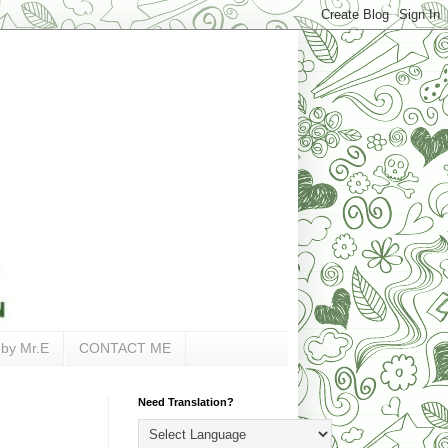
 by Mr.E
CONTACT ME
Need Translation?