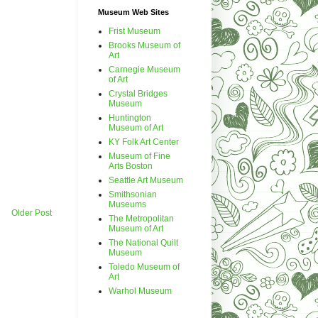
Museum Web Sites
Frist Museum
Brooks Museum of
Art
Carnegie Museum
of Art
Crystal Bridges
Museum
Huntington
Museum of Art
KY Folk Art Center
Museum of Fine
Arts Boston
Seattle Art Museum
Smithsonian
Museums
Older Post
The Metropolitan
Museum of Art
The National Quilt
Museum
Toledo Museum of
Art
Warhol Museum