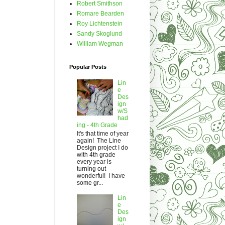
Robert Smithson
Romare Bearden
Roy Lichtenstein
Sandy Skoglund
William Wegman
Popular Posts
Lin
e
Des
ign
w/S
had
ing - 4th Grade
It's that time of year
again! The Line
Design project I do
with 4th grade
every year is
turning out
wonderful! I have
some gr...
Lin
e
Des
ign