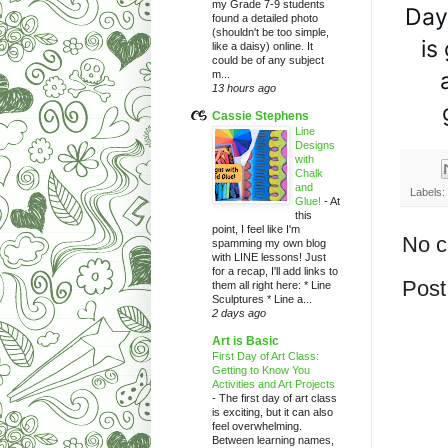
my Grade 7-9 students
Day
found a detailed photo
(shouldn't be too simple,
is
like a daisy) online. It
could be of any subject
m...
13 hours ago
Cassie Stephens
Line
Designs
with
Chalk
and
Labels:
Glue!
-
At
this
point, I feel like I'm
No 
spamming my own blog
with LINE lessons! Just
for a recap, I'll add links to
Post
them all right here: * Line
Sculptures * Line a...
2 days ago
Art is Basic
First Day of Art Class:
Getting to Know You
Activities and Art Projects
-
The first day of art class
is exciting, but it can also
feel overwhelming.
Between learning names,