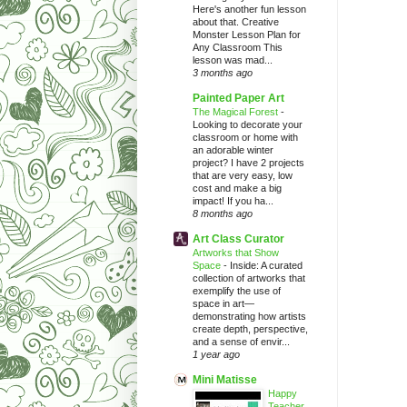
Here's another fun lesson
about that. Creative
Monster Lesson Plan for
Any Classroom This
lesson was mad...
3 months ago
Painted Paper Art
The Magical Forest
-
Looking to decorate your
classroom or home with
an adorable winter
project? I have 2 projects
that are very easy, low
cost and make a big
impact! If you ha...
8 months ago
Art Class Curator
Artworks that Show
Space
-
Inside: A curated
collection of artworks that
exemplify the use of
space in art—
demonstrating how artists
create depth, perspective,
and a sense of envir...
1 year ago
Mini Matisse
Happy
Teacher