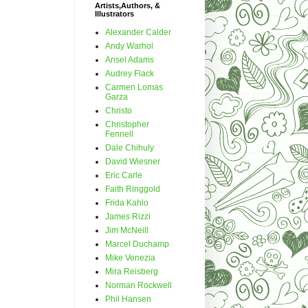
Artists,Authors, &
Illustrators
Alexander Calder
Andy Warhol
Ansel Adams
Audrey Flack
Carmen Lomas
Garza
Christo
Christopher
Fennell
Dale Chihuly
David Wiesner
Eric Carle
Faith Ringgold
Frida Kahlo
James Rizzi
Jim McNeill
Marcel Duchamp
Mike Venezia
Mira Reisberg
Norman Rockwell
Phil Hansen