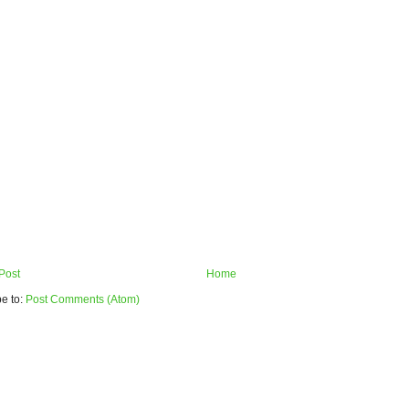
Post
Home
e to:
Post Comments (Atom)