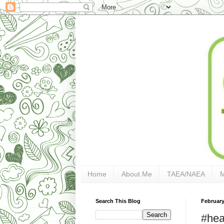
Home
About Me
TAEA/NAEA
Search This Blog
February
#hea