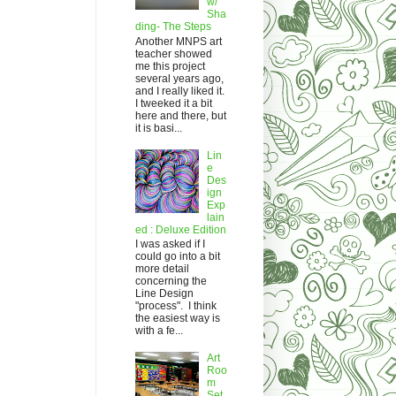
w/
Sha
ding- The Steps
Another MNPS art
teacher showed
me this project
several years ago,
and I really liked it.
I tweeked it a bit
here and there, but
it is basi...
Lin
e
Des
ign
Exp
lain
ed : Deluxe Edition
I was asked if I
could go into a bit
more detail
concerning the
Line Design
"process". I think
the easiest way is
with a fe...
Art
Roo
m
Set