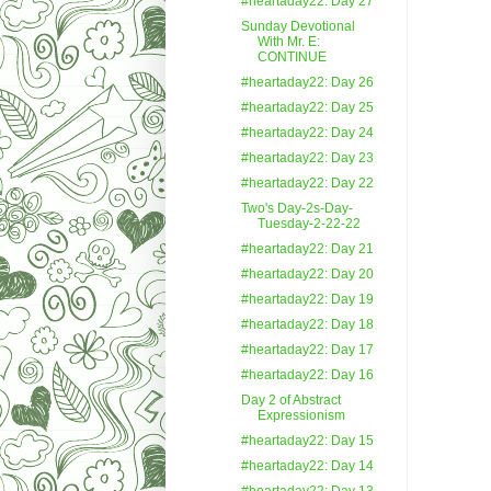
#heartaday22: Day 27
Sunday Devotional
With Mr. E:
CONTINUE
#heartaday22: Day 26
#heartaday22: Day 25
#heartaday22: Day 24
#heartaday22: Day 23
#heartaday22: Day 22
Two's Day-2s-Day-
Tuesday-2-22-22
#heartaday22: Day 21
#heartaday22: Day 20
#heartaday22: Day 19
#heartaday22: Day 18
#heartaday22: Day 17
#heartaday22: Day 16
Day 2 of Abstract
Expressionism
#heartaday22: Day 15
#heartaday22: Day 14
#heartaday22: Day 13