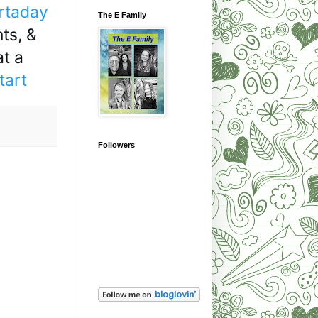
rtaday
The E Family
ts, & 
t a 
tart
Followers