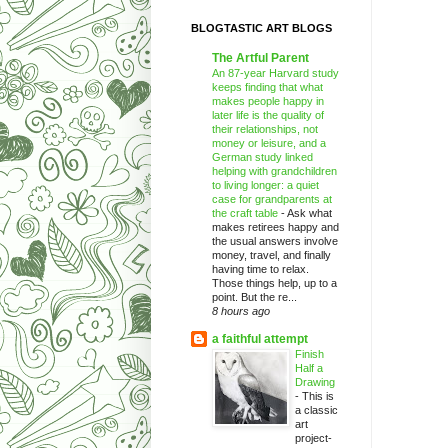
BLOGTASTIC ART BLOGS
The Artful Parent
An 87-year Harvard study
keeps finding that what
makes people happy in
later life is the quality of
their relationships, not
money or leisure, and a
German study linked
helping with grandchildren
to living longer: a quiet
case for grandparents at
the craft table
-
Ask what
makes retirees happy and
the usual answers involve
money, travel, and finally
having time to relax.
Those things help, up to a
point. But the re...
8 hours ago
a faithful attempt
Finish
Half a
Drawing
-
This is
a classic
art
project-