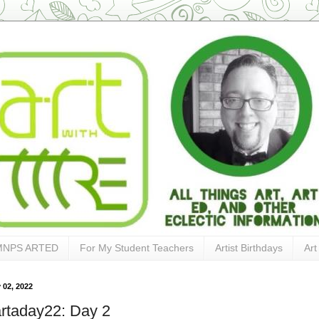
MNPS ARTED
For My Student Teachers
Artist Birthdays
Art
 02, 2022
rtaday22: Day 2