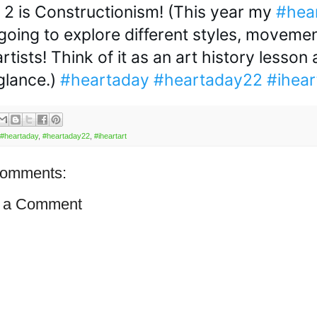
 2 is Constructionism! (This year my 
#hea
 going to explore different styles, movemen
artists! Think of it as an art history lesson a
glance.) 
#heartaday
#heartaday22
#ihear
#heartaday
,
#heartaday22
,
#iheartart
comments:
 a Comment