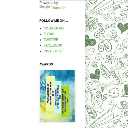
Powered by
Translate
FOLLOW ME ON....
INSTAGRAM
TikTok
TWITTER
FACEBOOK
PINTEREST
AWARDS