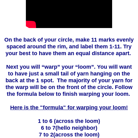
On the back of your circle, make 11 marks evenly
spaced around the rim, and label them 1-11. Try
your best to have them an equal distance apart.
Next you will “warp” your “loom”. You will want
to have just a small tail of yarn hanging on the
back at the 1 spot. The majority of your yarn for
the warp will be on the front of the circle. Follow
the formula below to finish warping your loom.
Here is the "formula" for warping your loom!
1 to 6 (across the loom)
6 to 7(hello neighbor)
7 to 2(across the loom)