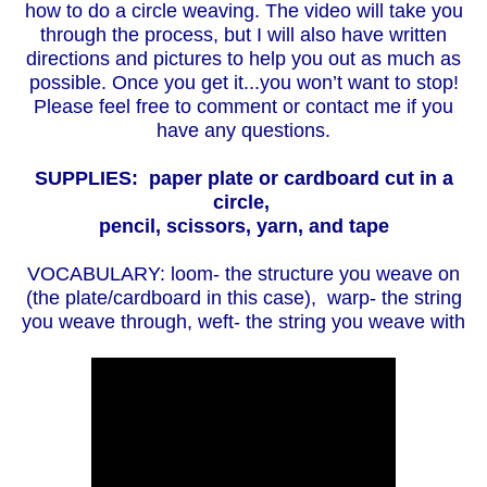
how to do a circle weaving. The video will take you
through the process, but I will also have written
directions and pictures to help you out as much as
possible. Once you get it...you won’t want to stop!
Please feel free to comment or contact me if you
have any questions.
SUPPLIES: paper plate or cardboard cut in a
circle,
pencil,
scissors, yarn, and tape
VOCABULARY: loom- the structure you weave on
(the plate/cardboard in this case), warp- the string
you weave through, weft- the string you weave with