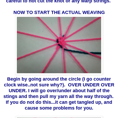
careful to not cut the knot or any warp strings.
NOW TO START THE ACTUAL WEAVING
Begin by going around the circle (I go counter
clock wise..not sure why?). OVER UNDER OVER
UNDER. I will go over/under about half of the
stings and then pull my yarn all the way through.
If you do not do this...it can get tangled up, and
cause some problems for you.