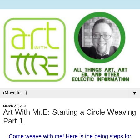
▼
March 27, 2020
Art With Mr.E: Starting a Circle Weaving
Part 1
Come weave with me! Here is the being steps for