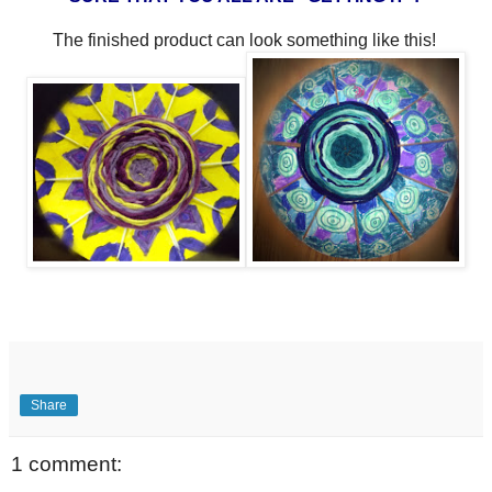
The finished product can look something like this!
Share
1 comment: