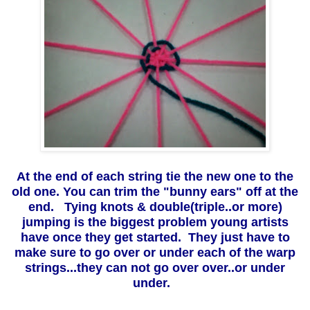
At the end of each string tie the new one to the
old one. You can trim the "bunny ears" off at the
end. Tying knots & double(triple..or more)
jumping is the biggest problem young artists
have once they get started. They just have to
make sure to go over or under each of the warp
strings...they can not go over over..or under
under.