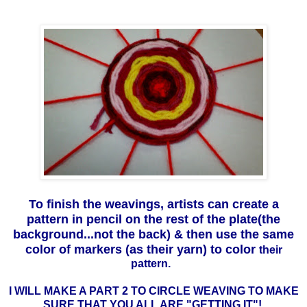
To finish the weavings, artists can create a
pattern in pencil on the rest of the plate(the
background...not the back) & then use the same
color of markers (as their yarn) to color
their
pattern.
I WILL MAKE A PART 2 TO CIRCLE WEAVING TO MAKE
SURE THAT YOU ALL ARE "GETTING IT"!