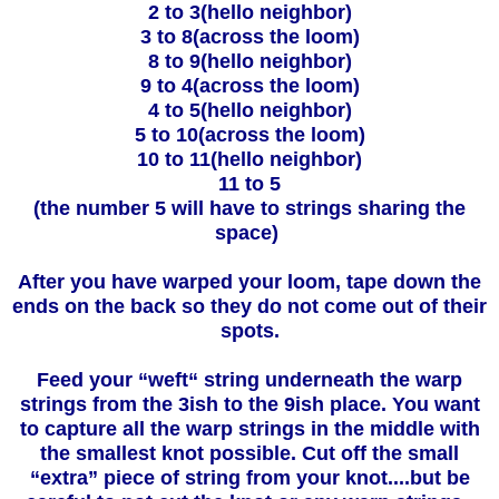
2 to 3(hello neighbor)
3 to 8(across the loom)
8 to 9(hello neighbor)
9 to 4(across the loom)
4 to 5(hello neighbor)
5 to 10(across the loom)
10 to 11(hello neighbor)
11 to 5
(the number 5 will have to strings sharing the
space)
After you have warped your loom, tape down the
ends on the back so they do not come out of their
spots.
Feed your “weft“ string underneath the warp
strings from the 3ish to the 9ish place. You want
to capture all the warp strings in the middle with
the smallest knot possible. Cut off the small
“extra” piece of string from your knot....but be