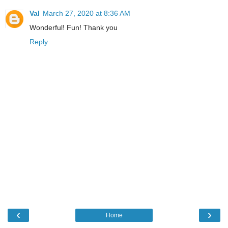
Val
March 27, 2020 at 8:36 AM
Wonderful! Fun! Thank you
Reply
‹
›
Home