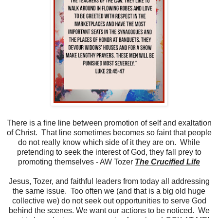
There is a fine line between promotion of self and exaltation
of Christ. That line sometimes becomes so faint that people
do not really know which side of it they are on. While
pretending to seek the interest of God, they fall prey to
promoting themselves - AW Tozer
The Crucified Life
Jesus, Tozer, and faithful leaders from today all addressing
the same issue. Too often we (and that is a big old huge
collective we) do not seek out opportunities to serve God
behind the scenes. We want our actions to be noticed. We