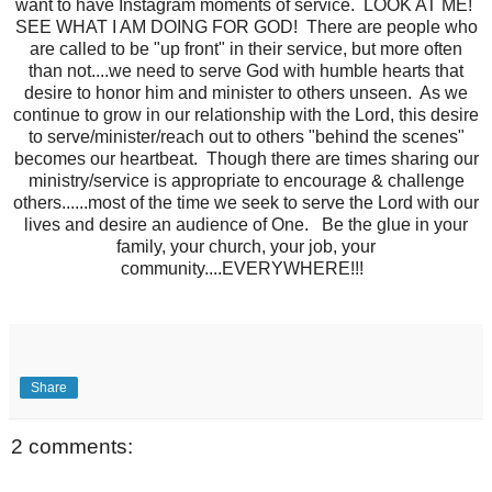
want to have Instagram moments of service. LOOK AT ME!
SEE WHAT I AM DOING FOR GOD! There are people who
are called to be "up front" in their service, but more often
than not....we need to serve God with humble hearts that
desire to honor him and minister to others unseen. As we
continue to grow in our relationship with the Lord, this desire
to serve/minister/reach out to others "behind the scenes"
becomes our heartbeat. Though there are times sharing our
ministry/service is appropriate to encourage & challenge
others......most of the time we seek to serve the Lord with our
lives and desire an audience of One. Be the glue in your
family, your church, your job, your
community....EVERYWHERE!!!
Share
2 comments: