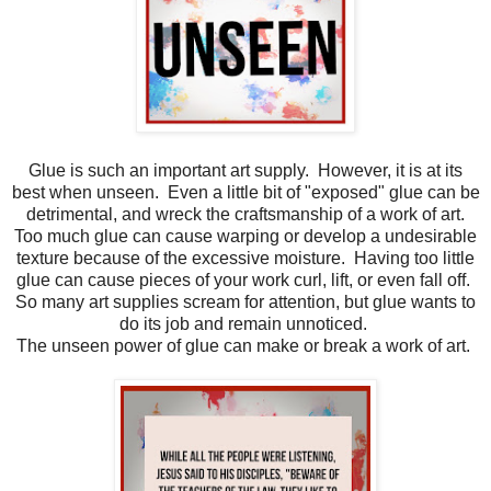
Glue is such an important art supply. However, it is at its
best when unseen. Even a little bit of "exposed" glue can be
detrimental, and wreck the craftsmanship of a work of art.
Too much glue can cause warping or develop a undesirable
texture because of the excessive moisture. Having too little
glue can cause pieces of your work curl, lift, or even fall off.
So many art supplies scream for attention, but glue wants to
do its job and remain unnoticed.
The unseen power of glue can make or break a work of art.