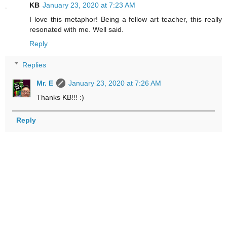
KB
January 23, 2020 at 7:23 AM
I love this metaphor! Being a fellow art teacher, this really
resonated with me. Well said.
Reply
Replies
Mr. E
January 23, 2020 at 7:26 AM
Thanks KB!!! :)
Reply