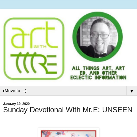
▼
January 19, 2020
Sunday Devotional With Mr.E: UNSEEN