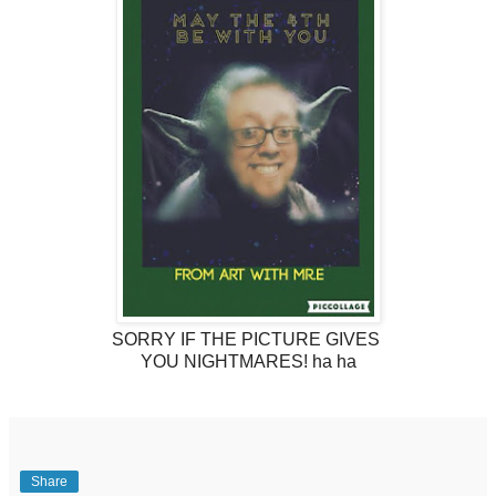
SORRY IF THE PICTURE GIVES
YOU NIGHTMARES! ha ha
Share