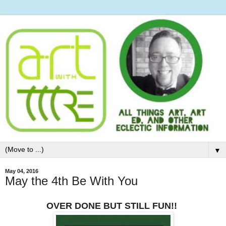
▼
May 04, 2016
May the 4th Be With You
OVER DONE BUT STILL FUN!!