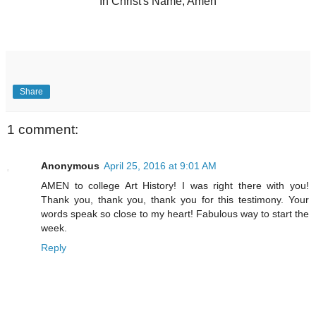
In Christ's Name, Amen
Share
1 comment:
Anonymous
April 25, 2016 at 9:01 AM
AMEN to college Art History! I was right there with you!
Thank you, thank you, thank you for this testimony. Your
words speak so close to my heart! Fabulous way to start the
week.
Reply