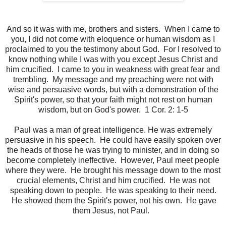
And so it was with me, brothers and sisters. When I came to
you, I did not come with eloquence or human wisdom as I
proclaimed to you the testimony about God. For I resolved to
know nothing while I was with you except Jesus Christ and
him crucified. I came to you in weakness with great fear and
trembling. My message and my preaching were not with
wise and persuasive words, but with a demonstration of the
Spirit's power, so that your faith might not rest on human
wisdom, but on God's power. 1 Cor. 2: 1-5
Paul was a man of great intelligence. He was extremely
persuasive in his speech. He could have easily spoken over
the heads of those he was trying to minister, and in doing so
become completely ineffective. However, Paul meet people
where they were. He brought his message down to the most
crucial elements, Christ and him crucified. He was not
speaking down to people. He was speaking to their need.
He showed them the Spirit's power, not his own. He gave
them Jesus, not Paul.