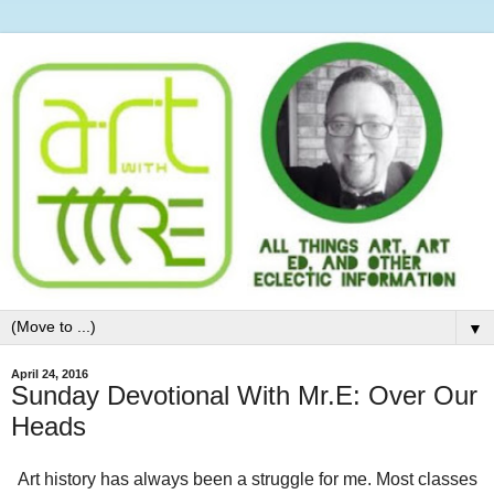
▼
April 24, 2016
Sunday Devotional With Mr.E: Over Our
Heads
Art history has always been a struggle for me. Most classes