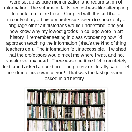
were set up as pure memorization and regurgitation of
information. The volume of facts per test was like attempting
to drink from a fire hose. Coupled with the fact that a
majority of my art history professors seem to speak only a
language other art historians would understand, and you
now know why my lowest grades in college were in art
history. I remember setting in class wondering how I'd
approach teaching the information ( that's the kind of thing
teachers do ). The information felt inaccessible. I wished
that the professors would meet me where I was, and not
speak over my head. There was one time I felt completely
lost, and I asked a question. The professor literally said, "Let
me dumb this down for you!" That was the last question I
asked in art history.