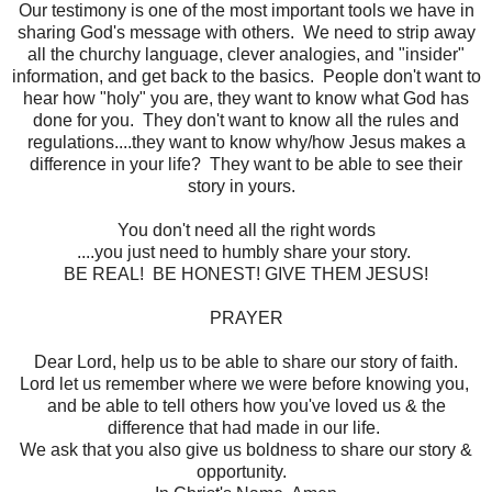
Our testimony is one of the most important tools we have in
sharing God's message with others. We need to strip away
all the churchy language, clever analogies, and "insider"
information, and get back to the basics. People don't want to
hear how "holy" you are, they want to know what God has
done for you. They don't want to know all the rules and
regulations....they want to know why/how Jesus makes a
difference in your life? They want to be able to see their
story in yours.
You don't need all the right words
....you just need to humbly share your story.
BE REAL! BE HONEST! GIVE THEM JESUS!
PRAYER
Dear Lord, help us to be able to share our story of faith.
Lord let us remember where we were before knowing you,
and be able to tell others how you've loved us & the
difference that had made in our life.
We ask that you also give us boldness to share our story &
opportunity.