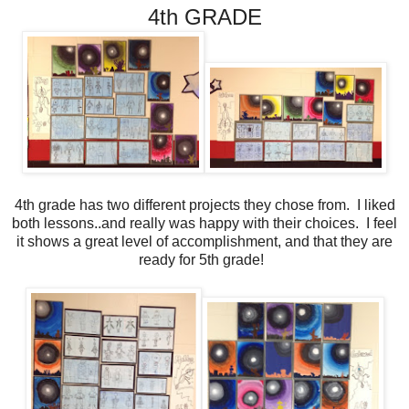
4th GRADE
4th grade has two different projects they chose from. I liked
both lessons..and really was happy with their choices. I feel
it shows a great level of accomplishment, and that they are
ready for 5th grade!