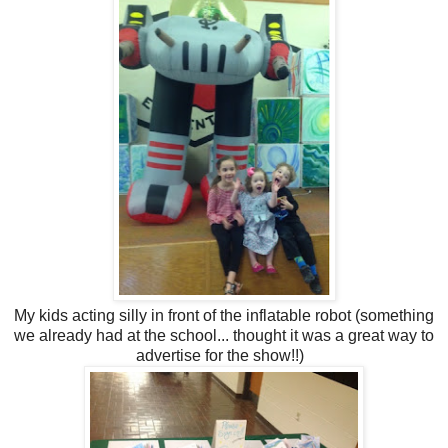
My kids acting silly in front of the inflatable robot (something
we already had at the school... thought it was a great way to
advertise for the show!!)