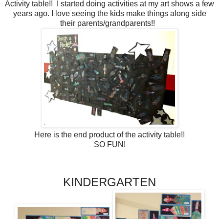
Activity table!! I started doing activities at my art shows a few
years ago. I love seeing the kids make things along side
their parents/grandparents!!
Here is the end product of the activity table!!
SO FUN!
KINDERGARTEN