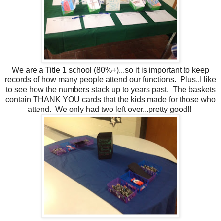
We are a Title 1 school (80%+)...so it is important to keep
records of how many people attend our functions. Plus..I like
to see how the numbers stack up to years past. The baskets
contain THANK YOU cards that the kids made for those who
attend. We only had two left over...pretty good!!