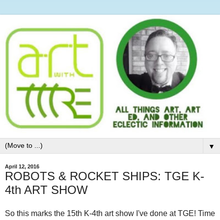
▼
April 12, 2016
ROBOTS & ROCKET SHIPS: TGE K-
4th ART SHOW
So this marks the 15th K-4th art show I've done at TGE! Time