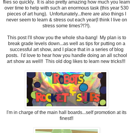
flies so quickly. It is also pretty amazing how much you learn
over time to help with such an enormous task (this year 530
pieces of art hung). Unfortunately...there are also things I
never seem to learn & stress out each year(I think I live on
stress some times?!?!).
This post I'll show you the whole sha-bang! My plan is to
break grade levels down...as well as tips for putting on a
successful art show, and I place that in a series of blog
posts. I'd love to hear how you handle doing an all school
art show as well!! This old dog likes to learn new tricks!!!
I'm in charge of the main hall boards...self promotion at its
finest!!