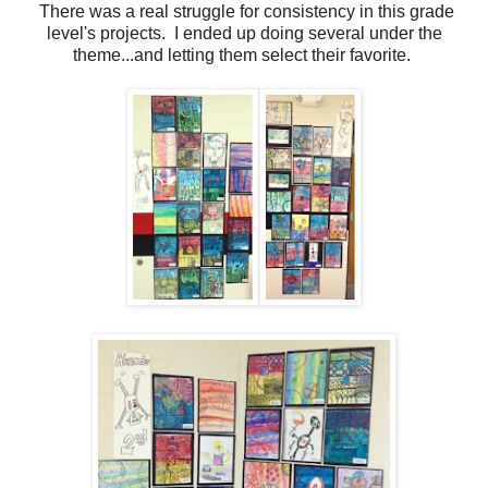
There was a real struggle for consistency in this grade
level's projects. I ended up doing several under the
theme...and letting them select their favorite.