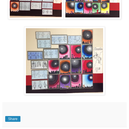
Share