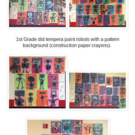
1st Grade did tempera paint robots with a pattern
background (construction paper crayons).