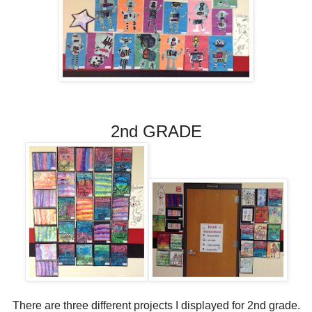
2nd GRADE
There are three different projects I displayed for 2nd grade.