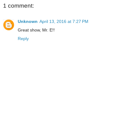
1 comment:
Unknown
April 13, 2016 at 7:27 PM
Great show, Mr. E!!
Reply