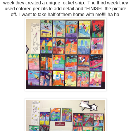
week they created a unique rocket ship. The third week they
used colored pencils to add detail and "FINISH" the picture
off. I want to take half of them home with me!!!! ha ha