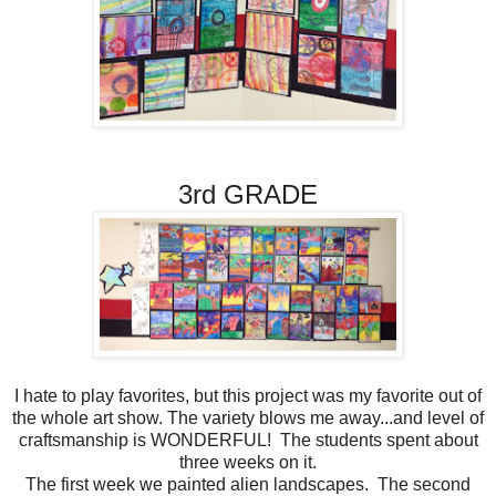
3rd GRADE
I hate to play favorites, but this project was my favorite out of
the whole art show. The variety blows me away...and level of
craftsmanship is WONDERFUL! The students spent about
three weeks on it.
The first week we painted alien landscapes. The second