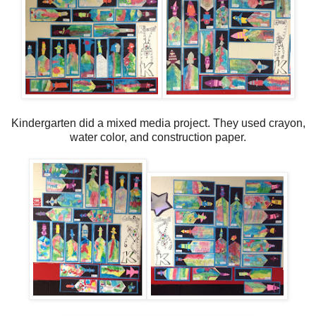
Kindergarten did a mixed media project. They used crayon,
water color, and construction paper.