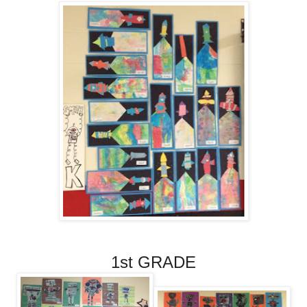
1st GRADE