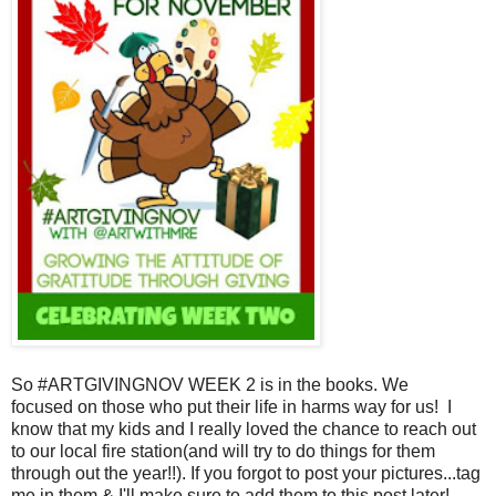
So #ARTGIVINGNOV WEEK 2 is in the books. We
focused
on those who put their life in harms way for us! I
know that
my kids and I really loved the chance to reach out
to our local
fire station(and will try to do things for them
through out the
year!!). If you forgot to post your pictures...tag
me in them &
I'll make sure to add them to this post later!