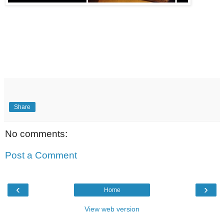
Share
No comments:
Post a Comment
‹
›
Home
View web version