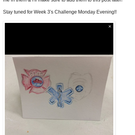
Stay tuned for Week 3's Challenge Monday Evening!!