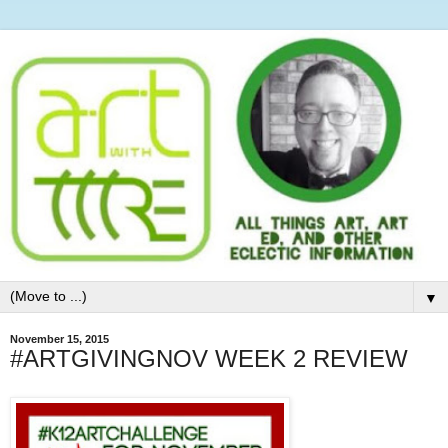
▼
November 15, 2015
#ARTGIVINGNOV WEEK 2 REVIEW