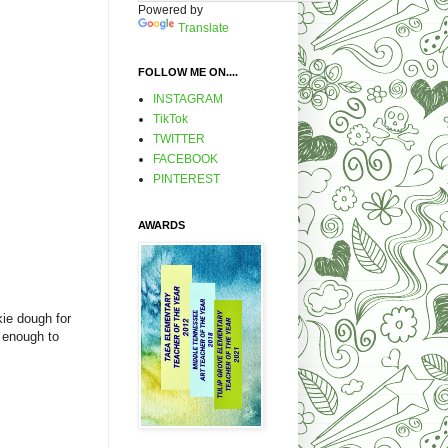
Powered by
Translate
FOLLOW ME ON....
INSTAGRAM
TikTok
TWITTER
FACEBOOK
PINTEREST
AWARDS
kie dough for
y enough to