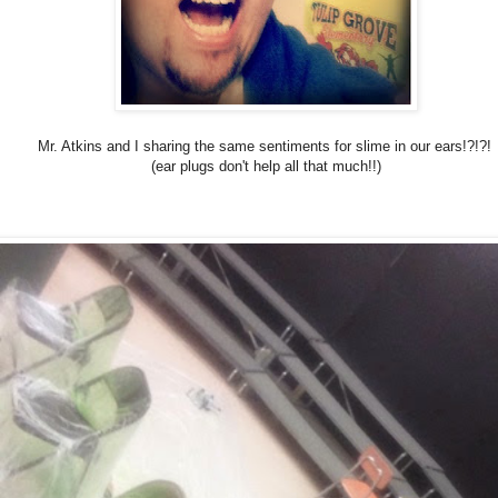
Mr. Atkins and I sharing the same sentiments for slime in our ears!?!?!
(ear plugs don't help all that much!!)