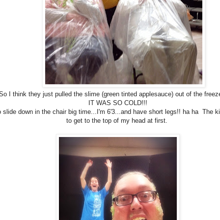
So I think they just pulled the slime (green tinted applesauce) out of the freez
IT WAS SO COLD!!!
o slide down in the chair big time...I'm 6'3...and have short legs!! ha ha The k
to get to the top of my head at first.