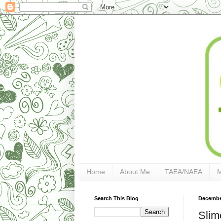
Home
About Me
TAEA/NAEA
Search This Blog
December
Slim