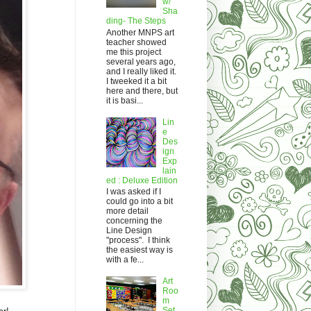
w/
Sha
ding- The Steps
Another MNPS art
teacher showed
me this project
several years ago,
and I really liked it.
I tweeked it a bit
here and there, but
it is basi...
Lin
e
Des
ign
Exp
lain
ed : Deluxe Edition
I was asked if I
could go into a bit
more detail
concerning the
Line Design
"process". I think
the easiest way is
with a fe...
Art
Roo
m
Set