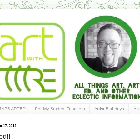
MNPS ARTED
For My Student Teachers
Artist Birthdays
Art
 17, 2014
ed!!