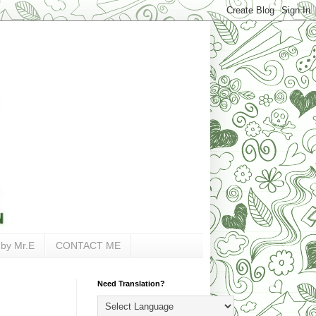
 by Mr.E
CONTACT ME
Need Translation?