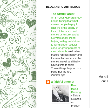
BLOGTASTIC ART BLOGS
The Artful Parent
An 87-year Harvard study
keeps finding that what
makes people happy in
later life is the quality of
their relationships, not
money or leisure, and a
German study linked
helping with grandchildren
to living longer: a quiet
case for grandparents at
the craft table
-
Ask what
makes retirees happy and
the usual answers involve
money, travel, and finally
having time to relax.
Those things help, up to a
point. But the re...
2 hours ago
Me a l
our 
a faithful attempt
Finish
Half a
Drawing
-
This is
a classic
art
project-