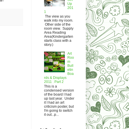
ar!
Up
201
1
The view as you
walk into my room.
Other side of the
room view. Supply
Area Reading
Area(Kindergarten
starts class with a
story.)
Art
Roo
m
Bull
etin
Boa
rds & Displays
2011 : Part 2
This is a
condensed version
of the board I had
up last year. Under
it I had an art
criticism poster, but
I'm going to switch
it out...p...