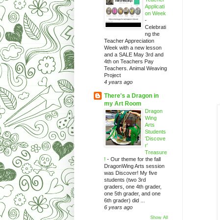
Applicati
on Week
-
Celebrati
ng the
Teacher Appreciation
Week with a new lesson
and a SALE May 3rd and
4th on Teachers Pay
Teachers. Animal Weaving
Project
4 years ago
There's a Dragon in
my Art Room
Dragon
Wing
Arts
Students
'Discove
r'
Treasure
!
-
Our theme for the fall
DragonWing Arts session
was Discover! My five
students (two 3rd
graders, one 4th grader,
one 5th grader, and one
6th grader) did ...
6 years ago
Show All