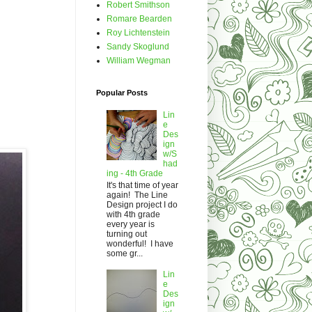
Robert Smithson
Romare Bearden
Roy Lichtenstein
Sandy Skoglund
William Wegman
Popular Posts
Lin
e
Des
ign
w/S
had
ing - 4th Grade
It's that time of year
again! The Line
Design project I do
with 4th grade
every year is
turning out
wonderful! I have
some gr...
Lin
e
Des
ign