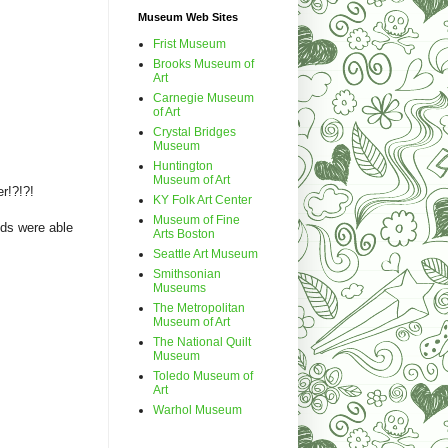
Museum Web Sites
Frist Museum
Brooks Museum of
Art
Carnegie Museum
of Art
Crystal Bridges
Museum
Huntington
Museum of Art
er!?!?!
KY Folk Art Center
Museum of Fine
ids were able
Arts Boston
Seattle Art Museum
Smithsonian
Museums
The Metropolitan
Museum of Art
The National Quilt
Museum
Toledo Museum of
Art
Warhol Museum