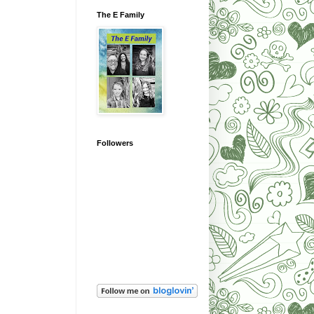
The E Family
Followers