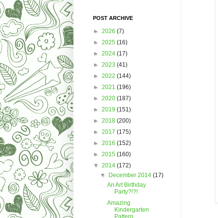
POST ARCHIVE
►
2026
(7)
►
2025
(16)
►
2024
(17)
►
2023
(41)
►
2022
(144)
►
2021
(196)
►
2020
(187)
►
2019
(151)
►
2018
(200)
►
2017
(175)
►
2016
(152)
►
2015
(160)
▼
2014
(172)
▼
December 2014
(17)
An Art Birthday
Party?!?!
Amazing
Kindergarten
Pattern