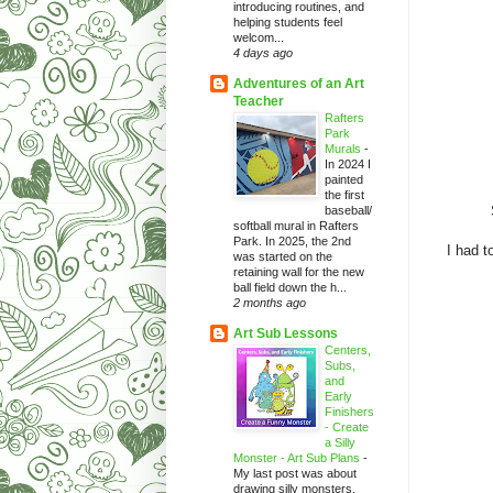
introducing routines, and
helping students feel
welcom...
4 days ago
Adventures of an Art
Teacher
Rafters
Park
Murals
-
In 2024 I
painted
the first
baseball/
softball mural in Rafters
Park. In 2025, the 2nd
I had t
was started on the
retaining wall for the new
ball field down the h...
2 months ago
Art Sub Lessons
Centers,
Subs,
and
Early
Finishers
- Create
a Silly
Monster - Art Sub Plans
-
My last post was about
drawing silly monsters.