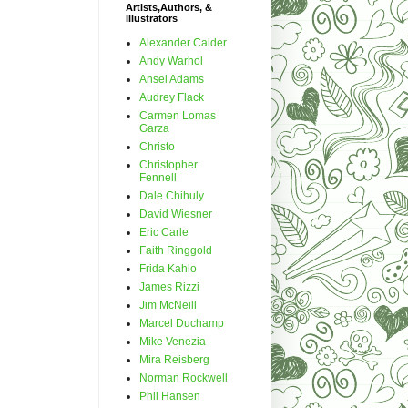
Artists,Authors, &
Illustrators
Alexander Calder
Andy Warhol
Ansel Adams
Audrey Flack
Carmen Lomas
Garza
Christo
Christopher
Fennell
Dale Chihuly
David Wiesner
Eric Carle
Faith Ringgold
Frida Kahlo
James Rizzi
Jim McNeill
Marcel Duchamp
Mike Venezia
Mira Reisberg
Norman Rockwell
Phil Hansen