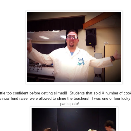
ittle too confident before getting slimed!! Students that sold X number of coo
annual fund raiser were allowed to slime the teachers! I was one of four luck
participate!