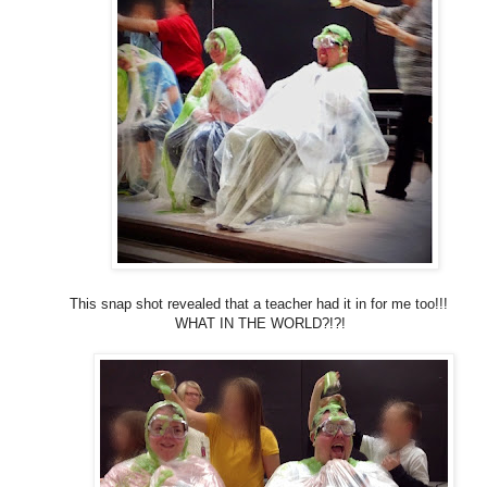
This snap shot revealed that a teacher had it in for me too!!!
WHAT IN THE WORLD?!?!