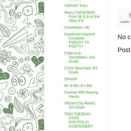
!TARGET FAIL!
Merry CHRISTMAS
From Mr. E & All the
Other E's!
Labels:
Snowflakes: 4th
Kandinsky Inspired
No 
Complete:
FORGOT TO
POST?!?
Post
Patterns &
Snowflakes: 2nd
Grade
Circle Weavings: 3rd
Grade
Slimed!!
Mr. & Mrs. E's 8th!
Dealing With Dipping
Hands
African Clay Masks:
3rd Grade
TAEA TUESDAY:
STATE
PORTFOLIO
ASSESSMENT