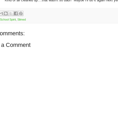
Kind of all cleaned up....that wasn't so bad!! Maybe I'll do it again next ye
School Spirit
,
Slimed
comments:
 a Comment