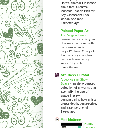
Here's another fun lesson
about that. Creative
Monster Lesson Plan for
Any Classroom This
lesson was mad...
3 months ago
Painted Paper Art
The Magical Forest
-
Looking to decorate your
classroom or home with
an adorable winter
project? I have 2 projects
that are very easy, low
cost and make a big
impact! If you ha...
8 months ago
Art Class Curator
Artworks that Show
Space
-
Inside: A curated
collection of artworks that
exemplify the use of
space in art—
demonstrating how artists
create depth, perspective,
and a sense of envir...
1 year ago
Mini Matisse
Happy
Teacher