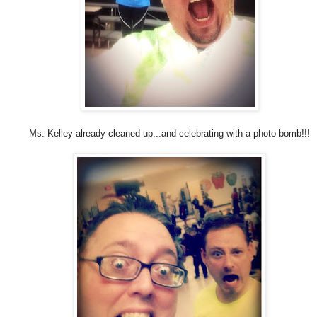
Ms. Kelley already cleaned up...and celebrating with a photo bomb!!!