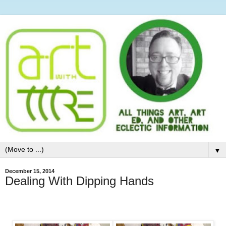
▼
December 15, 2014
Dealing With Dipping Hands