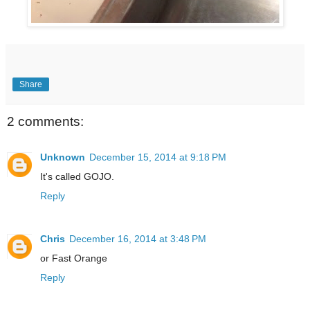
Share
2 comments:
Unknown
December 15, 2014 at 9:18 PM
It's called GOJO.
Reply
Chris
December 16, 2014 at 3:48 PM
or Fast Orange
Reply