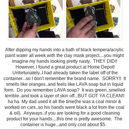
After dipping my hands into a bath of black tempera/acrylic
paint water all week with the clay mask project....you might
imagine my hands looking pretty nasty. THEY DID!!
However, I found a great product at Home Depot!
Unfortunately..I had already taken the label off of the
container...so I don't remember the brand name. SORRY!! It
smells like oranges..and feels like LAVA soap but in liquid
form. Do you remember LAVA soap? It was green..smelled
terrible..and took a layer of skin off...BUT GOT YA CLEAN!!
ha ha My dad used it all the time(he was a coal minor &
worked on cars..so his hands were black a lot from the coal
& oil). Anyways..if you are looking for a good cleaning
product for your hands....this one is pretty awesome. The
container is huge...and only cost about $5.