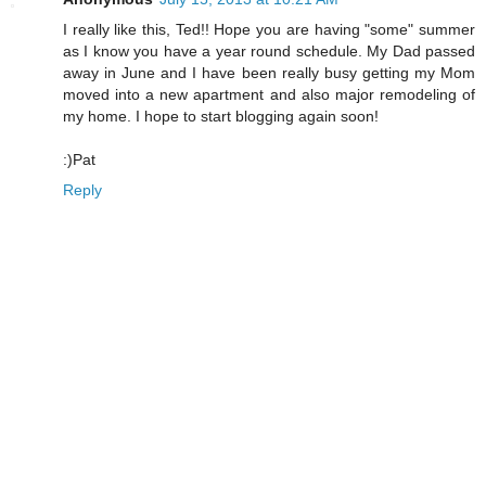
I really like this, Ted!! Hope you are having "some" summer
as I know you have a year round schedule. My Dad passed
away in June and I have been really busy getting my Mom
moved into a new apartment and also major remodeling of
my home. I hope to start blogging again soon!
:)Pat
Reply