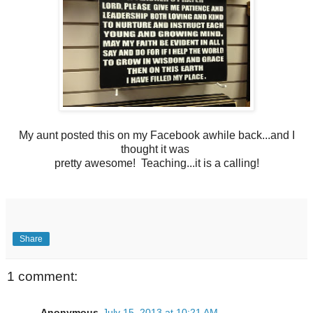
My aunt posted this on my Facebook awhile back...and I
thought it was
pretty awesome! Teaching...it is a calling!
Share
1 comment:
Anonymous
July 15, 2013 at 10:21 AM