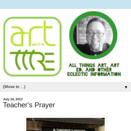
▼
July 14, 2013
Teacher's Prayer