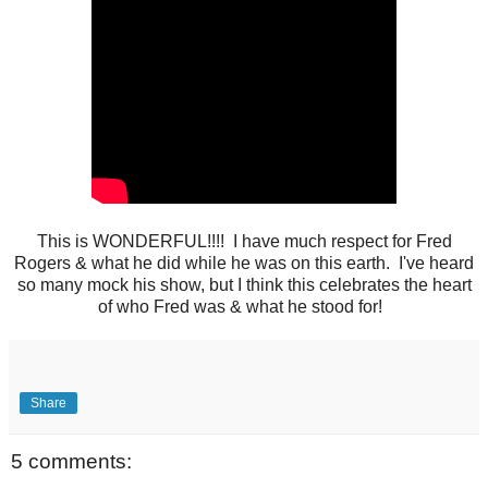
This is WONDERFUL!!!! I have much respect for Fred
Rogers & what he did while he was on this earth. I've heard
so many mock his show, but I think this celebrates the heart
of who Fred was & what he stood for!
Share
5 comments: