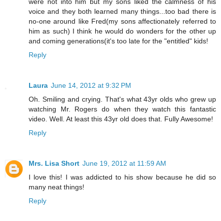
were not into him but my sons liked the calmness of his
voice and they both learned many things...too bad there is
no-one around like Fred(my sons affectionately referred to
him as such) I think he would do wonders for the other up
and coming generations(it's too late for the "entitled" kids!
Reply
Laura
June 14, 2012 at 9:32 PM
Oh. Smiling and crying. That's what 43yr olds who grew up
watching Mr. Rogers do when they watch this fantastic
video. Well. At least this 43yr old does that. Fully Awesome!
Reply
Mrs. Lisa Short
June 19, 2012 at 11:59 AM
I love this! I was addicted to his show because he did so
many neat things!
Reply