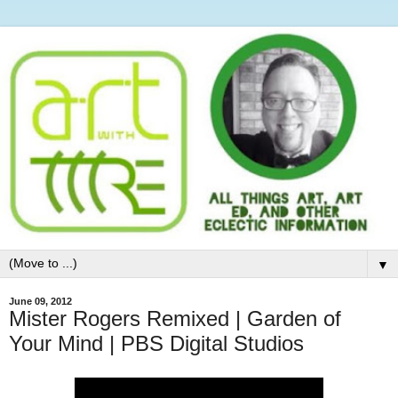
▼
June 09, 2012
Mister Rogers Remixed | Garden of
Your Mind | PBS Digital Studios