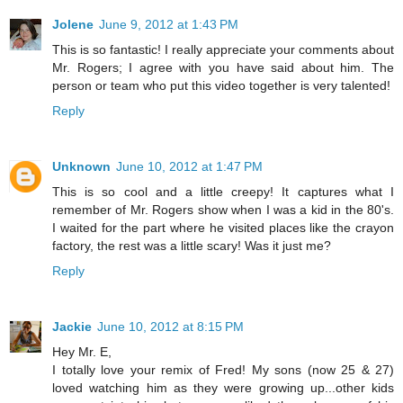
Jolene
June 9, 2012 at 1:43 PM
This is so fantastic! I really appreciate your comments about
Mr. Rogers; I agree with you have said about him. The
person or team who put this video together is very talented!
Reply
Unknown
June 10, 2012 at 1:47 PM
This is so cool and a little creepy! It captures what I
remember of Mr. Rogers show when I was a kid in the 80's.
I waited for the part where he visited places like the crayon
factory, the rest was a little scary! Was it just me?
Reply
Jackie
June 10, 2012 at 8:15 PM
Hey Mr. E,
I totally love your remix of Fred! My sons (now 25 & 27)
loved watching him as they were growing up...other kids