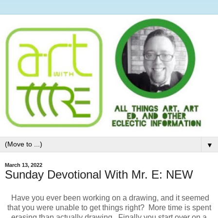
▼
March 13, 2022
Sunday Devotional With Mr. E: NEW
Have you ever been working on a drawing, and it seemed
that you were unable to get things right? More time is spent
erasing than actually drawing. Finally you start over on a