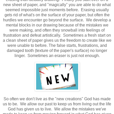
new sheet of paper, and "magically" you are able to do what
seemed impossible just moments before. Erasing usually
gets rid of what's on the surface of your paper, but often the
hurdles we encounter go beyond the surface. We develop a
mental blocks in our drawing because of the mistakes we
were making, and often they snowball into feelings of
frustration and defeat artistically. Sometimes a fresh start on
a clean sheet of paper gives us the freedom to create like we
were unable to before. The false starts, frustrations, and
damaged tooth (texture of the paper's surface) no longer
linger.
Sometimes an eraser is just not enough.
So often we don't live as the "new creations" God has made
us to be. We allow our past to keep us from living out the life
God has given us to live. We allow the mistakes we've