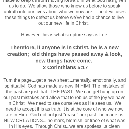
made to keep us from moving forward in what God has given
us to do. We allow those who knew us before to speak
untruth into our lives about who we now are. The devil uses
these things to defeat us before we've had a chance to live
out our new life in Christ.
However, this is what scripture says is true.
Therefore, if anyone is in Christ, he is a new
creation; old things have passed away & look,
new things have come.
2 Corinthians 5:17
Turn the page....get a new sheet....mentally, emotionally, and
spiritually! God has made us new IN HIM! The mistakes of
the past are just that...THE PAST. We can get hung up on
our past mistakes and allow that to rob us of the joy we have
in Christ. We need to see ourselves as He sees us. We
need to accept this as truth. It is at the core of who we now
are in Him. God did not just "erase" our past...he made us
NEW CREATIONS....no mark, blemish, or trace of what was
in His eyes. Through Christ...we are spotless...a clean