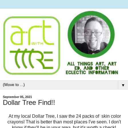
▼
September 05, 2021
Dollar Tree Find!!
At my local Dollar Tree, I saw the 24 packs of skin color
crayons! That is better than most places I've seen. I don't
know if they'll be in your area, but it's worth a check!