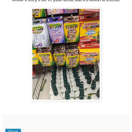
Share