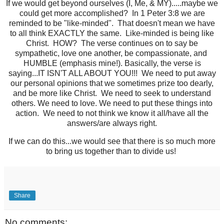
If we would get beyond ourselves (I, Me, & MY).....maybe we
could get more accomplished? In 1 Peter 3:8 we are
reminded to be "like-minded". That doesn't mean we have
to all think EXACTLY the same. Like-minded is being like
Christ. HOW? The verse continues on to say be
sympathetic, love one another, be compassionate, and
HUMBLE (emphasis mine!). Basically, the verse is
saying...IT ISN'T ALL ABOUT YOU!!! We need to put away
our personal opinions that we sometimes prize too dearly,
and be more like Christ. We need to seek to understand
others. We need to love. We need to put these things into
action. We need to not think we know it all/have all the
answers/are always right.
If we can do this...we would see that there is so much more
to bring us together than to divide us!
Share
No comments: