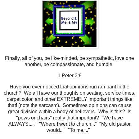
Finally, all of you, be like-minded, be sympathetic, love one
another, be compassionate, and humble.
1 Peter 3:8
Have you ever noticed that opinions run rampant in the
church? We all have our thoughts on seating, service times,
carpet color, and other EXTREMELY important things like
that! (note the sarcasm). Sometimes opinions can cause
great division within a body of believers. Why is this? Is
"pews or chairs" really that important? "We have
ALWAYS....." "Where I went to church..." "My old pastor
would..." "To me...."