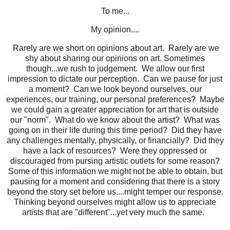
To me...
My opinion....
Rarely are we short on opinions about art. Rarely are we
shy about sharing our opinions on art. Sometimes
though...we rush to judgement. We allow our first
impression to dictate our perception. Can we pause for just
a moment? Can we look beyond ourselves, our
experiences, our training, our personal preferences? Maybe
we could gain a greater appreciation for art that is outside
our "norm". What do we know about the artist? What was
going on in their life during this time period? Did they have
any challenges mentally, physically, or financially? Did they
have a lack of resources? Were they oppressed or
discouraged from pursing artistic outlets for some reason?
Some of this information we might not be able to obtain, but
pausing for a moment and considering that there is a story
beyond the story set before us....might temper our response.
Thinking beyond ourselves might allow us to appreciate
artists that are "different"...yet very much the same.