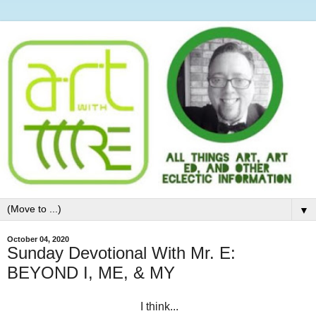
▼
October 04, 2020
Sunday Devotional With Mr. E:
BEYOND I, ME, & MY
I think...